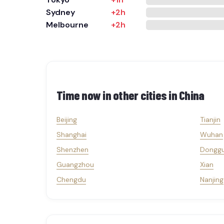
Sydney
+2h
Melbourne
+2h
Time now in other cities in
China
Beijing
Tianjin
Shanghai
Wuhan
Shenzhen
Dongg
Guangzhou
Xian
Chengdu
Nanjing