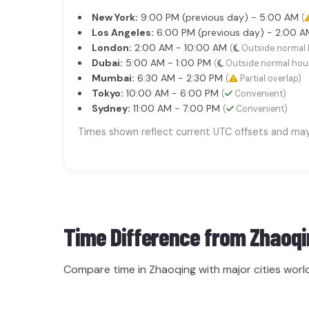
New York:
9:00 PM (previous day) - 5:00 AM
(
Los Angeles:
6:00 PM (previous day) - 2:00 
London:
2:00 AM - 10:00 AM
(
Outside normal 
Dubai:
5:00 AM - 1:00 PM
(
Outside normal hou
Mumbai:
6:30 AM - 2:30 PM
(
Partial overlap)
Tokyo:
10:00 AM - 6:00 PM
(
Convenient)
Sydney:
11:00 AM - 7:00 PM
(
Convenient)
Times shown reflect current UTC offsets and may s
Time Difference from
Zhaoqi
Compare time in Zhaoqing with major cities worl