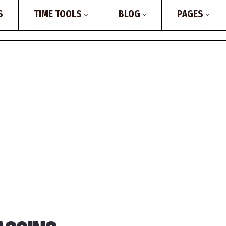
S
TIME TOOLS
BLOG
PAGES