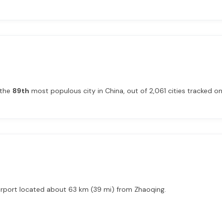
 the
89th
most populous city in China, out of 2,061 cities tracked on 
airport located about 63 km (39 mi) from Zhaoqing.