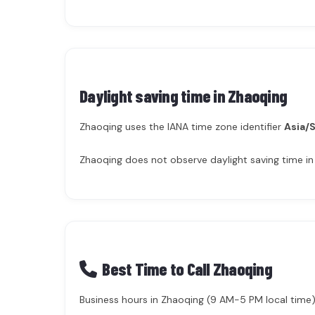
Daylight saving time in
Zhaoqing
Zhaoqing uses the IANA time zone identifier
Asia/
Zhaoqing does not observe daylight saving time in
Best Time to Call Zhaoqing
Business hours in Zhaoqing (9 AM-5 PM local time) 