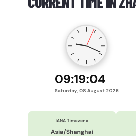
CURRENT TIME IN ZH
09:19:05
Saturday, 08 August 2026
IANA Timezone
Asia/Shanghai