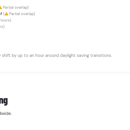
Partial overlap)
AM
(
Partial overlap)
hours)
rs)
hift by up to an hour around daylight saving transitions.
ng
dwide.