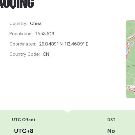
AOQING
Country:
China
Population:
1,553,109
Coordinates:
23.0489° N, 112.4609° E
Country Code:
CN
UTC Offset
DST
UTC+8
No