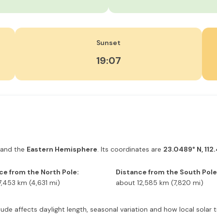
Sunset
19:07
and the
Eastern Hemisphere
. Its coordinates are
23.0489° N, 112
ce from the North Pole:
Distance from the South Pole
7,453 km (4,631 mi)
about 12,585 km (7,820 mi)
atitude affects daylight length, seasonal variation and how local sol