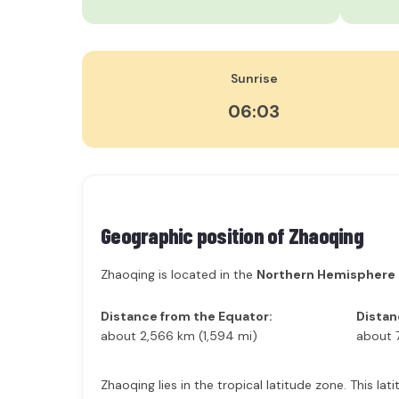
Sunrise
06:03
Geographic position of
Zhaoqing
Zhaoqing is located in the
Northern Hemisphere
Distance from the Equator:
Distan
about 2,566 km (1,594 mi)
about 
Zhaoqing lies in the tropical latitude zone. This l