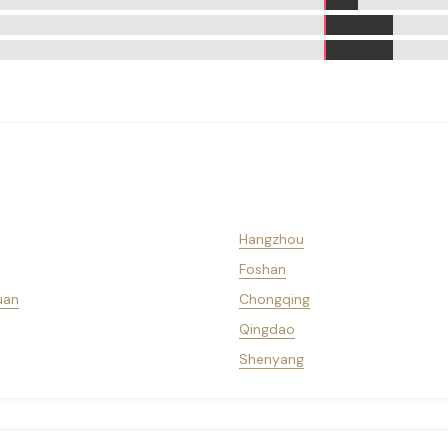
Hangzhou
Foshan
uan
Chongqing
Qingdao
Shenyang