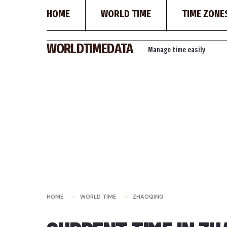
HOME
WORLD TIME
TIME ZONE
Skip
WORLDTIMEDATA
Manage time easily
to
content
HOME
WORLD TIME
ZHAOQING