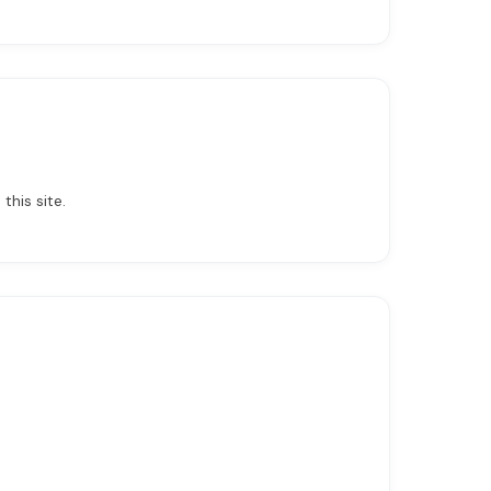
this site.