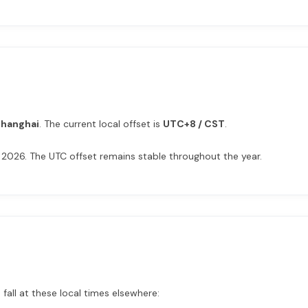
Shanghai
. The current local offset is
UTC+8 / CST
.
 2026. The UTC offset remains stable throughout the year.
fall at these local times elsewhere: