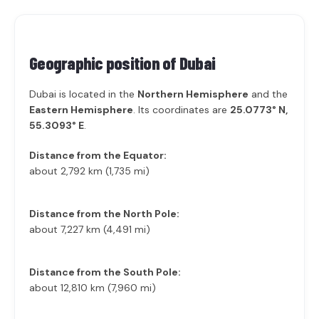
Geographic position of
Dubai
Dubai is located in the
Northern Hemisphere
and the
Eastern Hemisphere
. Its coordinates are
25.0773° N,
55.3093° E
.
Distance from the Equator:
about 2,792 km (1,735 mi)
Distance from the North Pole:
about 7,227 km (4,491 mi)
Distance from the South Pole:
about 12,810 km (7,960 mi)