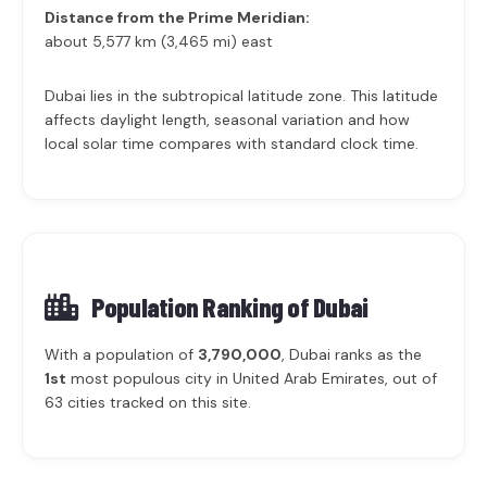
Distance from the Prime Meridian:
about 5,577 km (3,465 mi) east
Dubai lies in the subtropical latitude zone. This latitude
affects daylight length, seasonal variation and how
local solar time compares with standard clock time.
Population Ranking of
Dubai
With a population of
3,790,000
, Dubai ranks as the
1st
most populous city in United Arab Emirates, out of
63 cities tracked on this site.