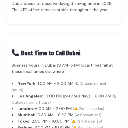
Dubai does not observe daylight saving time in 2026.
The UTC offset remains stable throughout the year.
Best Time to Call Dubai
Business hours in Dubai (9 AM-5 PM local time) fall at
these local times elsewhere:
New York:
1:00 AM - 9:00 AM
(
Outside normal
hours)
Los Angeles:
10:00 PM (previous day) - 6:00 AM
(
Outside normal hours)
London:
6:00 AM - 2:00 PM
(
Partial overlap)
Mumbai:
10:30 AM - 6:30 PM
(
Convenient)
Tokyo:
2:00 PM - 10:00 PM
(
Partial overlap)
Sydney:
3:00 PM - 11:00 PM
(
Partial overlap)