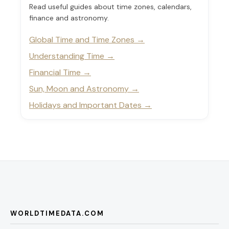
Read useful guides about time zones, calendars,
finance and astronomy.
Global Time and Time Zones
Understanding Time
Financial Time
Sun, Moon and Astronomy
Holidays and Important Dates
WORLDTIMEDATA.COM