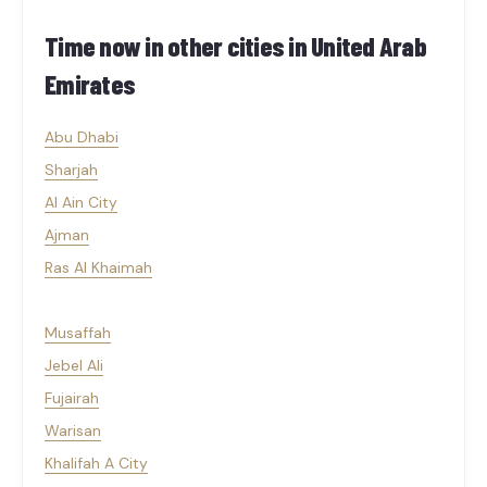
Time now in other cities in
United Arab
Emirates
Abu Dhabi
Sharjah
Al Ain City
Ajman
Ras Al Khaimah
Musaffah
Jebel Ali
Fujairah
Warisan
Khalifah A City