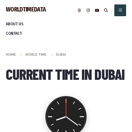
Skip
WORLDTIMEDATA
to
content
ABOUT US
CONTACT
HOME
WORLD TIME
DUBAI
CURRENT TIME IN DUBAI