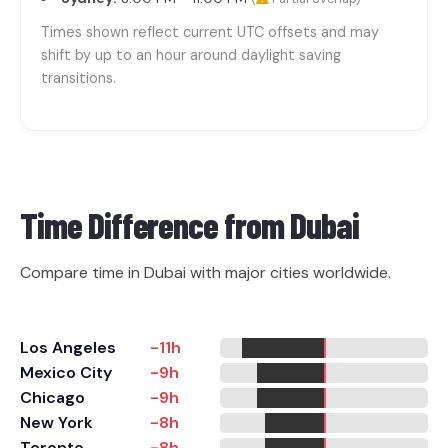
Times shown reflect current UTC offsets and may
shift by up to an hour around daylight saving
transitions.
Time Difference from
Dubai
Compare time in Dubai with major cities worldwide.
Los Angeles
-11h
Mexico City
-9h
Chicago
-9h
New York
-8h
Toronto
-8h