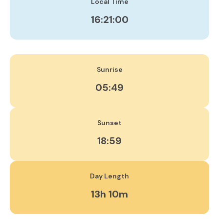
Local Time
16:21:01
Sunrise
05:49
Sunset
18:59
Day Length
13h 10m