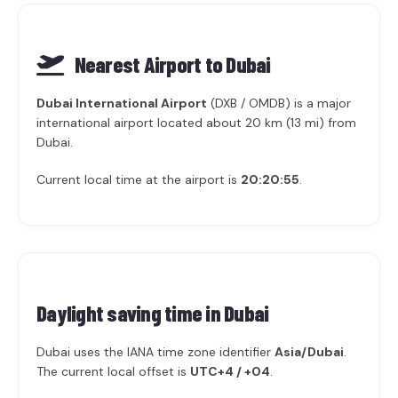
Nearest Airport to Dubai
Dubai International Airport
(DXB / OMDB) is a major
international airport located about 20 km (13 mi) from
Dubai.
Current local time at the airport is
20:20:55
.
Daylight saving time in
Dubai
Dubai uses the IANA time zone identifier
Asia/Dubai
.
The current local offset is
UTC+4 / +04
.