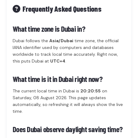
Frequently Asked Questions
What time zone is Dubai in?
Dubai follows the
Asia/Dubai
time zone, the official
IANA identifier used by computers and databases
worldwide to track local time accurately. Right now,
this puts Dubai at
UTC+4
.
What time is it in Dubai right now?
The current local time in Dubai is
20:20:55
on
Saturday, 08 August 2026. This page updates
automatically, so refreshing it will always show the live
time.
Does Dubai observe daylight saving time?