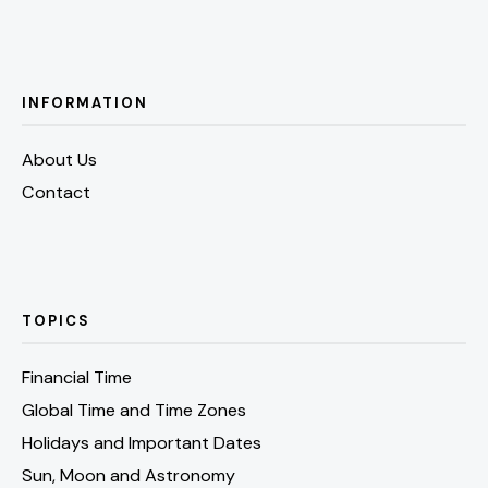
INFORMATION
About Us
Contact
TOPICS
Financial Time
Global Time and Time Zones
Holidays and Important Dates
Sun, Moon and Astronomy