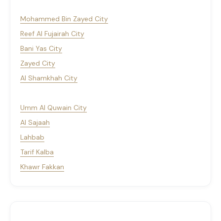
Mohammed Bin Zayed City
Reef Al Fujairah City
Bani Yas City
Zayed City
Al Shamkhah City
Umm Al Quwain City
Al Sajaah
Lahbab
Tarif Kalba
Khawr Fakkan