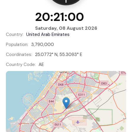
20:21:01
Saturday, 08 August 2026
Country:
United Arab Emirates
Population:
3,790,000
Coordinates:
25.0772° N, 55.3093° E
Country Code:
AE