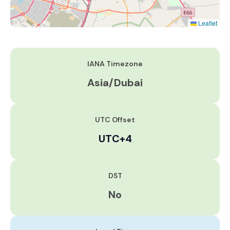
Leaflet
IANA Timezone
Asia/Dubai
UTC Offset
UTC+4
DST
No