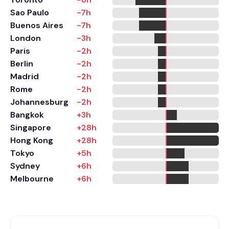
Sao Paulo
-7h
Buenos Aires
-7h
London
-3h
Paris
-2h
Berlin
-2h
Madrid
-2h
Rome
-2h
Johannesburg
-2h
Bangkok
+3h
Singapore
+28h
Hong Kong
+28h
Tokyo
+5h
Sydney
+6h
Melbourne
+6h