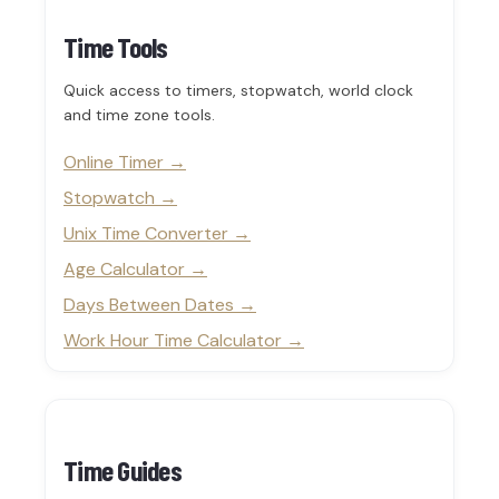
Time Tools
Quick access to timers, stopwatch, world clock
and time zone tools.
Online Timer
Stopwatch
Unix Time Converter
Age Calculator
Days Between Dates
Work Hour Time Calculator
Time Guides