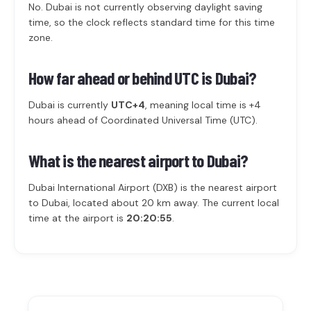
No. Dubai is not currently observing daylight saving
time, so the clock reflects standard time for this time
zone.
How far ahead or behind UTC is Dubai?
Dubai is currently
UTC+4
, meaning local time is +4
hours ahead of Coordinated Universal Time (UTC).
What is the nearest airport to Dubai?
Dubai International Airport (DXB) is the nearest airport
to Dubai, located about 20 km away. The current local
time at the airport is
20:20:55
.