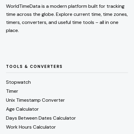
WorldTimeData is a modern platform built for tracking
time across the globe. Explore current time, time zones,
timers, converters, and useful time tools – all in one
place.
TOOLS & CONVERTERS
Stopwatch
Timer
Unix Timestamp Converter
Age Calculator
Days Between Dates Calculator
Work Hours Calculator