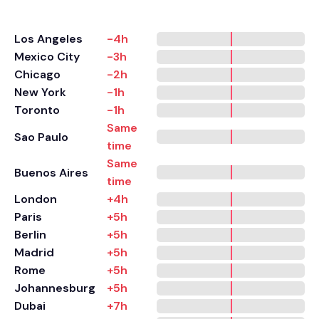
Los Angeles
-4h
Mexico City
-3h
Chicago
-2h
New York
-1h
Toronto
-1h
Same
Sao Paulo
time
Same
Buenos Aires
time
London
+4h
Paris
+5h
Berlin
+5h
Madrid
+5h
Rome
+5h
Johannesburg
+5h
Dubai
+7h