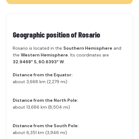
Geographic position of
Rosario
Rosario is located in the
Southern Hemisphere
and
the
Western Hemisphere
. Its coordinates are
32.9468° S, 60.6393° W
.
Distance from the Equator:
about 3,668 km (2,279 mi)
Distance from the North Pole:
about 13,686 km (8,504 mi)
Distance from the South Pole:
about 6,351 km (3,946 mi)