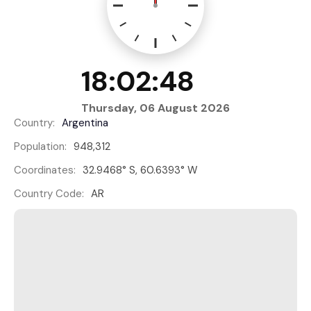
18:02:48
Thursday, 06 August 2026
Country:
Argentina
Population:
948,312
Coordinates:
32.9468° S, 60.6393° W
Country Code:
AR