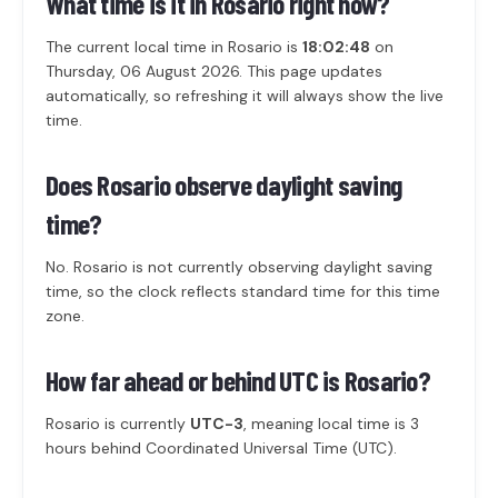
What time is it in Rosario right now?
The current local time in Rosario is
18:02:48
on
Thursday, 06 August 2026. This page updates
automatically, so refreshing it will always show the live
time.
Does Rosario observe daylight saving
time?
No. Rosario is not currently observing daylight saving
time, so the clock reflects standard time for this time
zone.
How far ahead or behind UTC is Rosario?
Rosario is currently
UTC-3
, meaning local time is 3
hours behind Coordinated Universal Time (UTC).