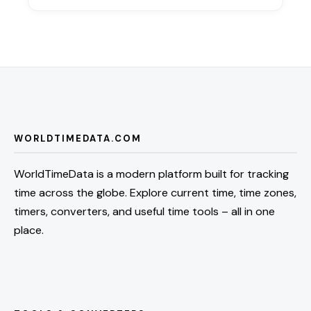
WORLDTIMEDATA.COM
WorldTimeData is a modern platform built for tracking
time across the globe. Explore current time, time zones,
timers, converters, and useful time tools – all in one
place.