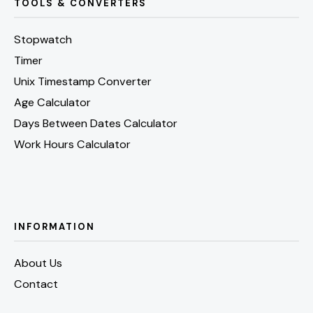
TOOLS & CONVERTERS
Stopwatch
Timer
Unix Timestamp Converter
Age Calculator
Days Between Dates Calculator
Work Hours Calculator
INFORMATION
About Us
Contact