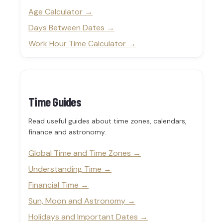
Age Calculator
Days Between Dates
Work Hour Time Calculator
Time Guides
Read useful guides about time zones, calendars,
finance and astronomy.
Global Time and Time Zones
Understanding Time
Financial Time
Sun, Moon and Astronomy
Holidays and Important Dates