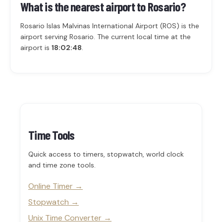
What is the nearest airport to Rosario?
Rosario Islas Malvinas International Airport (ROS) is the
airport serving Rosario. The current local time at the
airport is
18:02:48
.
Time Tools
Quick access to timers, stopwatch, world clock
and time zone tools.
Online Timer
Stopwatch
Unix Time Converter