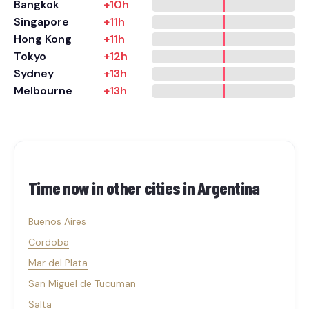
Bangkok
+10h
Singapore
+11h
Hong Kong
+11h
Tokyo
+12h
Sydney
+13h
Melbourne
+13h
Time now in other cities in
Argentina
Buenos Aires
Cordoba
Mar del Plata
San Miguel de Tucuman
Salta