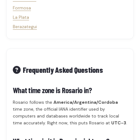
Formosa
La Plata
Berazategui
Frequently Asked Questions
What time zone is Rosario in?
Rosario follows the
America/Argentina/Cordoba
time zone, the official IANA identifier used by
computers and databases worldwide to track local
time accurately. Right now, this puts Rosario at
UTC-3
.