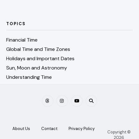
TOPICS
Financial Time
Global Time and Time Zones
Holidays and Important Dates
Sun, Moon and Astronomy
Understanding Time
About Us
Contact
Privacy Policy
Copyright ©
2026