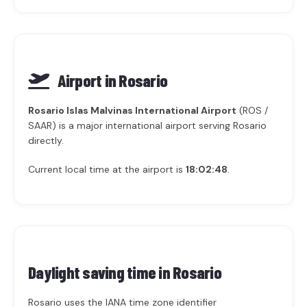
Airport in Rosario
Rosario Islas Malvinas International Airport
(ROS /
SAAR) is a major international airport serving Rosario
directly.
Current local time at the airport is
18:02:48
.
Daylight saving time in
Rosario
Rosario uses the IANA time zone identifier