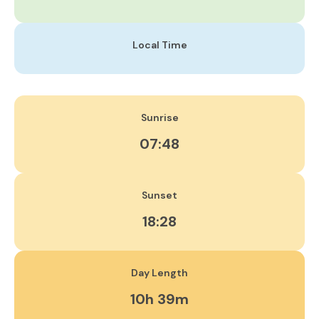
Local Time
Sunrise
07:48
Sunset
18:28
Day Length
10h 39m