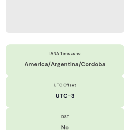
IANA Timezone
America/Argentina/Cordoba
UTC Offset
UTC-3
DST
No