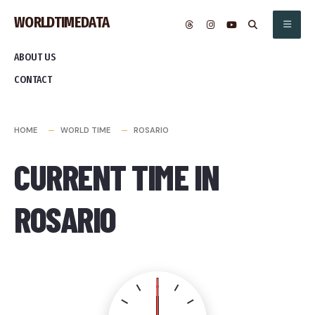
Skip
WORLDTIMEDATA
to
content
ABOUT US
CONTACT
HOME
WORLD TIME
ROSARIO
CURRENT TIME IN
ROSARIO