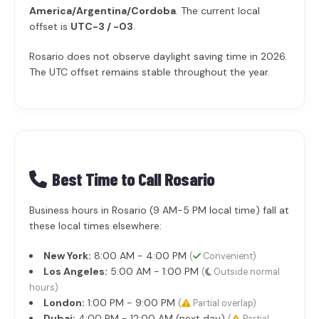
America/Argentina/Cordoba
. The current local
offset is
UTC-3 / -03
.
Rosario does not observe daylight saving time in 2026.
The UTC offset remains stable throughout the year.
Best Time to Call Rosario
Business hours in Rosario (9 AM-5 PM local time) fall at
these local times elsewhere:
New York:
8:00 AM - 4:00 PM
(
Convenient)
Los Angeles:
5:00 AM - 1:00 PM
(
Outside normal
hours)
London:
1:00 PM - 9:00 PM
(
Partial overlap)
Dubai:
4:00 PM - 12:00 AM (next day)