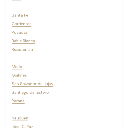
Santa Fe
Corrientes
Posadas
Bahia Blanca
Resistencia
Merlo
Quilmes
San Salvador de Jujuy
Santiago del Estero
Parana
Neuquen
Jose C. Paz