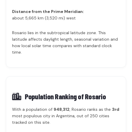
Distance from the Prime Meridian:
about 5,665 km (3,520 mi) west
Rosario lies in the subtropical latitude zone. This
latitude affects daylight length, seasonal variation and
how local solar time compares with standard clock
time.
Population Ranking of
Rosario
With a population of
948,312
, Rosario ranks as the
3rd
most populous city in Argentina, out of 250 cities
tracked on this site.