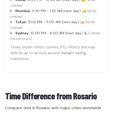
(
Partial
overlap)
Mumbai:
5:30 PM - 1:30 AM (next day)
(
Partial
overlap)
Tokyo:
9:00 PM - 5:00 AM (next day)
(
Partial
overlap)
Sydney:
10:00 PM - 6:00 AM (next day)
(
Outside
normal hours)
Times shown reflect current UTC offsets and may
shift by up to an hour around daylight saving
transitions.
Time Difference from
Rosario
Compare time in Rosario with major cities worldwide.