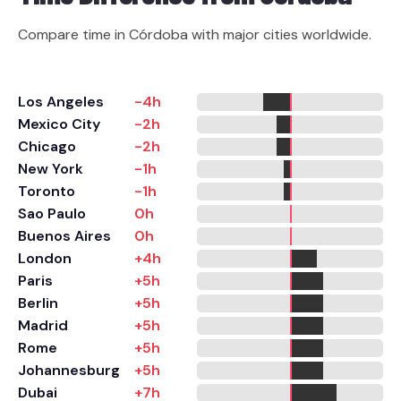
Compare time in Córdoba with major cities worldwide.
Los Angeles
-4h
Mexico City
-2h
Chicago
-2h
New York
-1h
Toronto
-1h
Sao Paulo
0h
Buenos Aires
0h
London
+4h
Paris
+5h
Berlin
+5h
Madrid
+5h
Rome
+5h
Johannesburg
+5h
Dubai
+7h