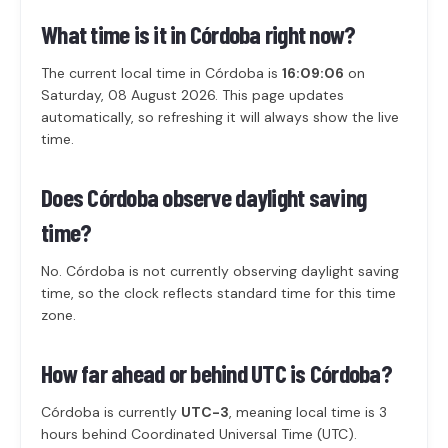
What time is it in Córdoba right now?
The current local time in Córdoba is
16:09:06
on
Saturday, 08 August 2026. This page updates
automatically, so refreshing it will always show the live
time.
Does Córdoba observe daylight saving
time?
No. Córdoba is not currently observing daylight saving
time, so the clock reflects standard time for this time
zone.
How far ahead or behind UTC is Córdoba?
Córdoba is currently
UTC-3
, meaning local time is 3
hours behind Coordinated Universal Time (UTC).