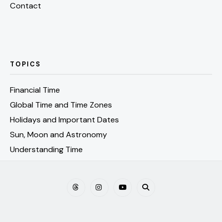
Contact
TOPICS
Financial Time
Global Time and Time Zones
Holidays and Important Dates
Sun, Moon and Astronomy
Understanding Time