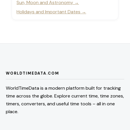
Sun, Moon and Astronomy
Holidays and Important Dates
WORLDTIMEDATA.COM
WorldTimeData is a modern platform built for tracking
time across the globe. Explore current time, time zones,
timers, converters, and useful time tools – all in one
place.