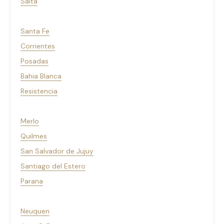
Salta
Santa Fe
Corrientes
Posadas
Bahia Blanca
Resistencia
Merlo
Quilmes
San Salvador de Jujuy
Santiago del Estero
Parana
Neuquen