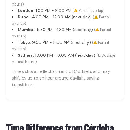
hours)
London:
1:00 PM - 9:00 PM
(
Partial overlap)
Dubai:
4:00 PM - 12:00 AM (next day)
(
Partial
overlap)
Mumbai:
5:30 PM - 1:30 AM (next day)
(
Partial
overlap)
Tokyo:
9:00 PM - 5:00 AM (next day)
(
Partial
overlap)
Sydney:
10:00 PM - 6:00 AM (next day)
(
Outside
normal hours)
Times shown reflect current UTC offsets and may
shift by up to an hour around daylight saving
transitions.
Time Difference from
Córdoba