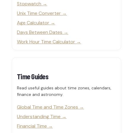
Stopwatch
Unix Time Converter
Age Calculator
Days Between Dates
Work Hour Time Calculator
Time Guides
Read useful guides about time zones, calendars,
finance and astronomy.
Global Time and Time Zones
Understanding Time
Financial Time