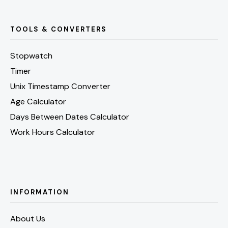
TOOLS & CONVERTERS
Stopwatch
Timer
Unix Timestamp Converter
Age Calculator
Days Between Dates Calculator
Work Hours Calculator
INFORMATION
About Us