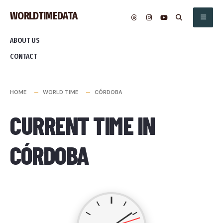
Skip
WORLDTIMEDATA
to
content
ABOUT US
CONTACT
HOME
WORLD TIME
CÓRDOBA
CURRENT TIME IN
CÓRDOBA