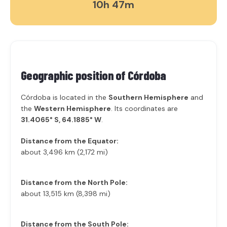
10h 47m
Geographic position of
Córdoba
Córdoba is located in the
Southern Hemisphere
and
the
Western Hemisphere
. Its coordinates are
31.4065° S, 64.1885° W
.
Distance from the Equator:
about 3,496 km (2,172 mi)
Distance from the North Pole:
about 13,515 km (8,398 mi)
Distance from the South Pole: