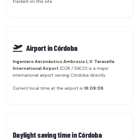
tracked on this site.
Airport in Córdoba
Ingeniero Aeronáutico Ambrosio L.V. Taravella
International Airport
(COR / SACO) is a major
international airport serving Córdoba directly.
Current local time at the airport is
16:09:06
.
Daylight saving time in
Córdoba