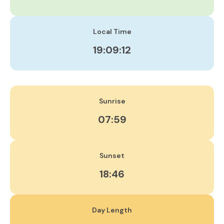
Local Time
19:09:13
Sunrise
07:59
Sunset
18:46
Day Length