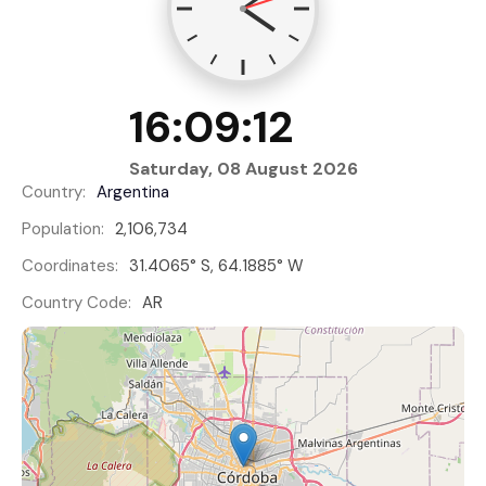
16:09:13
Saturday, 08 August 2026
Country:
Argentina
Population:
2,106,734
Coordinates:
31.4065° S, 64.1885° W
Country Code:
AR