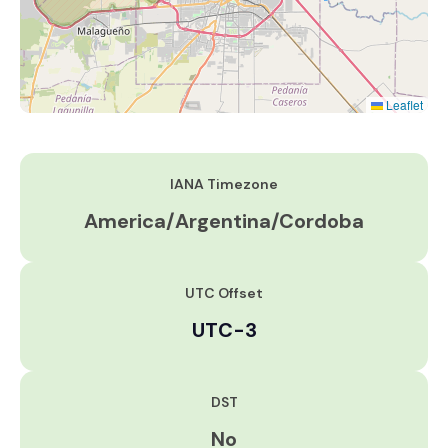
Leaflet
IANA Timezone
America/Argentina/Cordoba
UTC Offset
UTC-3
DST
No