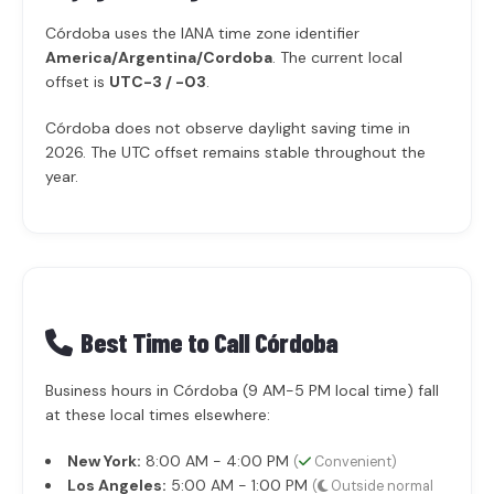
Córdoba uses the IANA time zone identifier
America/Argentina/Cordoba
. The current local
offset is
UTC-3 / -03
.
Córdoba does not observe daylight saving time in
2026. The UTC offset remains stable throughout the
year.
Best Time to Call Córdoba
Business hours in Córdoba (9 AM-5 PM local time) fall
at these local times elsewhere:
New York:
8:00 AM - 4:00 PM
(
Convenient)
Los Angeles:
5:00 AM - 1:00 PM
(
Outside normal