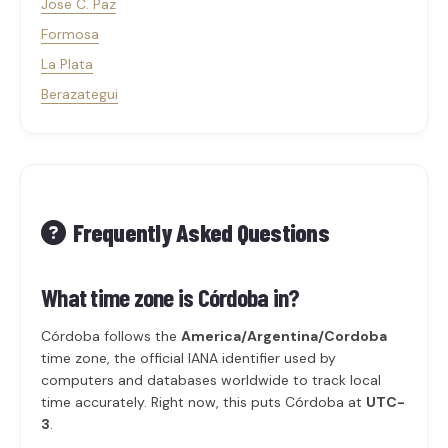
Jose C. Paz
Formosa
La Plata
Berazategui
Frequently Asked Questions
What time zone is Córdoba in?
Córdoba follows the
America/Argentina/Cordoba
time zone, the official IANA identifier used by
computers and databases worldwide to track local
time accurately. Right now, this puts Córdoba at
UTC-
3
.