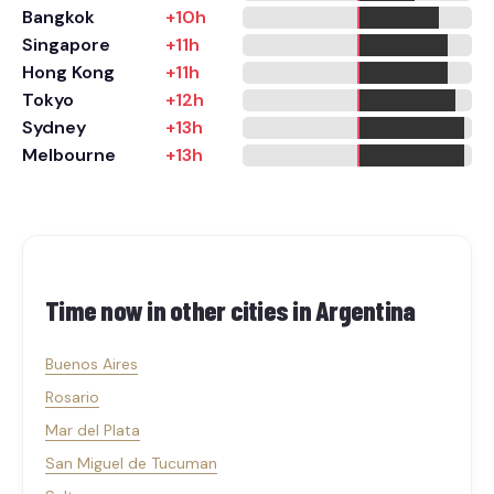
Bangkok
+10h
Singapore
+11h
Hong Kong
+11h
Tokyo
+12h
Sydney
+13h
Melbourne
+13h
Time now in other cities in
Argentina
Buenos Aires
Rosario
Mar del Plata
San Miguel de Tucuman