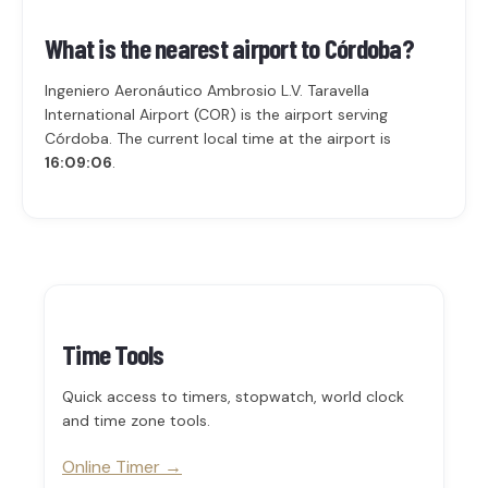
What is the nearest airport to Córdoba?
Ingeniero Aeronáutico Ambrosio L.V. Taravella
International Airport (COR) is the airport serving
Córdoba. The current local time at the airport is
16:09:06
.
Time Tools
Quick access to timers, stopwatch, world clock
and time zone tools.
Online Timer