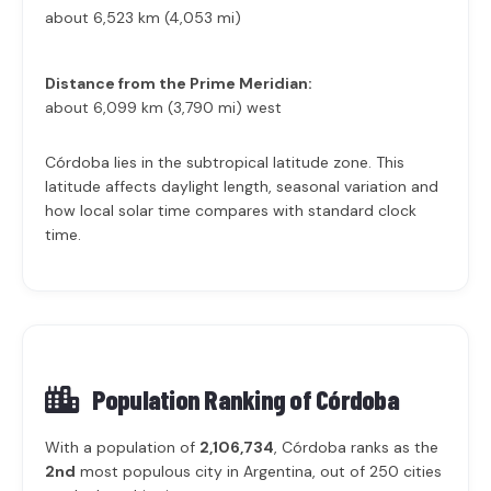
about 6,523 km (4,053 mi)
Distance from the Prime Meridian:
about 6,099 km (3,790 mi) west
Córdoba lies in the subtropical latitude zone. This
latitude affects daylight length, seasonal variation and
how local solar time compares with standard clock
time.
Population Ranking of
Córdoba
With a population of
2,106,734
, Córdoba ranks as the
2nd
most populous city in Argentina, out of 250 cities