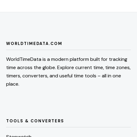
WORLDTIMEDATA.COM
WorldTimeData is a modern platform built for tracking
time across the globe. Explore current time, time zones,
timers, converters, and useful time tools – all in one
place.
TOOLS & CONVERTERS
Stopwatch