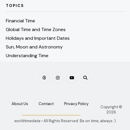
TOPICS
Financial Time
Global Time and Time Zones
Holidays and Important Dates
Sun, Moon and Astronomy
Understanding Time
About Us
Contact
Privacy Policy
Copyright ©
2026
worldtimedata • All Rights Reserved. Be on time, always :)