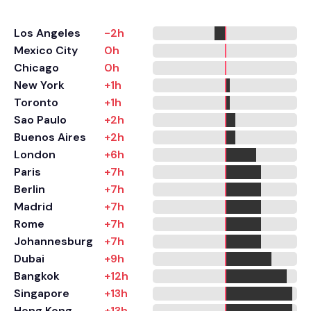
Los Angeles
-2h
Mexico City
0h
Chicago
0h
New York
+1h
Toronto
+1h
Sao Paulo
+2h
Buenos Aires
+2h
London
+6h
Paris
+7h
Berlin
+7h
Madrid
+7h
Rome
+7h
Johannesburg
+7h
Dubai
+9h
Bangkok
+12h
Singapore
+13h
Hong Kong
+13h