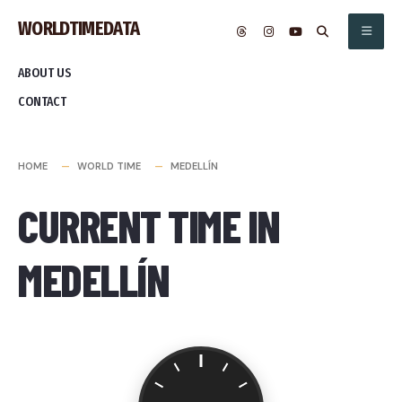
Skip
WORLDTIMEDATA
to
content
ABOUT US
CONTACT
HOME
WORLD TIME
MEDELLÍN
CURRENT TIME IN
MEDELLÍN