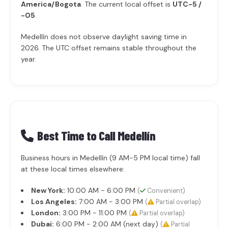
America/Bogota
. The current local offset is
UTC-5 /
-05
.
Medellín does not observe daylight saving time in
2026. The UTC offset remains stable throughout the
year.
Best Time to Call Medellín
Business hours in Medellín (9 AM-5 PM local time) fall
at these local times elsewhere:
New York:
10:00 AM - 6:00 PM
(
Convenient)
Los Angeles:
7:00 AM - 3:00 PM
(
Partial overlap)
London:
3:00 PM - 11:00 PM
(
Partial overlap)
Dubai:
6:00 PM - 2:00 AM (next day)
(
Partial