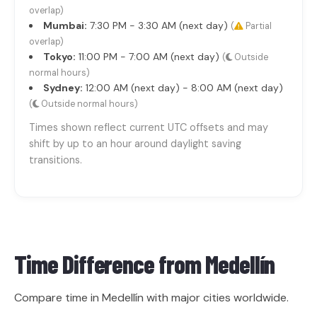
overlap)
Mumbai:
7:30 PM - 3:30 AM (next day)
(
Partial
overlap)
Tokyo:
11:00 PM - 7:00 AM (next day)
(
Outside
normal hours)
Sydney:
12:00 AM (next day) - 8:00 AM (next day)
(
Outside normal hours)
Times shown reflect current UTC offsets and may
shift by up to an hour around daylight saving
transitions.
Time Difference from
Medellín
Compare time in Medellín with major cities worldwide.