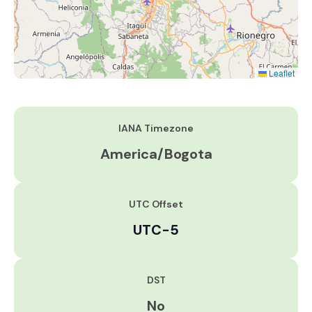
Leaflet
IANA Timezone
America/Bogota
UTC Offset
UTC-5
DST
No