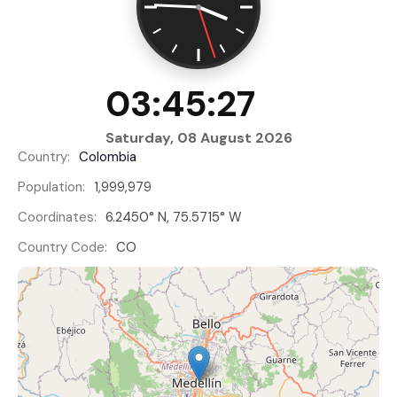
03:45:28
Saturday, 08 August 2026
Country:
Colombia
Population:
1,999,979
Coordinates:
6.2450° N, 75.5715° W
Country Code:
CO