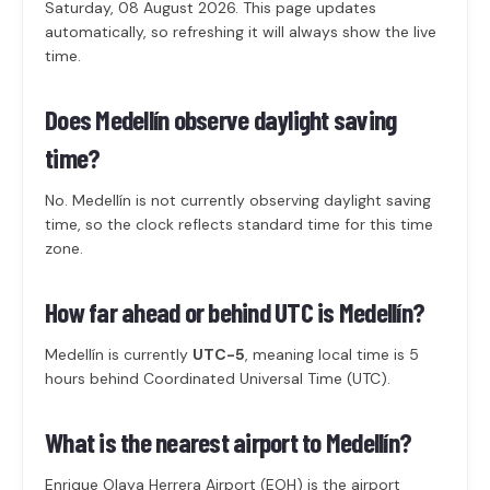
Saturday, 08 August 2026. This page updates
automatically, so refreshing it will always show the live
time.
Does Medellín observe daylight saving
time?
No. Medellín is not currently observing daylight saving
time, so the clock reflects standard time for this time
zone.
How far ahead or behind UTC is Medellín?
Medellín is currently
UTC-5
, meaning local time is 5
hours behind Coordinated Universal Time (UTC).
What is the nearest airport to Medellín?
Enrique Olaya Herrera Airport (EOH) is the airport