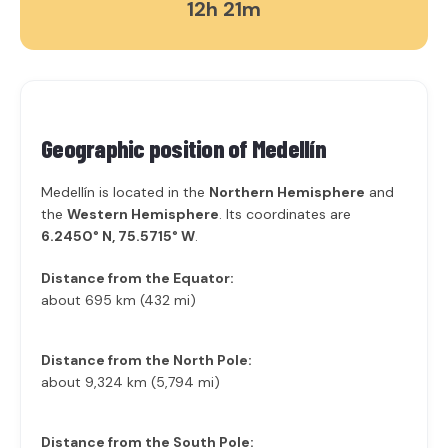
12h 21m
Geographic position of
Medellín
Medellín is located in the
Northern Hemisphere
and
the
Western Hemisphere
. Its coordinates are
6.2450° N, 75.5715° W
.
Distance from the Equator:
about 695 km (432 mi)
Distance from the North Pole:
about 9,324 km (5,794 mi)
Distance from the South Pole: