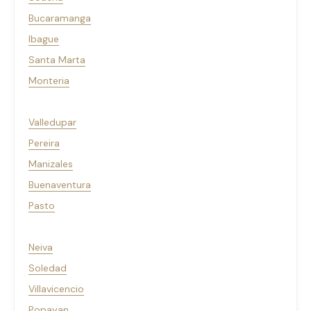
Bucaramanga
Ibague
Santa Marta
Monteria
Valledupar
Pereira
Manizales
Buenaventura
Pasto
Neiva
Soledad
Villavicencio
Popayan