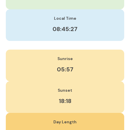
Local Time
08:45:28
Sunrise
05:57
Sunset
18:18
Day Length