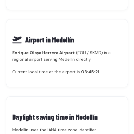
Airport in Medellín
Enrique Olaya Herrera Airport
(EOH / SKMD) is a
regional airport serving Medellín directly.
Current local time at the airport is
03:45:21
.
Daylight saving time in
Medellín
Medellín uses the IANA time zone identifier