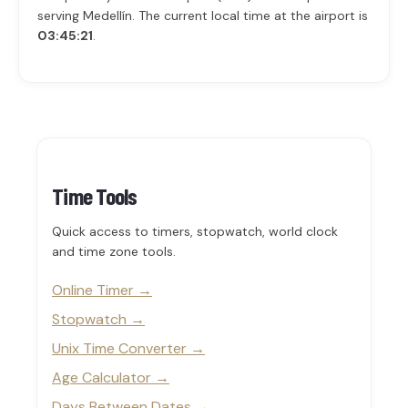
serving Medellín. The current local time at the airport is
03:45:21
.
Time Tools
Quick access to timers, stopwatch, world clock
and time zone tools.
Online Timer
Stopwatch
Unix Time Converter
Age Calculator
Days Between Dates