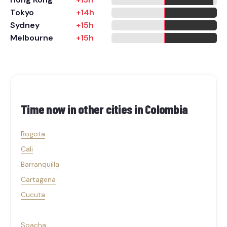
Tokyo
+14h
Sydney
+15h
Melbourne
+15h
Time now in other cities in
Colombia
Bogota
Cali
Barranquilla
Cartagena
Cucuta
Soacha