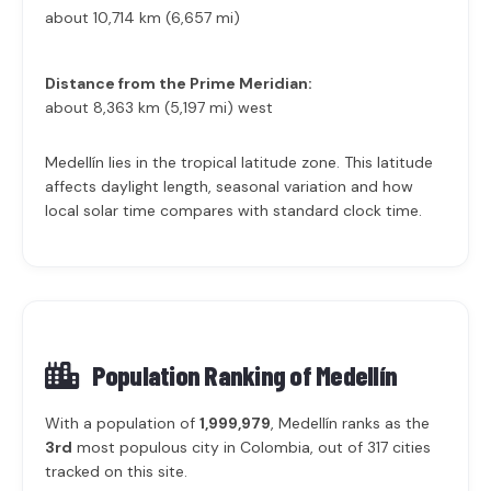
about 10,714 km (6,657 mi)
Distance from the Prime Meridian:
about 8,363 km (5,197 mi) west
Medellín lies in the tropical latitude zone. This latitude
affects daylight length, seasonal variation and how
local solar time compares with standard clock time.
Population Ranking of
Medellín
With a population of
1,999,979
, Medellín ranks as the
3rd
most populous city in Colombia, out of 317 cities
tracked on this site.