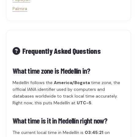
Palmira
Frequently Asked Questions
What time zone is Medellín in?
Medellín follows the
America/Bogota
time zone, the
official IANA identifier used by computers and
databases worldwide to track local time accurately.
Right now, this puts Medellín at
UTC-5
.
What time is it in Medellín right now?
The current local time in Medellín is
03:45:21
on