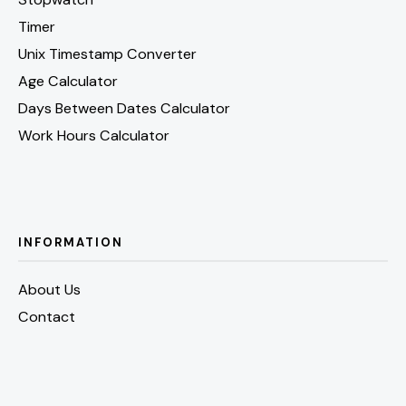
Timer
Unix Timestamp Converter
Age Calculator
Days Between Dates Calculator
Work Hours Calculator
INFORMATION
About Us
Contact