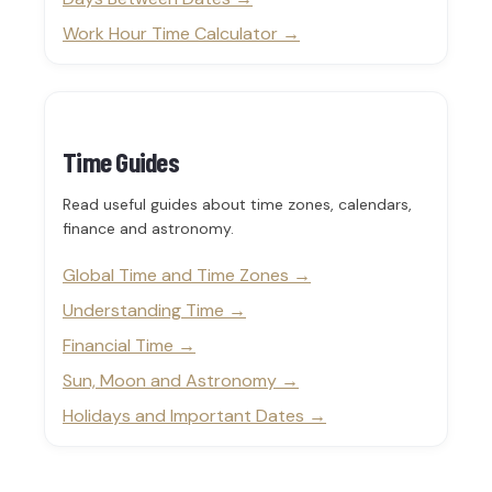
Work Hour Time Calculator
Time Guides
Read useful guides about time zones, calendars,
finance and astronomy.
Global Time and Time Zones
Understanding Time
Financial Time
Sun, Moon and Astronomy
Holidays and Important Dates