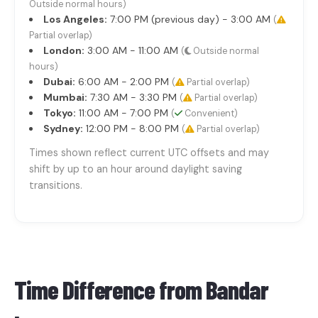
Outside normal hours)
Los Angeles:
7:00 PM (previous day) - 3:00 AM
(
Partial overlap)
London:
3:00 AM - 11:00 AM
(
Outside normal
hours)
Dubai:
6:00 AM - 2:00 PM
(
Partial overlap)
Mumbai:
7:30 AM - 3:30 PM
(
Partial overlap)
Tokyo:
11:00 AM - 7:00 PM
(
Convenient)
Sydney:
12:00 PM - 8:00 PM
(
Partial overlap)
Times shown reflect current UTC offsets and may
shift by up to an hour around daylight saving
transitions.
Time Difference from
Bandar