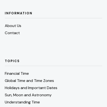
INFORMATION
About Us
Contact
TOPICS
Financial Time
Global Time and Time Zones
Holidays and Important Dates
Sun, Moon and Astronomy
Understanding Time