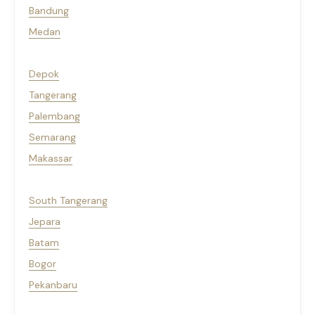
Bandung
Medan
Depok
Tangerang
Palembang
Semarang
Makassar
South Tangerang
Jepara
Batam
Bogor
Pekanbaru