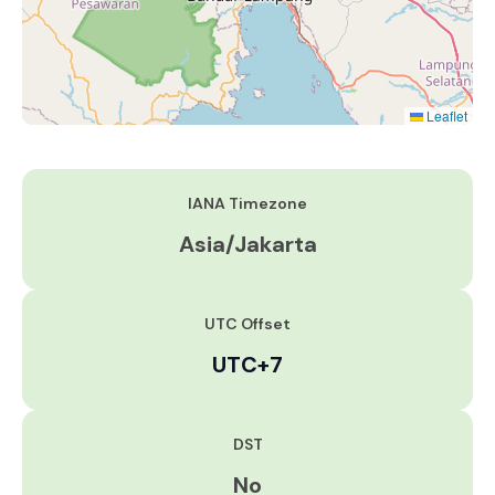
Leaflet
IANA Timezone
Asia/Jakarta
UTC Offset
UTC+7
DST
No