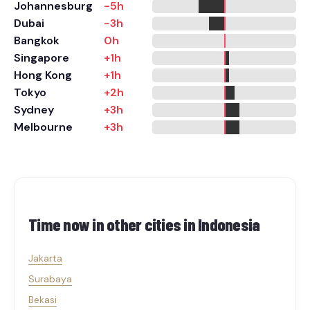
Johannesburg
-5h
Dubai
-3h
Bangkok
0h
Singapore
+1h
Hong Kong
+1h
Tokyo
+2h
Sydney
+3h
Melbourne
+3h
Time now in other cities in
Indonesia
Jakarta
Surabaya
Bekasi