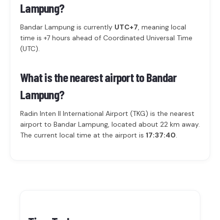
Lampung?
Bandar Lampung is currently
UTC+7
, meaning local
time is +7 hours ahead of Coordinated Universal Time
(UTC).
What is the nearest airport to Bandar
Lampung?
Radin Inten II International Airport (TKG) is the nearest
airport to Bandar Lampung, located about 22 km away.
The current local time at the airport is
17:37:40
.