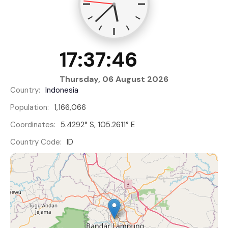
17:37:46
Thursday, 06 August 2026
Country:
Indonesia
Population:
1,166,066
Coordinates:
5.4292° S, 105.2611° E
Country Code:
ID