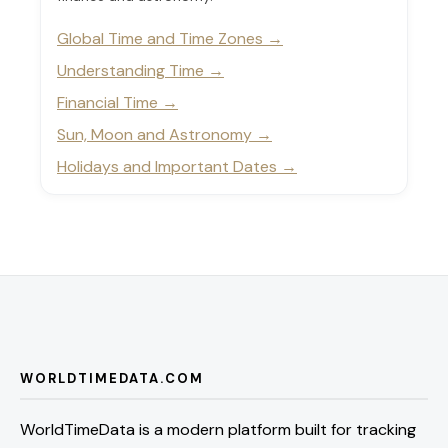
Global Time and Time Zones
Understanding Time
Financial Time
Sun, Moon and Astronomy
Holidays and Important Dates
WORLDTIMEDATA.COM
WorldTimeData is a modern platform built for tracking