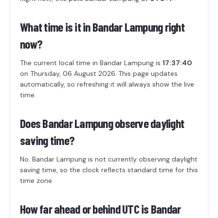
What time is it in Bandar Lampung right
now?
The current local time in Bandar Lampung is
17:37:40
on Thursday, 06 August 2026. This page updates
automatically, so refreshing it will always show the live
time.
Does Bandar Lampung observe daylight
saving time?
No. Bandar Lampung is not currently observing daylight
saving time, so the clock reflects standard time for this
time zone.
How far ahead or behind UTC is Bandar