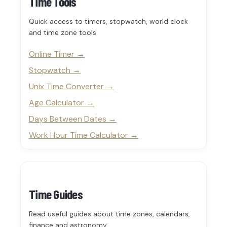
Time Tools
Quick access to timers, stopwatch, world clock
and time zone tools.
Online Timer
Stopwatch
Unix Time Converter
Age Calculator
Days Between Dates
Work Hour Time Calculator
Time Guides
Read useful guides about time zones, calendars,
finance and astronomy.