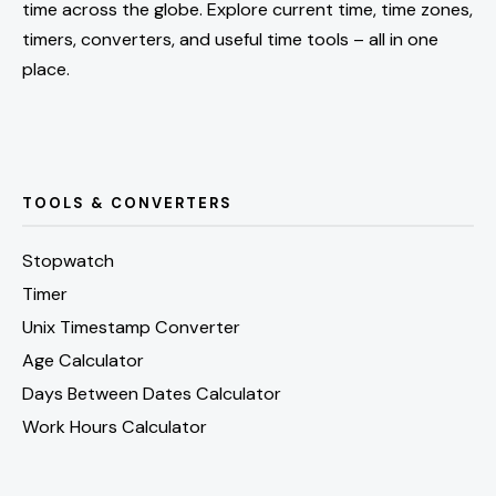
time across the globe. Explore current time, time zones,
timers, converters, and useful time tools – all in one
place.
TOOLS & CONVERTERS
Stopwatch
Timer
Unix Timestamp Converter
Age Calculator
Days Between Dates Calculator
Work Hours Calculator