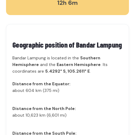
12h 6m
Geographic position of
Bandar Lampung
Bandar Lampung is located in the
Southern
Hemisphere
and the
Eastern Hemisphere
. Its
coordinates are
5.4292° S, 105.2611° E
.
Distance from the Equator:
about 604 km (375 mi)
Distance from the North Pole:
about 10,623 km (6,601 mi)
Distance from the South Pole: