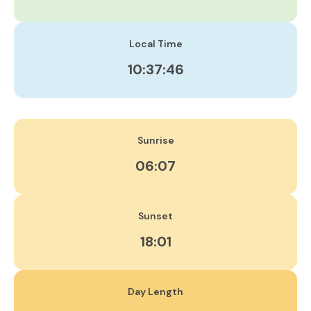
Local Time
10:37:46
Sunrise
06:07
Sunset
18:01
Day Length