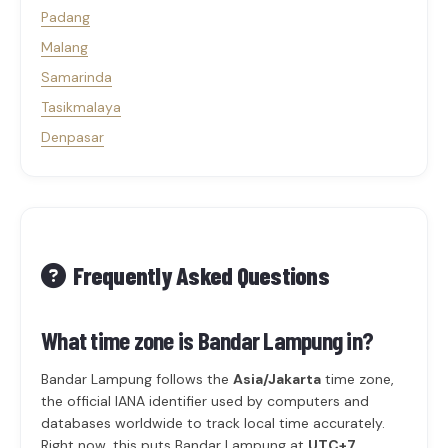
Padang
Malang
Samarinda
Tasikmalaya
Denpasar
Frequently Asked Questions
What time zone is Bandar Lampung in?
Bandar Lampung follows the
Asia/Jakarta
time zone,
the official IANA identifier used by computers and
databases worldwide to track local time accurately.
Right now, this puts Bandar Lampung at
UTC+7
.