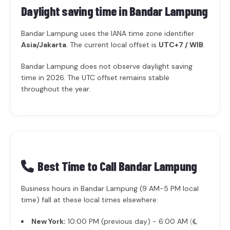
Daylight saving time in
Bandar Lampung
Bandar Lampung uses the IANA time zone identifier
Asia/Jakarta
. The current local offset is
UTC+7 / WIB
.
Bandar Lampung does not observe daylight saving
time in 2026. The UTC offset remains stable
throughout the year.
Best Time to Call Bandar Lampung
Business hours in Bandar Lampung (9 AM-5 PM local
time) fall at these local times elsewhere:
New York:
10:00 PM (previous day) - 6:00 AM
(