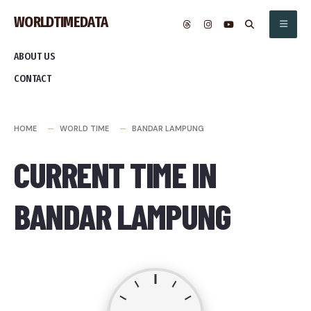
Skip
WORLDTIMEDATA
to
content
ABOUT US
CONTACT
HOME
WORLD TIME
BANDAR LAMPUNG
CURRENT TIME IN
BANDAR LAMPUNG