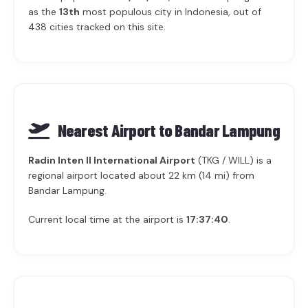
as the
13th
most populous city in Indonesia, out of
438 cities tracked on this site.
Nearest Airport to Bandar Lampung
Radin Inten II International Airport
(TKG / WILL) is a
regional airport located about 22 km (14 mi) from
Bandar Lampung.
Current local time at the airport is
17:37:40
.