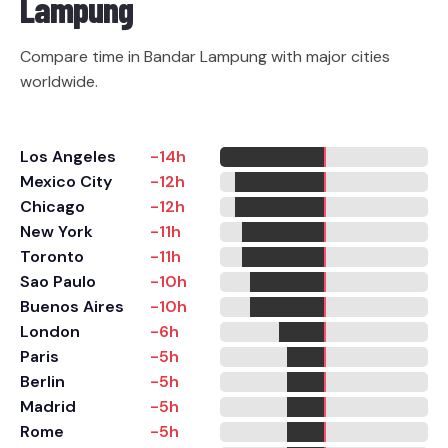
Lampung
Compare time in Bandar Lampung with major cities
worldwide.
Los Angeles
-14h
Mexico City
-12h
Chicago
-12h
New York
-11h
Toronto
-11h
Sao Paulo
-10h
Buenos Aires
-10h
London
-6h
Paris
-5h
Berlin
-5h
Madrid
-5h
Rome
-5h