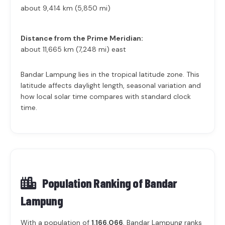
about 9,414 km (5,850 mi)
Distance from the Prime Meridian:
about 11,665 km (7,248 mi) east
Bandar Lampung lies in the tropical latitude zone. This
latitude affects daylight length, seasonal variation and
how local solar time compares with standard clock
time.
Population Ranking of
Bandar
Lampung
With a population of
1,166,066
, Bandar Lampung ranks