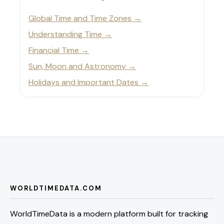
Global Time and Time Zones
Understanding Time
Financial Time
Sun, Moon and Astronomy
Holidays and Important Dates
WORLDTIMEDATA.COM
WorldTimeData is a modern platform built for tracking