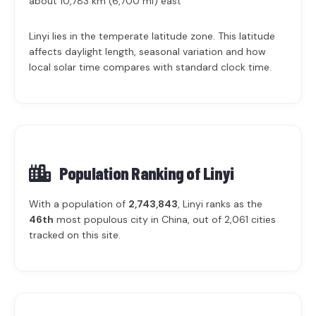
about 10,783 km (6,700 mi) east
Linyi lies in the temperate latitude zone. This latitude
affects daylight length, seasonal variation and how
local solar time compares with standard clock time.
Population Ranking of
Linyi
With a population of
2,743,843
, Linyi ranks as the
46th
most populous city in China, out of 2,061 cities
tracked on this site.