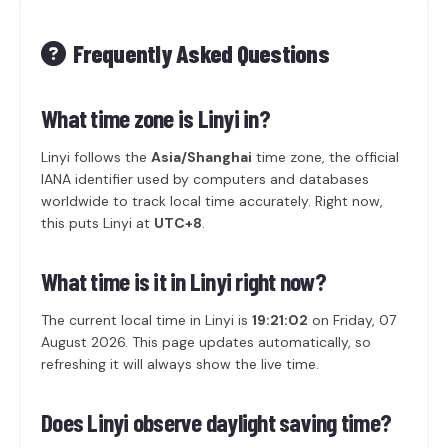
Frequently Asked Questions
What time zone is Linyi in?
Linyi follows the
Asia/Shanghai
time zone, the official
IANA identifier used by computers and databases
worldwide to track local time accurately. Right now,
this puts Linyi at
UTC+8
.
What time is it in Linyi right now?
The current local time in Linyi is
19:21:02
on Friday, 07
August 2026. This page updates automatically, so
refreshing it will always show the live time.
Does Linyi observe daylight saving time?