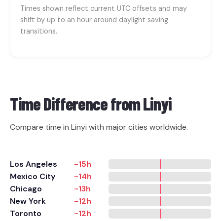
Times shown reflect current UTC offsets and may
shift by up to an hour around daylight saving
transitions.
Time Difference from
Linyi
Compare time in Linyi with major cities worldwide.
Los Angeles
-15h
Mexico City
-14h
Chicago
-13h
New York
-12h
Toronto
-12h