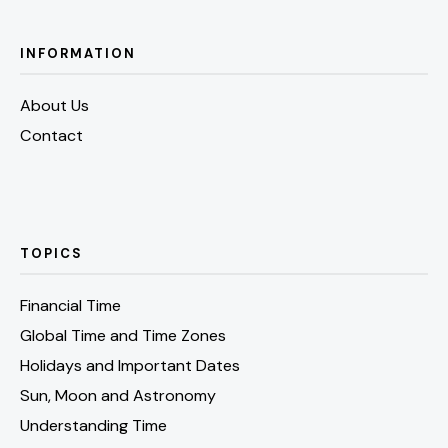
INFORMATION
About Us
Contact
TOPICS
Financial Time
Global Time and Time Zones
Holidays and Important Dates
Sun, Moon and Astronomy
Understanding Time