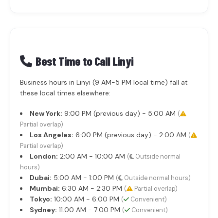
Best Time to Call Linyi
Business hours in Linyi (9 AM-5 PM local time) fall at
these local times elsewhere:
New York:
9:00 PM (previous day) - 5:00 AM
(
Partial overlap)
Los Angeles:
6:00 PM (previous day) - 2:00 AM
(
Partial overlap)
London:
2:00 AM - 10:00 AM
(
Outside normal
hours)
Dubai:
5:00 AM - 1:00 PM
(
Outside normal hours)
Mumbai:
6:30 AM - 2:30 PM
(
Partial overlap)
Tokyo:
10:00 AM - 6:00 PM
(
Convenient)
Sydney:
11:00 AM - 7:00 PM
(
Convenient)