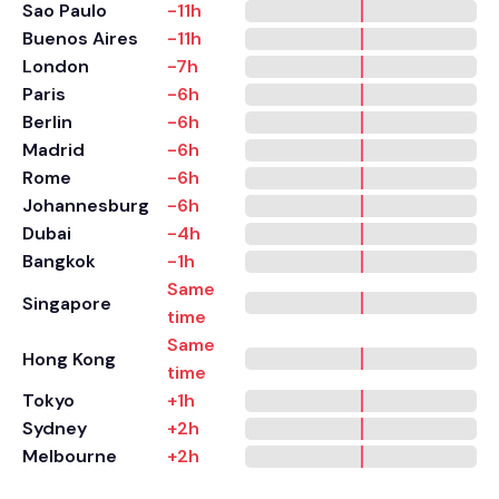
Sao Paulo
-11h
Buenos Aires
-11h
London
-7h
Paris
-6h
Berlin
-6h
Madrid
-6h
Rome
-6h
Johannesburg
-6h
Dubai
-4h
Bangkok
-1h
Same
Singapore
time
Same
Hong Kong
time
Tokyo
+1h
Sydney
+2h
Melbourne
+2h