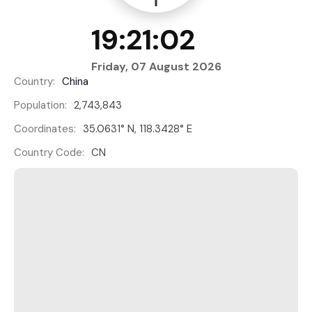
19:21:02
Friday, 07 August 2026
Country:
China
Population:
2,743,843
Coordinates:
35.0631° N, 118.3428° E
Country Code:
CN