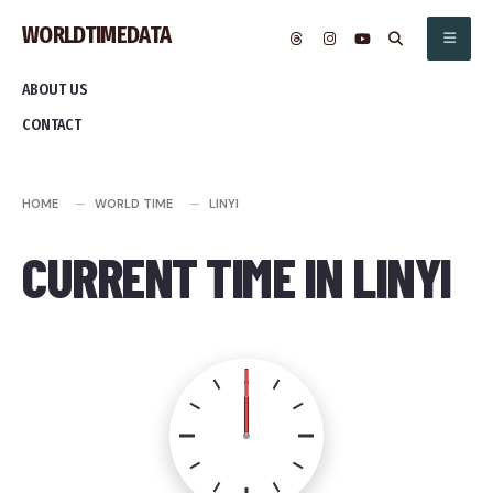
Skip
WORLDTIMEDATA
to
content
ABOUT US
CONTACT
HOME
WORLD TIME
LINYI
CURRENT TIME IN LINYI