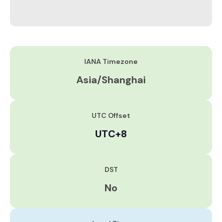
IANA Timezone
Asia/Shanghai
UTC Offset
UTC+8
DST
No