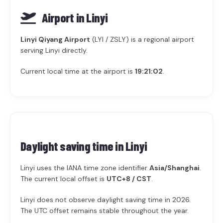
Airport in Linyi
Linyi Qiyang Airport
(LYI / ZSLY) is a regional airport
serving Linyi directly.
Current local time at the airport is
19:21:02
.
Daylight saving time in
Linyi
Linyi uses the IANA time zone identifier
Asia/Shanghai
.
The current local offset is
UTC+8 / CST
.
Linyi does not observe daylight saving time in 2026.
The UTC offset remains stable throughout the year.