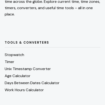
time across the globe. Explore current time, time zones,
timers, converters, and useful time tools – all in one
place.
TOOLS & CONVERTERS
Stopwatch
Timer
Unix Timestamp Converter
Age Calculator
Days Between Dates Calculator
Work Hours Calculator