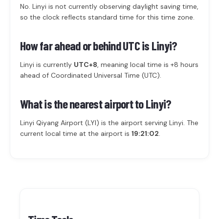
No. Linyi is not currently observing daylight saving time,
so the clock reflects standard time for this time zone.
How far ahead or behind UTC is Linyi?
Linyi is currently
UTC+8
, meaning local time is +8 hours
ahead of Coordinated Universal Time (UTC).
What is the nearest airport to Linyi?
Linyi Qiyang Airport (LYI) is the airport serving Linyi. The
current local time at the airport is
19:21:02
.