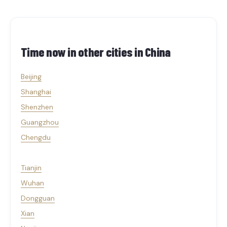
Time now in other cities in
China
Beijing
Shanghai
Shenzhen
Guangzhou
Chengdu
Tianjin
Wuhan
Dongguan
Xian