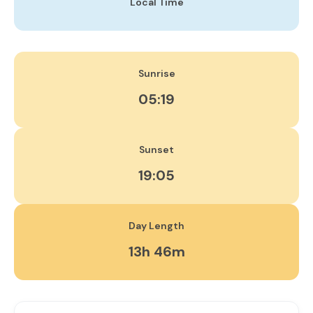
Local Time
Sunrise
05:19
Sunset
19:05
Day Length
13h 46m