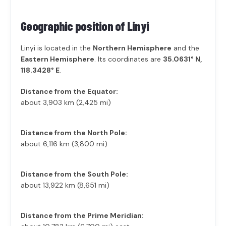
Geographic position of
Linyi
Linyi is located in the
Northern Hemisphere
and the
Eastern Hemisphere
. Its coordinates are
35.0631° N,
118.3428° E
.
Distance from the Equator:
about 3,903 km (2,425 mi)
Distance from the North Pole:
about 6,116 km (3,800 mi)
Distance from the South Pole:
about 13,922 km (8,651 mi)
Distance from the Prime Meridian: