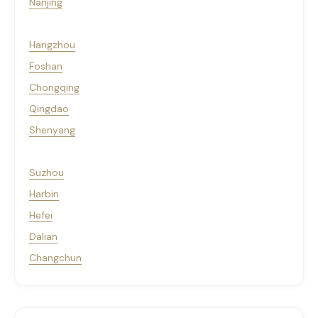
Nanjing
Hangzhou
Foshan
Chongqing
Qingdao
Shenyang
Suzhou
Harbin
Hefei
Dalian
Changchun