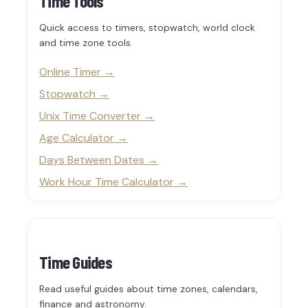
Time Tools
Quick access to timers, stopwatch, world clock
and time zone tools.
Online Timer
Stopwatch
Unix Time Converter
Age Calculator
Days Between Dates
Work Hour Time Calculator
Time Guides
Read useful guides about time zones, calendars,
finance and astronomy.