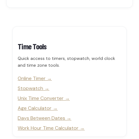
Time Tools
Quick access to timers, stopwatch, world clock
and time zone tools.
Online Timer
Stopwatch
Unix Time Converter
Age Calculator
Days Between Dates
Work Hour Time Calculator