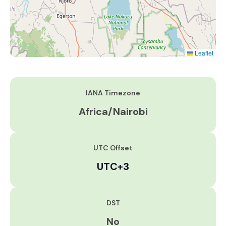
Leaflet
IANA Timezone
Africa/Nairobi
UTC Offset
UTC+3
DST
No