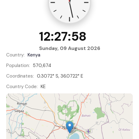
12:27:59
Sunday, 09 August 2026
Country:
Kenya
Population:
570,674
Coordinates:
0.3072° S, 36.0722° E
Country Code:
KE