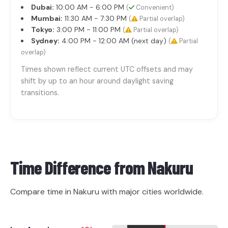
Dubai:
10:00 AM - 6:00 PM
(
Convenient)
Mumbai:
11:30 AM - 7:30 PM
(
Partial overlap)
Tokyo:
3:00 PM - 11:00 PM
(
Partial overlap)
Sydney:
4:00 PM - 12:00 AM (next day)
(
Partial
overlap)
Times shown reflect current UTC offsets and may
shift by up to an hour around daylight saving
transitions.
Time Difference from
Nakuru
Compare time in Nakuru with major cities worldwide.