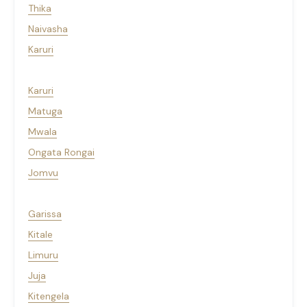
Thika
Naivasha
Karuri
Karuri
Matuga
Mwala
Ongata Rongai
Jomvu
Garissa
Kitale
Limuru
Juja
Kitengela