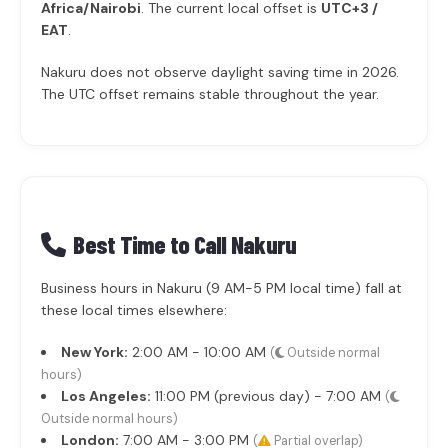
Africa/Nairobi
. The current local offset is
UTC+3 /
EAT
.
Nakuru does not observe daylight saving time in 2026.
The UTC offset remains stable throughout the year.
Best Time to Call Nakuru
Business hours in Nakuru (9 AM-5 PM local time) fall at
these local times elsewhere:
New York:
2:00 AM - 10:00 AM
(
Outside normal
hours)
Los Angeles:
11:00 PM (previous day) - 7:00 AM
(
Outside normal hours)
London:
7:00 AM - 3:00 PM
(
Partial overlap)