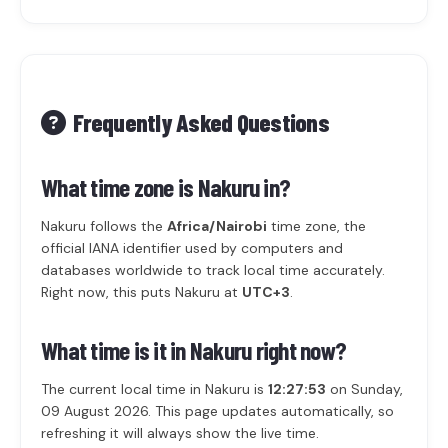
Frequently Asked Questions
What time zone is Nakuru in?
Nakuru follows the
Africa/Nairobi
time zone, the
official IANA identifier used by computers and
databases worldwide to track local time accurately.
Right now, this puts Nakuru at
UTC+3
.
What time is it in Nakuru right now?
The current local time in Nakuru is
12:27:53
on Sunday,
09 August 2026. This page updates automatically, so
refreshing it will always show the live time.