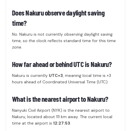
Does Nakuru observe daylight saving
time?
No. Nakuru is not currently observing daylight saving
time, so the clock reflects standard time for this time
zone.
How far ahead or behind UTC is Nakuru?
Nakuru is currently
UTC+3
, meaning local time is +3
hours ahead of Coordinated Universal Time (UTC).
What is the nearest airport to Nakuru?
Nanyuki Civil Airport (NYK) is the nearest airport to
Nakuru, located about 111 km away. The current local
time at the airport is
12:27:53
.