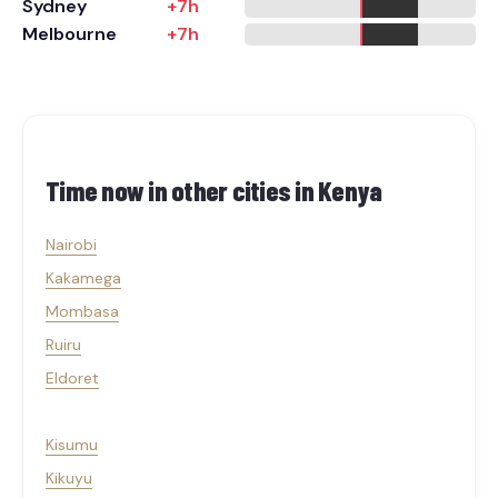
Sydney
+7h
Melbourne
+7h
Time now in other cities in
Kenya
Nairobi
Kakamega
Mombasa
Ruiru
Eldoret
Kisumu
Kikuyu