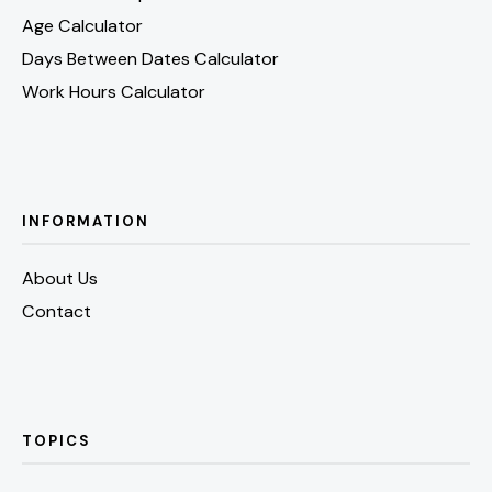
Age Calculator
Days Between Dates Calculator
Work Hours Calculator
INFORMATION
About Us
Contact
TOPICS