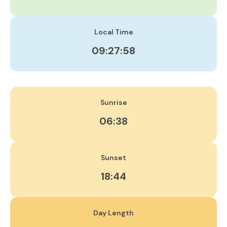
Local Time
09:27:59
Sunrise
06:38
Sunset
18:44
Day Length