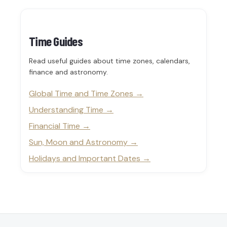
Time Guides
Read useful guides about time zones, calendars,
finance and astronomy.
Global Time and Time Zones
Understanding Time
Financial Time
Sun, Moon and Astronomy
Holidays and Important Dates