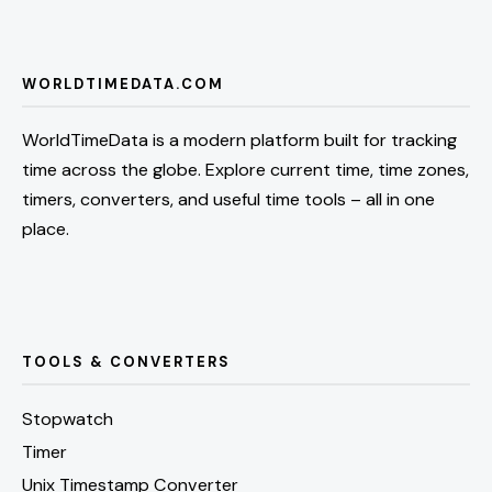
WORLDTIMEDATA.COM
WorldTimeData is a modern platform built for tracking
time across the globe. Explore current time, time zones,
timers, converters, and useful time tools – all in one
place.
TOOLS & CONVERTERS
Stopwatch
Timer
Unix Timestamp Converter