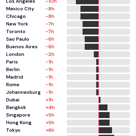
Los Angeles
-10h
Mexico City
-8h
Chicago
-8h
New York
-7h
Toronto
-7h
Sao Paulo
-6h
Buenos Aires
-6h
London
-2h
Paris
-1h
Berlin
-1h
Madrid
-1h
Rome
-1h
Johannesburg
-1h
Dubai
+1h
Bangkok
+4h
Singapore
+5h
Hong Kong
+5h
Tokyo
+6h