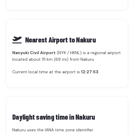
Nearest Airport to Nakuru
Nanyuki Civil Airport
(NYK / HKNL) is a regional airport
located about 111 km (69 mi) from Nakuru.
Current local time at the airport is
12:27:53
.
Daylight saving time in
Nakuru
Nakuru uses the IANA time zone identifier