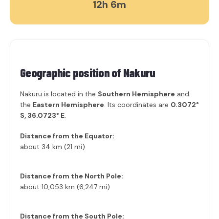
12h 6m
Geographic position of
Nakuru
Nakuru is located in the
Southern Hemisphere
and
the
Eastern Hemisphere
. Its coordinates are
0.3072°
S, 36.0723° E
.
Distance from the Equator:
about 34 km (21 mi)
Distance from the North Pole:
about 10,053 km (6,247 mi)
Distance from the South Pole: