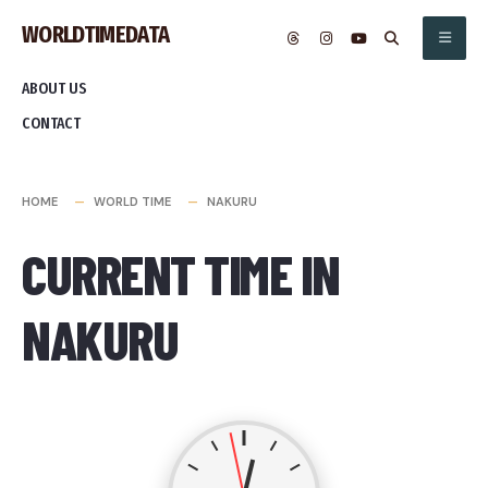
Skip
WORLDTIMEDATA
to
content
ABOUT US
CONTACT
HOME
WORLD TIME
NAKURU
CURRENT TIME IN
NAKURU