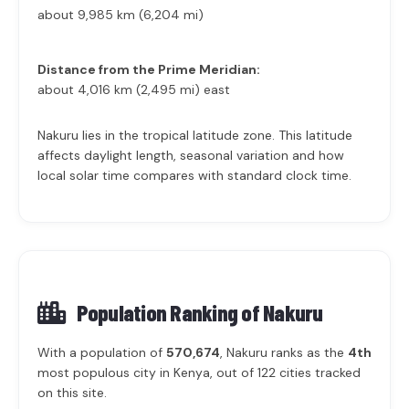
about 9,985 km (6,204 mi)
Distance from the Prime Meridian:
about 4,016 km (2,495 mi) east
Nakuru lies in the tropical latitude zone. This latitude
affects daylight length, seasonal variation and how
local solar time compares with standard clock time.
Population Ranking of
Nakuru
With a population of
570,674
, Nakuru ranks as the
4th
most populous city in Kenya, out of 122 cities tracked
on this site.