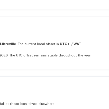
Libreville
. The current local offset is
UTC+1 / WAT
.
n 2026. The UTC offset remains stable throughout the year.
fall at these local times elsewhere: