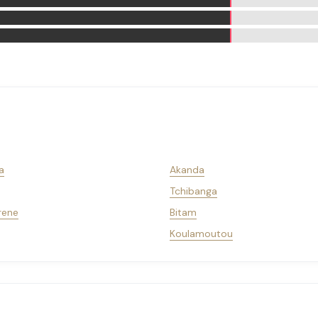
a
Akanda
Tchibanga
rene
Bitam
Koulamoutou