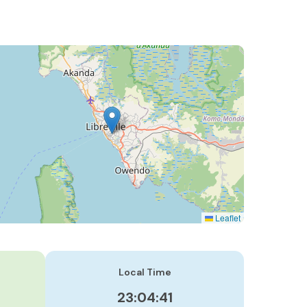
Leaflet
Local Time
23:04:42