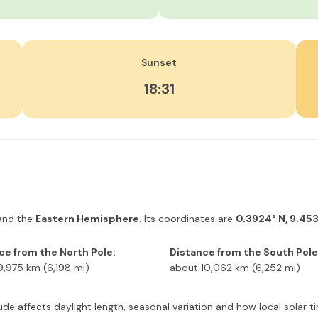
Sunset
18:31
nd the
Eastern Hemisphere
. Its coordinates are
0.3924° N, 9.453
ce from the North Pole:
Distance from the South Pole
9,975 km (6,198 mi)
about 10,062 km (6,252 mi)
latitude affects daylight length, seasonal variation and how local sola