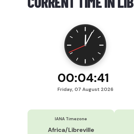
CURRENT TIME IN LI
00:04:42
Friday, 07 August 2026
IANA Timezone
Africa/Libreville