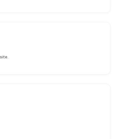
site.