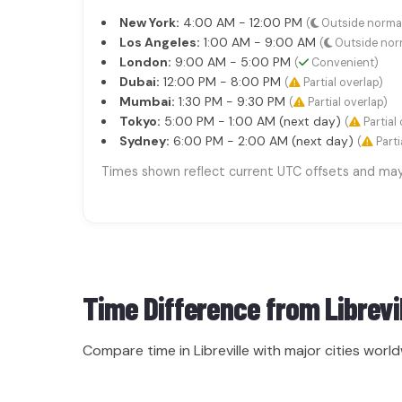
New York:
4:00 AM - 12:00 PM
(
Outside norma
Los Angeles:
1:00 AM - 9:00 AM
(
Outside nor
London:
9:00 AM - 5:00 PM
(
Convenient)
Dubai:
12:00 PM - 8:00 PM
(
Partial overlap)
Mumbai:
1:30 PM - 9:30 PM
(
Partial overlap)
Tokyo:
5:00 PM - 1:00 AM (next day)
(
Partial 
Sydney:
6:00 PM - 2:00 AM (next day)
(
Parti
Times shown reflect current UTC offsets and may s
Time Difference from
Librevi
Compare time in Libreville with major cities world