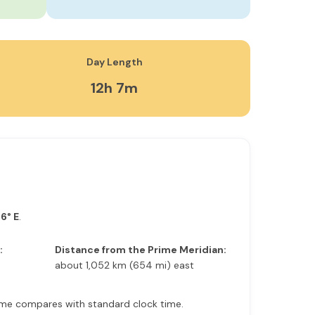
Day Length
12h 7m
6° E
.
:
Distance from the Prime Meridian:
about 1,052 km (654 mi) east
r time compares with standard clock time.