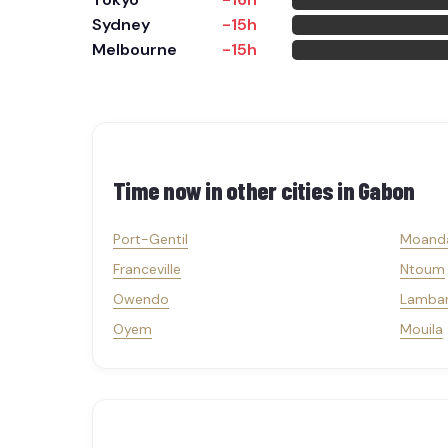
Sydney
-15h
Melbourne
-15h
Time now in other cities in
Gabon
Port-Gentil
Moand
Franceville
Ntoum
Owendo
Lamba
Oyem
Mouila