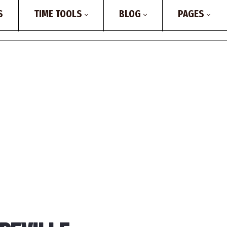
S
TIME TOOLS
BLOG
PAGES