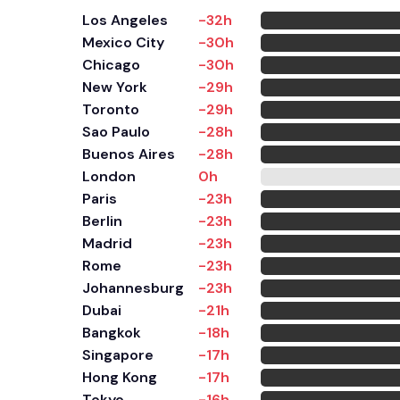
Los Angeles
-32h
Mexico City
-30h
Chicago
-30h
New York
-29h
Toronto
-29h
Sao Paulo
-28h
Buenos Aires
-28h
London
0h
Paris
-23h
Berlin
-23h
Madrid
-23h
Rome
-23h
Johannesburg
-23h
Dubai
-21h
Bangkok
-18h
Singapore
-17h
Hong Kong
-17h
Tokyo
-16h