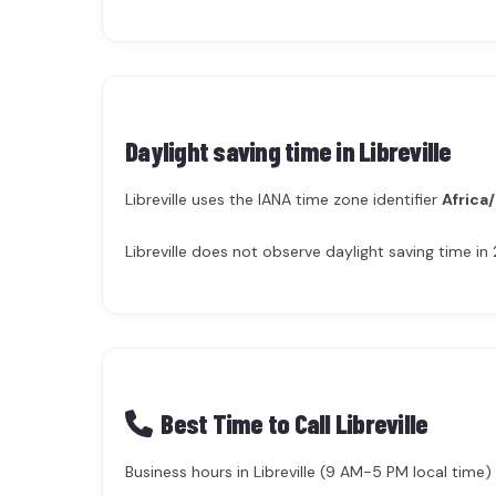
Daylight saving time in
Libreville
Libreville uses the IANA time zone identifier
Africa/
Libreville does not observe daylight saving time i
Best Time to Call Libreville
Business hours in Libreville (9 AM-5 PM local time) 