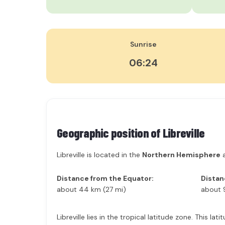
Sunrise
06:24
Geographic position of
Libreville
Libreville is located in the
Northern Hemisphere
a
Distance from the Equator:
Distan
about 44 km (27 mi)
about 
Libreville lies in the tropical latitude zone. This 