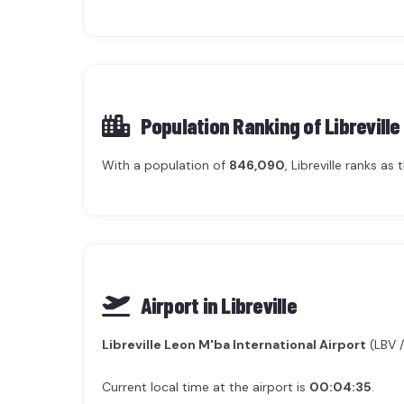
Population Ranking of
Libreville
With a population of
846,090
, Libreville ranks as
Airport in Libreville
Libreville Leon M'ba International Airport
(LBV /
Current local time at the airport is
00:04:35
.