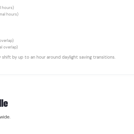
l hours)
mal hours)
overlap)
al overlap)
hift by up to an hour around daylight saving transitions.
lle
wide.