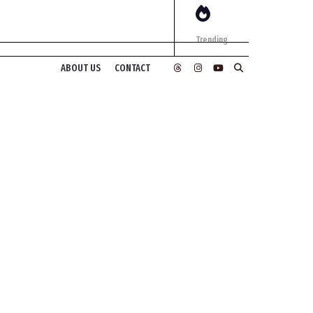
Trending
ABOUT US
CONTACT