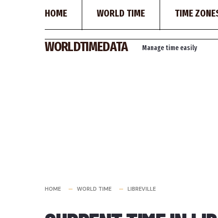
HOME
WORLD TIME
TIME ZONE
Skip
WORLDTIMEDATA
Manage time easily
to
content
HOME
WORLD TIME
LIBREVILLE