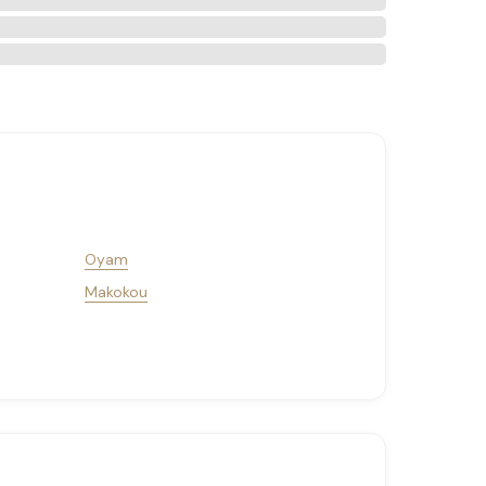
Oyam
Makokou