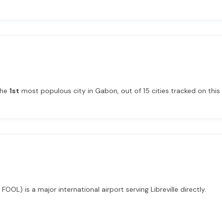
 the
1st
most populous city in Gabon, out of 15 cities tracked on this 
 FOOL) is a major international airport serving Libreville directly.