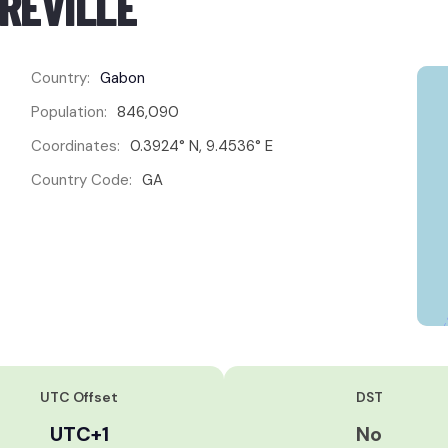
BREVILLE
Country:
Gabon
Population:
846,090
Coordinates:
0.3924° N, 9.4536° E
Country Code:
GA
UTC Offset
DST
UTC+1
No