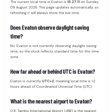
The current local time in Evaton is
15:27:11
on Sunday,
09 August 2026. This page updates automatically, so
refreshing it will always show the live time.
Does Evaton observe daylight saving
time?
No. Evaton is not currently observing daylight saving
time, so the clock reflects standard time for this time
zone.
How far ahead or behind UTC is Evaton?
Evaton is currently
UTC+2
, meaning local time is +2
hours ahead of Coordinated Universal Time (UTC).
What is the nearest airport to Evaton?
O.R. Tambo International Airport (JNB) is the nearest