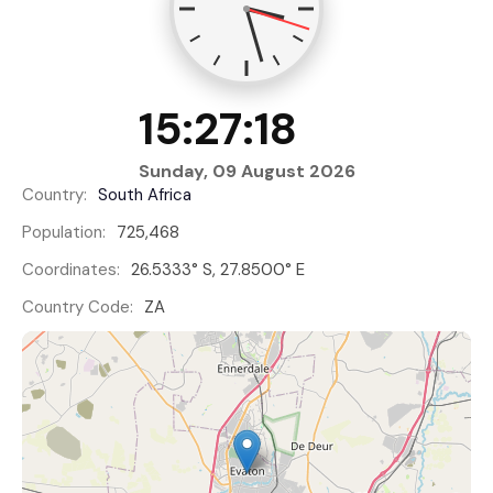
15:27:19
Sunday, 09 August 2026
Country:
South Africa
Population:
725,468
Coordinates:
26.5333° S, 27.8500° E
Country Code:
ZA