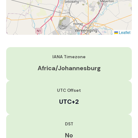
Leaflet
IANA Timezone
Africa/Johannesburg
UTC Offset
UTC+2
DST
No