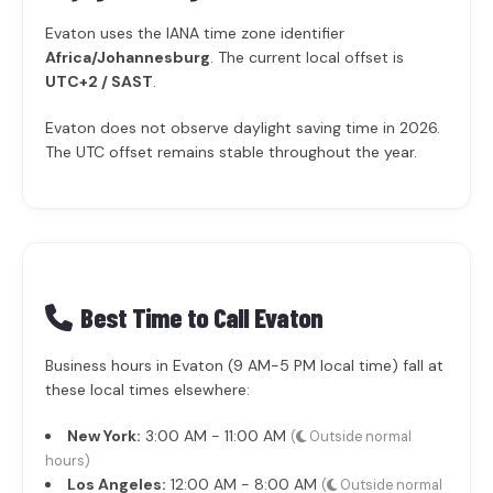
Evaton uses the IANA time zone identifier
Africa/Johannesburg
. The current local offset is
UTC+2 / SAST
.
Evaton does not observe daylight saving time in 2026.
The UTC offset remains stable throughout the year.
Best Time to Call Evaton
Business hours in Evaton (9 AM-5 PM local time) fall at
these local times elsewhere:
New York:
3:00 AM - 11:00 AM
(
Outside normal
hours)
Los Angeles:
12:00 AM - 8:00 AM
(
Outside normal