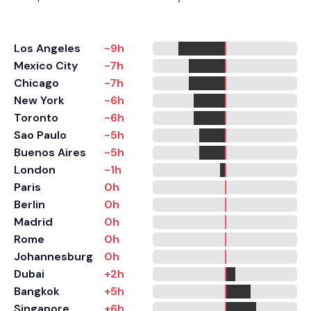
Los Angeles
-9h
Mexico City
-7h
Chicago
-7h
New York
-6h
Toronto
-6h
Sao Paulo
-5h
Buenos Aires
-5h
London
-1h
Paris
0h
Berlin
0h
Madrid
0h
Rome
0h
Johannesburg
0h
Dubai
+2h
Bangkok
+5h
Singapore
+6h