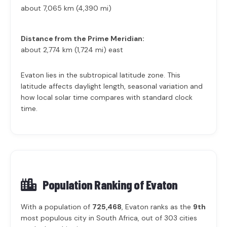
about 7,065 km (4,390 mi)
Distance from the Prime Meridian:
about 2,774 km (1,724 mi) east
Evaton lies in the subtropical latitude zone. This
latitude affects daylight length, seasonal variation and
how local solar time compares with standard clock
time.
Population Ranking of
Evaton
With a population of
725,468
, Evaton ranks as the
9th
most populous city in South Africa, out of 303 cities