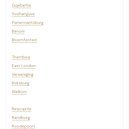
Gqeberha
Soshanguve
Pietermaritzburg
Benoni
Bloemfontein
Thembisa
East London
Vereeniging
Boksburg
Welkom
Newcastle
Randburg
Roodepoort