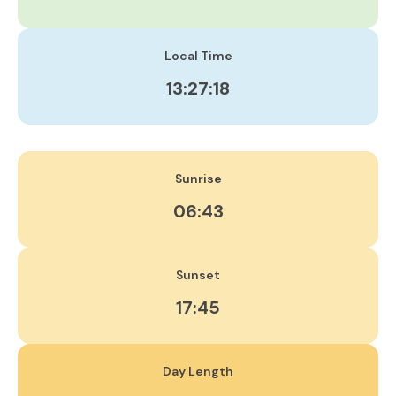
Local Time
13:27:19
Sunrise
06:43
Sunset
17:45
Day Length