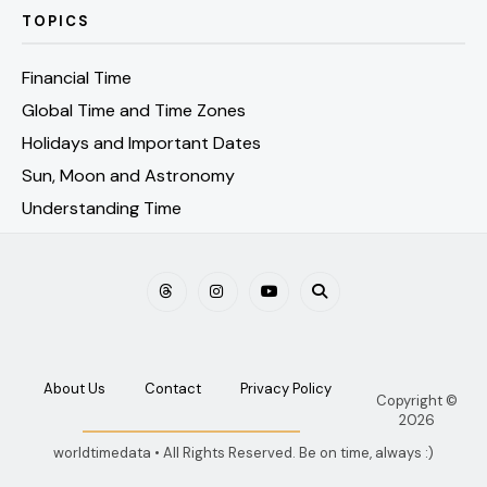
TOPICS
Financial Time
Global Time and Time Zones
Holidays and Important Dates
Sun, Moon and Astronomy
Understanding Time
About Us
Contact
Privacy Policy
Copyright ©
2026
worldtimedata • All Rights Reserved. Be on time, always :)