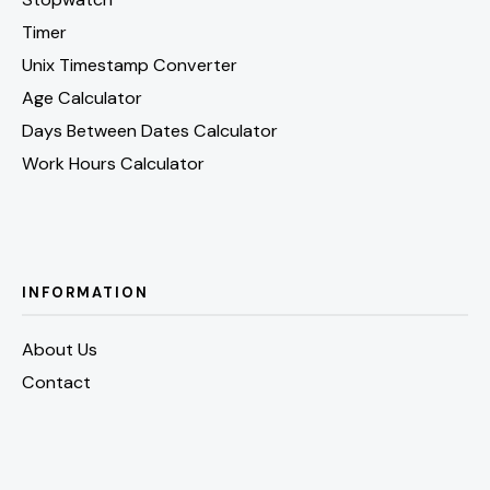
Timer
Unix Timestamp Converter
Age Calculator
Days Between Dates Calculator
Work Hours Calculator
INFORMATION
About Us
Contact