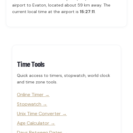
airport to Evaton, located about 59 km away. The
current local time at the airport is
15:27:11
.
Time Tools
Quick access to timers, stopwatch, world clock
and time zone tools.
Online Timer
Stopwatch
Unix Time Converter
Age Calculator
Days Between Dates