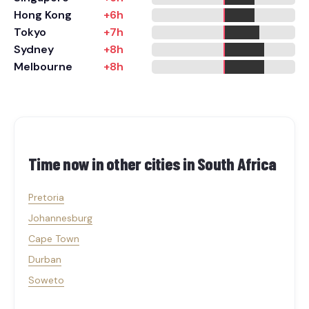
Hong Kong
+6h
Tokyo
+7h
Sydney
+8h
Melbourne
+8h
Time now in other cities in
South Africa
Pretoria
Johannesburg
Cape Town
Durban
Soweto