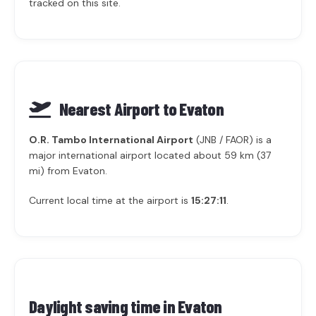
tracked on this site.
Nearest Airport to Evaton
O.R. Tambo International Airport
(JNB / FAOR) is a
major international airport located about 59 km (37
mi) from Evaton.
Current local time at the airport is
15:27:11
.
Daylight saving time in
Evaton