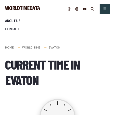
Skip
WORLDTIMEDATA
to
content
ABOUT US
CONTACT
HOME
WORLD TIME
EVATON
CURRENT TIME IN
EVATON