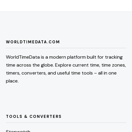
WORLDTIMEDATA.COM
WorldTimeData is a modern platform built for tracking
time across the globe. Explore current time, time zones,
timers, converters, and useful time tools – all in one
place.
TOOLS & CONVERTERS
Stopwatch