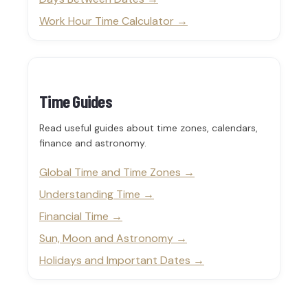
Work Hour Time Calculator
Time Guides
Read useful guides about time zones, calendars,
finance and astronomy.
Global Time and Time Zones
Understanding Time
Financial Time
Sun, Moon and Astronomy
Holidays and Important Dates