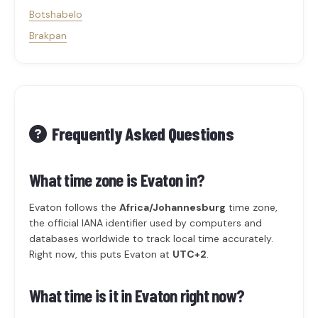
Botshabelo
Brakpan
Frequently Asked Questions
What time zone is Evaton in?
Evaton follows the
Africa/Johannesburg
time zone,
the official IANA identifier used by computers and
databases worldwide to track local time accurately.
Right now, this puts Evaton at
UTC+2
.
What time is it in Evaton right now?