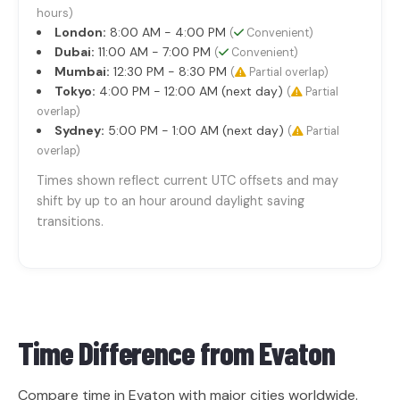
hours)
London:
8:00 AM - 4:00 PM
(
Convenient)
Dubai:
11:00 AM - 7:00 PM
(
Convenient)
Mumbai:
12:30 PM - 8:30 PM
(
Partial overlap)
Tokyo:
4:00 PM - 12:00 AM (next day)
(
Partial
overlap)
Sydney:
5:00 PM - 1:00 AM (next day)
(
Partial
overlap)
Times shown reflect current UTC offsets and may
shift by up to an hour around daylight saving
transitions.
Time Difference from
Evaton
Compare time in Evaton with major cities worldwide.