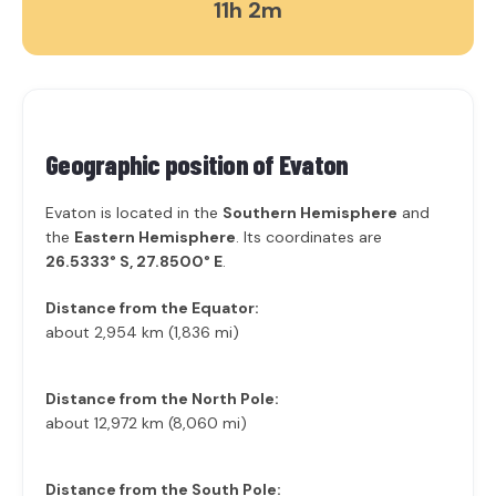
11h 2m
Geographic position of
Evaton
Evaton is located in the
Southern Hemisphere
and
the
Eastern Hemisphere
. Its coordinates are
26.5333° S, 27.8500° E
.
Distance from the Equator:
about 2,954 km (1,836 mi)
Distance from the North Pole:
about 12,972 km (8,060 mi)
Distance from the South Pole: