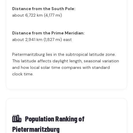
Distance from the South Pole:
about 6,722 km (4,177 mi)
Distance from the Prime Meridian:
about 2,941 km (1,827 mi) east
Pietermaritzburg lies in the subtropical latitude zone.
This latitude affects daylight length, seasonal variation
and how local solar time compares with standard
clock time.
Population Ranking of
Pietermaritzburg