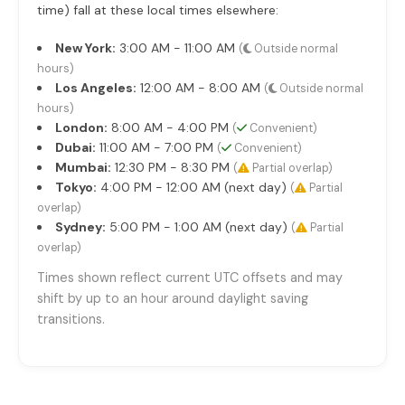
time) fall at these local times elsewhere:
New York:
3:00 AM - 11:00 AM
(
Outside normal
hours)
Los Angeles:
12:00 AM - 8:00 AM
(
Outside normal
hours)
London:
8:00 AM - 4:00 PM
(
Convenient)
Dubai:
11:00 AM - 7:00 PM
(
Convenient)
Mumbai:
12:30 PM - 8:30 PM
(
Partial overlap)
Tokyo:
4:00 PM - 12:00 AM (next day)
(
Partial
overlap)
Sydney:
5:00 PM - 1:00 AM (next day)
(
Partial
overlap)
Times shown reflect current UTC offsets and may
shift by up to an hour around daylight saving
transitions.