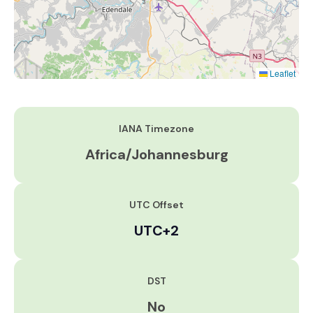
Leaflet
IANA Timezone
Africa/Johannesburg
UTC Offset
UTC+2
DST
No