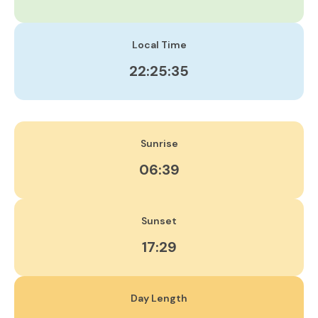
Local Time
22:25:35
Sunrise
06:39
Sunset
17:29
Day Length