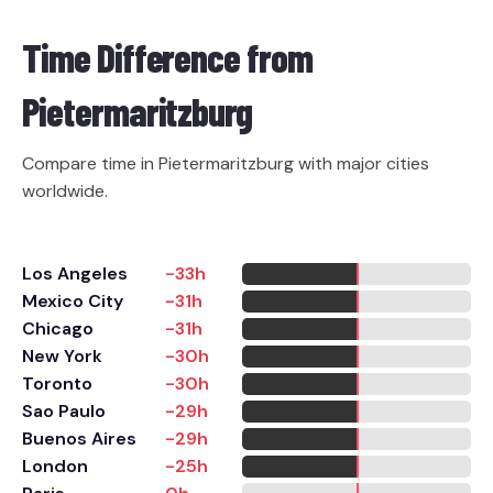
Time Difference from
Pietermaritzburg
Compare time in Pietermaritzburg with major cities
worldwide.
Los Angeles
-33h
Mexico City
-31h
Chicago
-31h
New York
-30h
Toronto
-30h
Sao Paulo
-29h
Buenos Aires
-29h
London
-25h