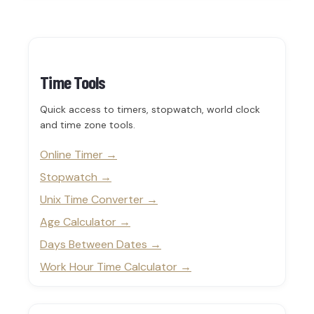
Time Tools
Quick access to timers, stopwatch, world clock
and time zone tools.
Online Timer
Stopwatch
Unix Time Converter
Age Calculator
Days Between Dates
Work Hour Time Calculator