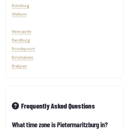
Boksburg
Welkom
Newcastle
Randburg
Roodepoort
Botshabelo
Brakpan
Frequently Asked Questions
What time zone is Pietermaritzburg in?