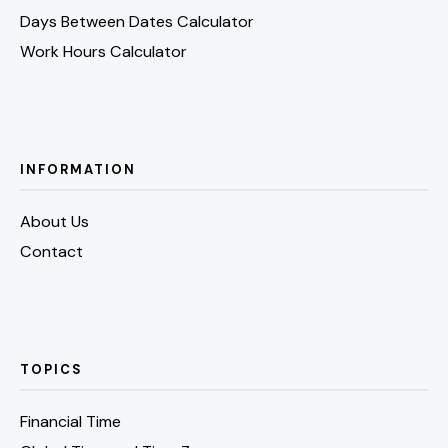
Days Between Dates Calculator
Work Hours Calculator
INFORMATION
About Us
Contact
TOPICS
Financial Time