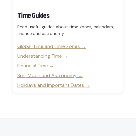
Time Guides
Read useful guides about time zones, calendars,
finance and astronomy.
Global Time and Time Zones
Understanding Time
Financial Time
Sun, Moon and Astronomy
Holidays and Important Dates