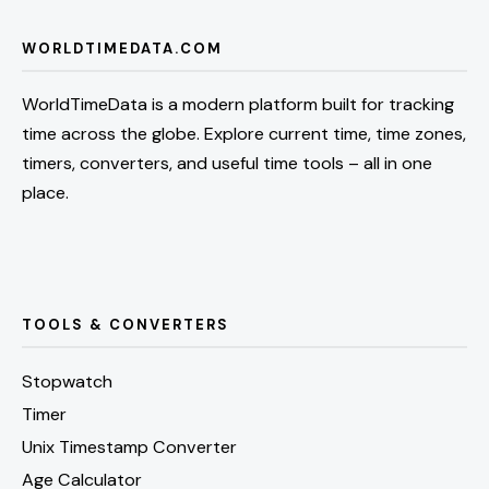
WORLDTIMEDATA.COM
WorldTimeData is a modern platform built for tracking
time across the globe. Explore current time, time zones,
timers, converters, and useful time tools – all in one
place.
TOOLS & CONVERTERS
Stopwatch
Timer
Unix Timestamp Converter
Age Calculator