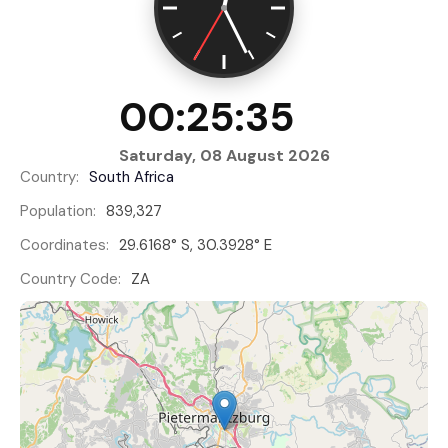
00:25:35
Saturday, 08 August 2026
Country:
South Africa
Population:
839,327
Coordinates:
29.6168° S, 30.3928° E
Country Code:
ZA