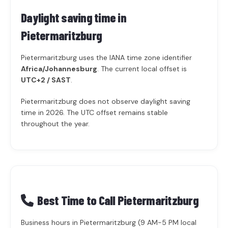
Daylight saving time in
Pietermaritzburg
Pietermaritzburg uses the IANA time zone identifier
Africa/Johannesburg
. The current local offset is
UTC+2 / SAST
.
Pietermaritzburg does not observe daylight saving
time in 2026. The UTC offset remains stable
throughout the year.
Best Time to Call Pietermaritzburg
Business hours in Pietermaritzburg (9 AM-5 PM local