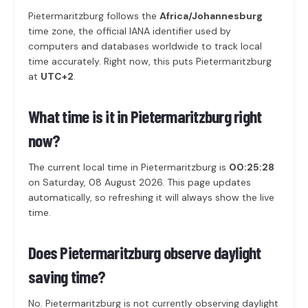
Pietermaritzburg follows the
Africa/Johannesburg
time zone, the official IANA identifier used by
computers and databases worldwide to track local
time accurately. Right now, this puts Pietermaritzburg
at
UTC+2
.
What time is it in Pietermaritzburg right
now?
The current local time in Pietermaritzburg is
00:25:28
on Saturday, 08 August 2026. This page updates
automatically, so refreshing it will always show the live
time.
Does Pietermaritzburg observe daylight
saving time?
No. Pietermaritzburg is not currently observing daylight