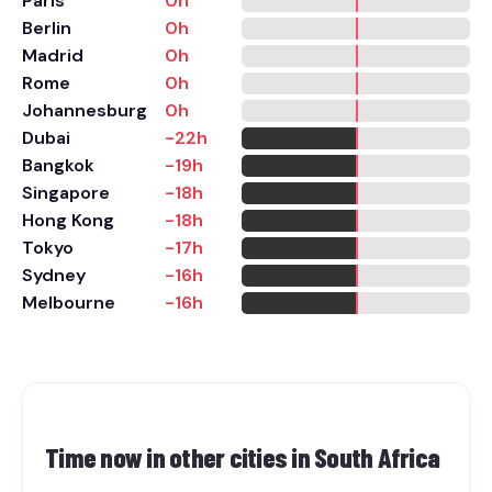
Paris
0h
Berlin
0h
Madrid
0h
Rome
0h
Johannesburg
0h
Dubai
-22h
Bangkok
-19h
Singapore
-18h
Hong Kong
-18h
Tokyo
-17h
Sydney
-16h
Melbourne
-16h
Time now in other cities in
South Africa