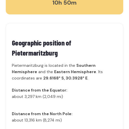
10h 50m
Geographic position of
Pietermaritzburg
Pietermaritzburg is located in the
Southern
Hemisphere
and the
Eastern Hemisphere
. Its
coordinates are
29.6168° S, 30.3928° E
.
Distance from the Equator:
about 3,297 km (2,049 mi)
Distance from the North Pole:
about 13,316 km (8,274 mi)