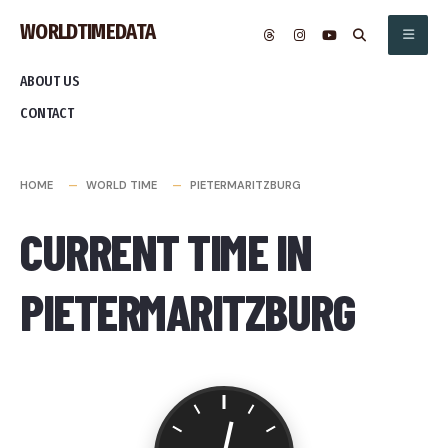
Skip
WORLDTIMEDATA
to
content
ABOUT US
CONTACT
HOME
WORLD TIME
PIETERMARITZBURG
CURRENT TIME IN
PIETERMARITZBURG