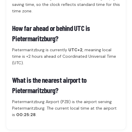
saving time, so the clock reflects standard time for this
time zone.
How far ahead or behind UTC is
Pietermaritzburg?
Pietermaritzburg is currently
UTC+2
, meaning local
time is +2 hours ahead of Coordinated Universal Time
(UTC).
What is the nearest airport to
Pietermaritzburg?
Pietermaritzburg Airport (PZB) is the airport serving
Pietermaritzburg. The current local time at the airport
is
00:25:28
.