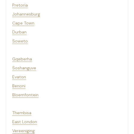
Pretoria
Johannesburg
Cape Town
Durban
Soweto
Gqeberha
Soshanguve
Evaton
Benoni
Bloemfontein
Thembisa
East London
Vereeniging