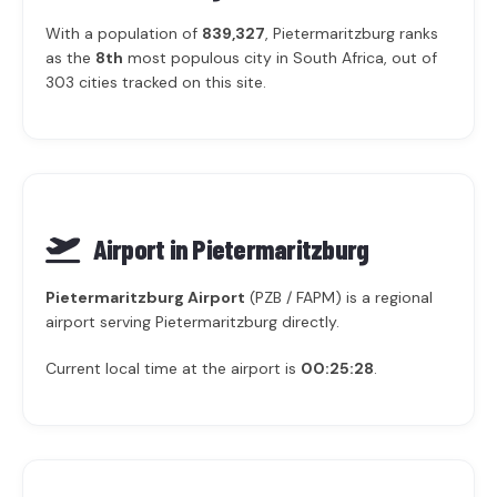
With a population of
839,327
, Pietermaritzburg ranks
as the
8th
most populous city in South Africa, out of
303 cities tracked on this site.
Airport in Pietermaritzburg
Pietermaritzburg Airport
(PZB / FAPM) is a regional
airport serving Pietermaritzburg directly.
Current local time at the airport is
00:25:28
.