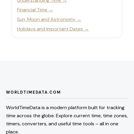
Understanding Time
Financial Time
Sun, Moon and Astronomy
Holidays and Important Dates
WORLDTIMEDATA.COM
WorldTimeData is a modern platform built for tracking
time across the globe. Explore current time, time zones,
timers, converters, and useful time tools – all in one
place.