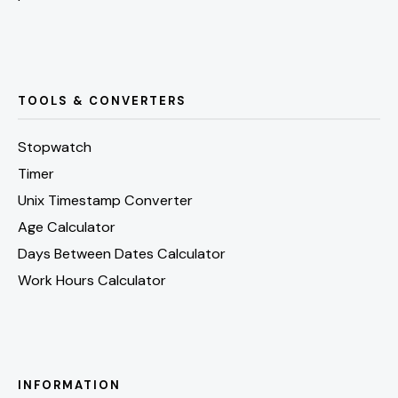
TOOLS & CONVERTERS
Stopwatch
Timer
Unix Timestamp Converter
Age Calculator
Days Between Dates Calculator
Work Hours Calculator
INFORMATION