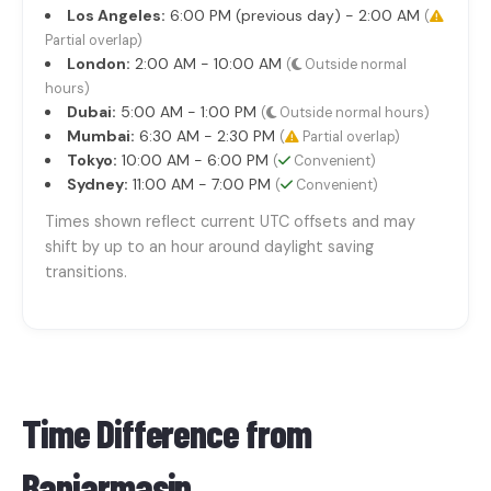
Los Angeles:
6:00 PM (previous day) - 2:00 AM
(
Partial overlap)
London:
2:00 AM - 10:00 AM
(
Outside normal
hours)
Dubai:
5:00 AM - 1:00 PM
(
Outside normal hours)
Mumbai:
6:30 AM - 2:30 PM
(
Partial overlap)
Tokyo:
10:00 AM - 6:00 PM
(
Convenient)
Sydney:
11:00 AM - 7:00 PM
(
Convenient)
Times shown reflect current UTC offsets and may
shift by up to an hour around daylight saving
transitions.
Time Difference from
Banjarmasin