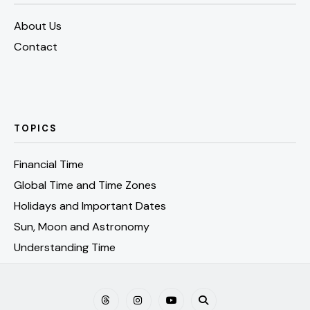
About Us
Contact
TOPICS
Financial Time
Global Time and Time Zones
Holidays and Important Dates
Sun, Moon and Astronomy
Understanding Time