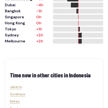
Dubai
-4h
Bangkok
-1h
Singapore
0h
Hong Kong
0h
Tokyo
+1h
Sydney
+2h
Melbourne
+2h
Time now in other cities in
Indonesia
Jakarta
Surabaya
Bekasi