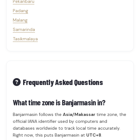
Pekanbaru
Padang
Malang
Samarinda
Tasikmalaya
Frequently Asked Questions
What time zone is Banjarmasin in?
Banjarmasin follows the
Asia/Makassar
time zone, the
official IANA identifier used by computers and
databases worldwide to track local time accurately.
Right now, this puts Banjarmasin at
UTC+8
.