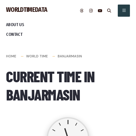
Skip
WORLDTIMEDATA
to
content
ABOUT US
CONTACT
HOME
WORLD TIME
BANJARMASIN
CURRENT TIME IN
BANJARMASIN