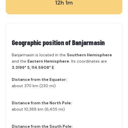
12h 1m
Geographic position of
Banjarmasin
Banjarmasin is located in the
Southern Hemisphere
and the
Eastern Hemisphere
. Its coordinates are
3.3199° S, 114.5908° E
.
Distance from the Equator:
about 370 km (230 mi)
Distance from the North Pole:
about 10,388 km (6,455 mi)
Distance from the South Pole: