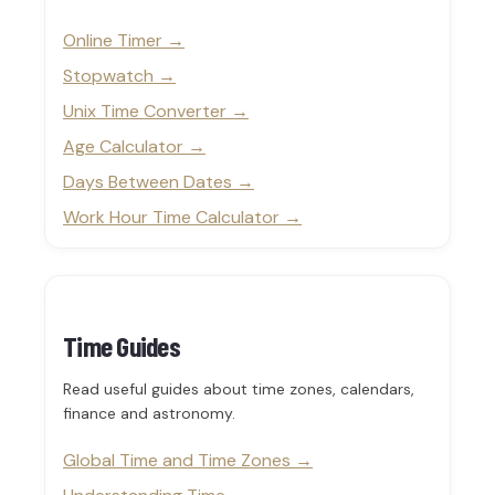
Online Timer
Stopwatch
Unix Time Converter
Age Calculator
Days Between Dates
Work Hour Time Calculator
Time Guides
Read useful guides about time zones, calendars,
finance and astronomy.
Global Time and Time Zones