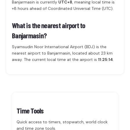
Banjarmasin is currently
UTC+8
, meaning local time is
+8 hours ahead of Coordinated Universal Time (UTC).
What is the nearest airport to
Banjarmasin?
Syamsudin Noor International Airport (BDJ) is the
nearest airport to Banjarmasin, located about 23 km
away. The current local time at the airport is
11:25:14
.
Time Tools
Quick access to timers, stopwatch, world clock
and time zone tools.