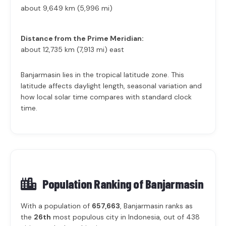
about 9,649 km (5,996 mi)
Distance from the Prime Meridian:
about 12,735 km (7,913 mi) east
Banjarmasin lies in the tropical latitude zone. This
latitude affects daylight length, seasonal variation and
how local solar time compares with standard clock
time.
Population Ranking of
Banjarmasin
With a population of
657,663
, Banjarmasin ranks as
the
26th
most populous city in Indonesia, out of 438