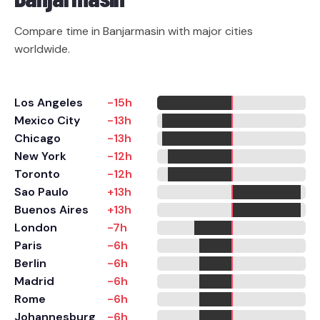
Compare time in Banjarmasin with major cities
worldwide.
Los Angeles
-15h
Mexico City
-13h
Chicago
-13h
New York
-12h
Toronto
-12h
Sao Paulo
+13h
Buenos Aires
+13h
London
-7h
Paris
-6h
Berlin
-6h
Madrid
-6h
Rome
-6h
Johannesburg
-6h