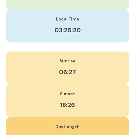
Local Time
03:25:20
Sunrise
06:27
Sunset
18:26
Day Length