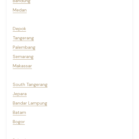
Bandung
Medan
Depok
Tangerang
Palembang
Semarang
Makassar
South Tangerang
Jepara
Bandar Lampung
Batam
Bogor