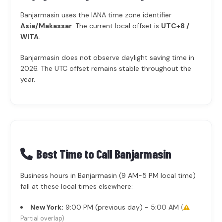
Banjarmasin uses the IANA time zone identifier
Asia/Makassar
. The current local offset is
UTC+8 /
WITA
.
Banjarmasin does not observe daylight saving time in
2026. The UTC offset remains stable throughout the
year.
Best Time to Call Banjarmasin
Business hours in Banjarmasin (9 AM-5 PM local time)
fall at these local times elsewhere:
New York:
9:00 PM (previous day) - 5:00 AM
(
Partial overlap)