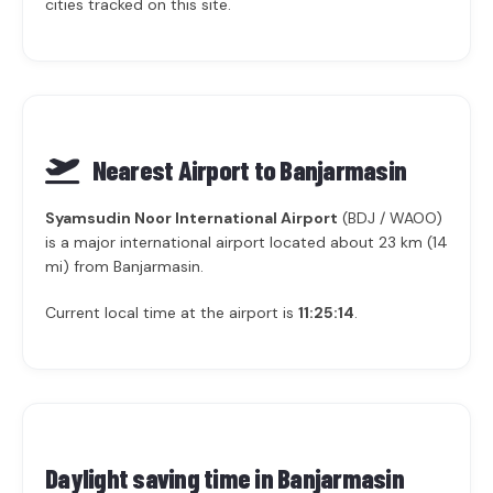
cities tracked on this site.
Nearest Airport to Banjarmasin
Syamsudin Noor International Airport
(BDJ / WAOO)
is a major international airport located about 23 km (14
mi) from Banjarmasin.
Current local time at the airport is
11:25:14
.
Daylight saving time in
Banjarmasin