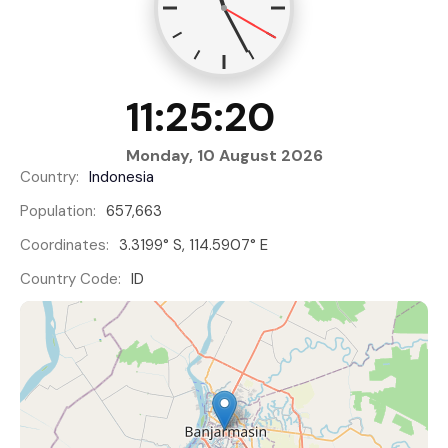
11:25:20
Monday, 10 August 2026
Country:
Indonesia
Population:
657,663
Coordinates:
3.3199° S, 114.5907° E
Country Code:
ID