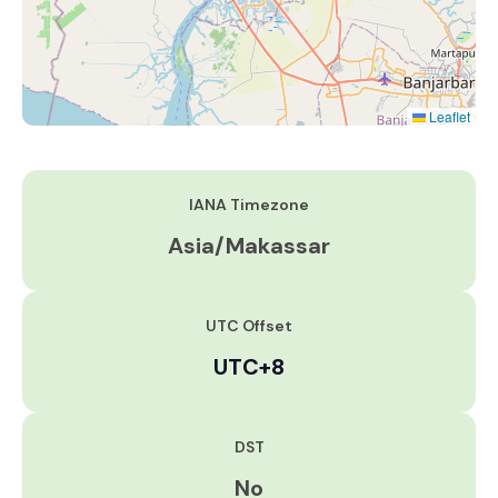
Leaflet
IANA Timezone
Asia/Makassar
UTC Offset
UTC+8
DST
No