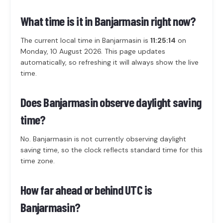
What time is it in Banjarmasin right now?
The current local time in Banjarmasin is
11:25:14
on
Monday, 10 August 2026. This page updates
automatically, so refreshing it will always show the live
time.
Does Banjarmasin observe daylight saving
time?
No. Banjarmasin is not currently observing daylight
saving time, so the clock reflects standard time for this
time zone.
How far ahead or behind UTC is
Banjarmasin?