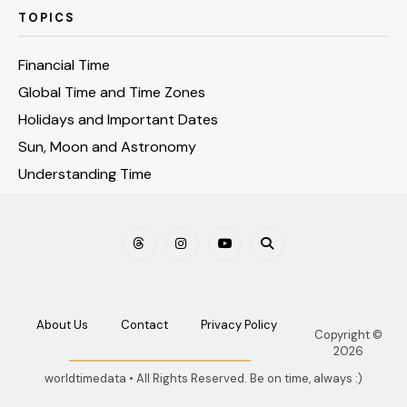
TOPICS
Financial Time
Global Time and Time Zones
Holidays and Important Dates
Sun, Moon and Astronomy
Understanding Time
About Us
Contact
Privacy Policy
Copyright ©
2026
worldtimedata • All Rights Reserved. Be on time, always :)