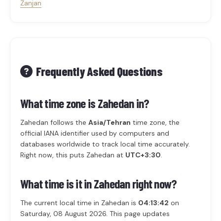
Zanjan
Frequently Asked Questions
What time zone is Zahedan in?
Zahedan follows the
Asia/Tehran
time zone, the
official IANA identifier used by computers and
databases worldwide to track local time accurately.
Right now, this puts Zahedan at
UTC+3:30
.
What time is it in Zahedan right now?
The current local time in Zahedan is
04:13:42
on
Saturday, 08 August 2026. This page updates