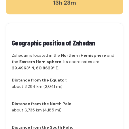
13h 23m
Geographic position of
Zahedan
Zahedan is located in the
Northern Hemisphere
and
the
Eastern Hemisphere
. Its coordinates are
29.4963° N, 60.8629° E
.
Distance from the Equator:
about 3,284 km (2,041 mi)
Distance from the North Pole:
about 6,735 km (4,185 mi)
Distance from the South Pole: