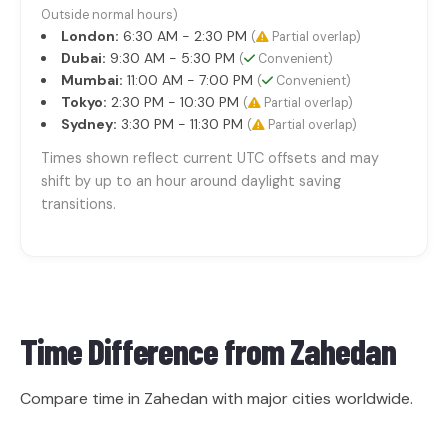
Outside normal hours)
London:
6:30 AM - 2:30 PM
(
Partial overlap)
Dubai:
9:30 AM - 5:30 PM
(
Convenient)
Mumbai:
11:00 AM - 7:00 PM
(
Convenient)
Tokyo:
2:30 PM - 10:30 PM
(
Partial overlap)
Sydney:
3:30 PM - 11:30 PM
(
Partial overlap)
Times shown reflect current UTC offsets and may
shift by up to an hour around daylight saving
transitions.
Time Difference from
Zahedan
Compare time in Zahedan with major cities worldwide.