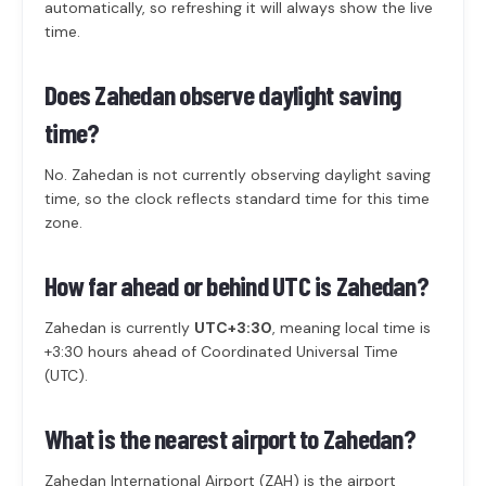
automatically, so refreshing it will always show the live
time.
Does Zahedan observe daylight saving
time?
No. Zahedan is not currently observing daylight saving
time, so the clock reflects standard time for this time
zone.
How far ahead or behind UTC is Zahedan?
Zahedan is currently
UTC+3:30
, meaning local time is
+3:30 hours ahead of Coordinated Universal Time
(UTC).
What is the nearest airport to Zahedan?
Zahedan International Airport (ZAH) is the airport