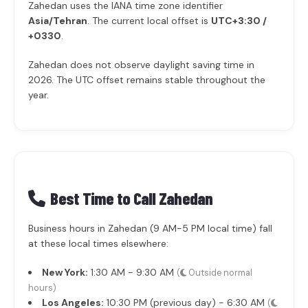
Zahedan uses the IANA time zone identifier
Asia/Tehran
. The current local offset is
UTC+3:30 /
+0330
.
Zahedan does not observe daylight saving time in
2026. The UTC offset remains stable throughout the
year.
Best Time to Call Zahedan
Business hours in Zahedan (9 AM-5 PM local time) fall
at these local times elsewhere:
New York:
1:30 AM - 9:30 AM
(
Outside normal
hours)
Los Angeles:
10:30 PM (previous day) - 6:30 AM
(