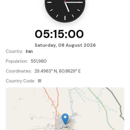
05:15:00
Saturday, 08 August 2026
Country:
Iran
Population:
551,980
Coordinates:
29.4963° N, 60.8629° E
Country Code:
IR