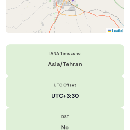
Leaflet
IANA Timezone
Asia/Tehran
UTC Offset
UTC+3:30
DST
No