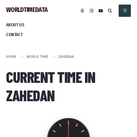
Skip
WORLDTIMEDATA
to
content
ABOUT US
CONTACT
HOME
WORLD TIME
ZAHEDAN
CURRENT TIME IN
ZAHEDAN