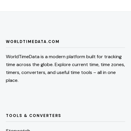
WORLDTIMEDATA.COM
WorldTimeData is a modern platform built for tracking
time across the globe. Explore current time, time zones,
timers, converters, and useful time tools – all in one
place.
TOOLS & CONVERTERS
Stopwatch