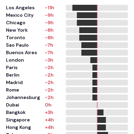
Los Angeles
-11h
Mexico City
-9h
Chicago
-9h
New York
-8h
Toronto
-8h
Sao Paulo
-7h
Buenos Aires
-7h
London
-3h
Paris
-2h
Berlin
-2h
Madrid
-2h
Rome
-2h
Johannesburg
-2h
Dubai
0h
Bangkok
+3h
Singapore
+4h
Hong Kong
+4h