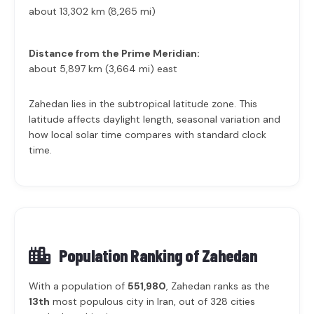
about 13,302 km (8,265 mi)
Distance from the Prime Meridian:
about 5,897 km (3,664 mi) east
Zahedan lies in the subtropical latitude zone. This
latitude affects daylight length, seasonal variation and
how local solar time compares with standard clock
time.
Population Ranking of
Zahedan
With a population of
551,980
, Zahedan ranks as the
13th
most populous city in Iran, out of 328 cities