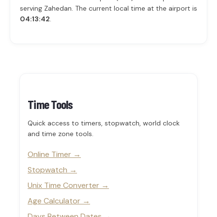
serving Zahedan. The current local time at the airport is
04:13:42
.
Time Tools
Quick access to timers, stopwatch, world clock
and time zone tools.
Online Timer
Stopwatch
Unix Time Converter
Age Calculator
Days Between Dates