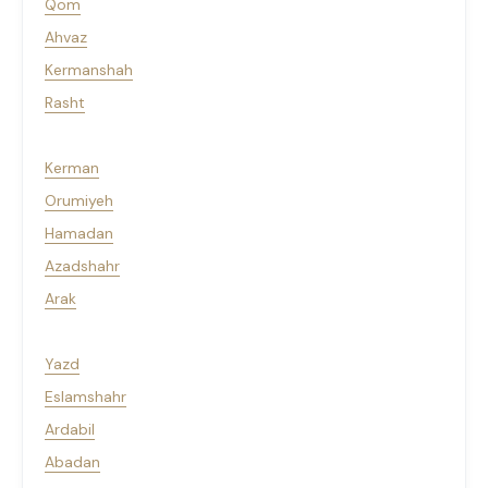
Qom
Ahvaz
Kermanshah
Rasht
Kerman
Orumiyeh
Hamadan
Azadshahr
Arak
Yazd
Eslamshahr
Ardabil
Abadan