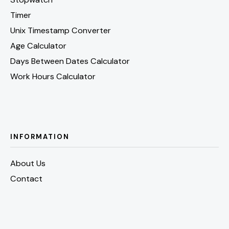
Timer
Unix Timestamp Converter
Age Calculator
Days Between Dates Calculator
Work Hours Calculator
INFORMATION
About Us
Contact