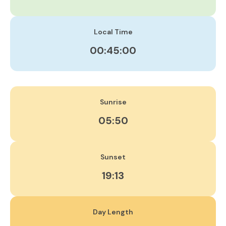
Local Time
00:45:00
Sunrise
05:50
Sunset
19:13
Day Length