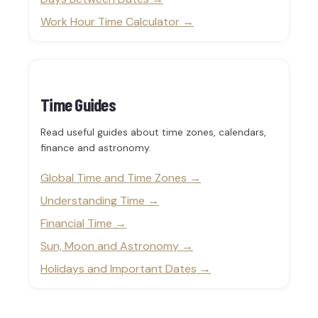
Work Hour Time Calculator
Time Guides
Read useful guides about time zones, calendars,
finance and astronomy.
Global Time and Time Zones
Understanding Time
Financial Time
Sun, Moon and Astronomy
Holidays and Important Dates