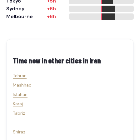
Tokyo
+5h
Sydney
+6h
Melbourne
+6h
Time now in other cities in
Iran
Tehran
Mashhad
Isfahan
Karaj
Tabriz
Shiraz