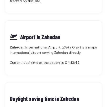
tracked on this site.
Airport in Zahedan
Zahedan International Airport
(ZAH / OIZH) is a major
international airport serving Zahedan directly.
Current local time at the airport is
04:13:42
.
Daylight saving time in
Zahedan