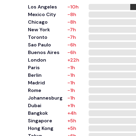
Los Angeles
-10h
Mexico City
-8h
Chicago
-8h
New York
-7h
Toronto
-7h
Sao Paulo
-6h
Buenos Aires
-6h
London
+22h
Paris
-1h
Berlin
-1h
Madrid
-1h
Rome
-1h
Johannesburg
-1h
Dubai
+1h
Bangkok
+4h
Singapore
+5h
Hong Kong
+5h
Tokyo
+6h