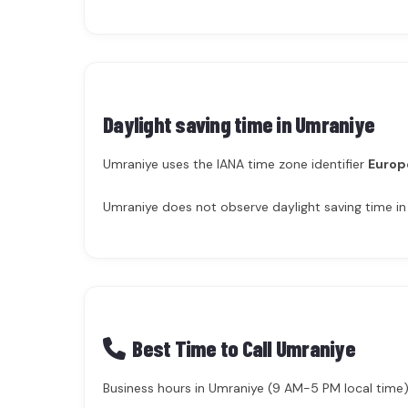
Daylight saving time in
Umraniye
Umraniye uses the IANA time zone identifier
Europ
Umraniye does not observe daylight saving time in
Best Time to Call Umraniye
Business hours in Umraniye (9 AM-5 PM local time) 