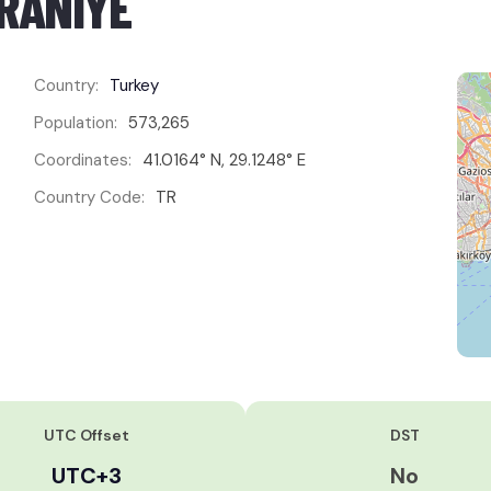
MRANIYE
Country:
Turkey
Population:
573,265
Coordinates:
41.0164° N, 29.1248° E
Country Code:
TR
UTC Offset
DST
UTC+3
No