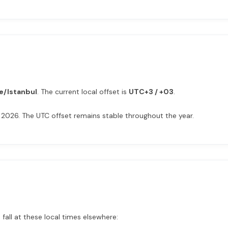
e/Istanbul
. The current local offset is
UTC+3 / +03
.
 2026. The UTC offset remains stable throughout the year.
fall at these local times elsewhere: