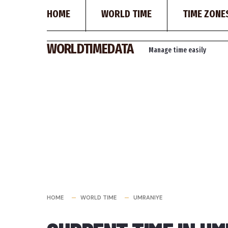
HOME
WORLD TIME
TIME ZONE
Skip
WORLDTIMEDATA
Manage time easily
to
content
HOME
WORLD TIME
UMRANIYE