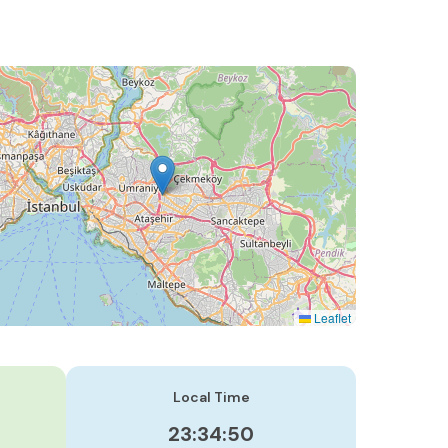
Leaflet
Local Time
23:34:51