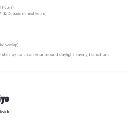
l hours)
AM
(
Outside normal hours)
ial overlap)
hift by up to an hour around daylight saving transitions.
iye
dwide.