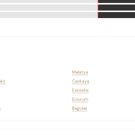
Malatya
kir
Cankaya
Eskisehir
Erzurum
a
Bagcilar