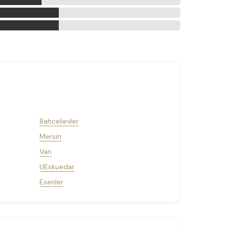
Bahcelievler
Mersin
Van
UEskuedar
Esenler