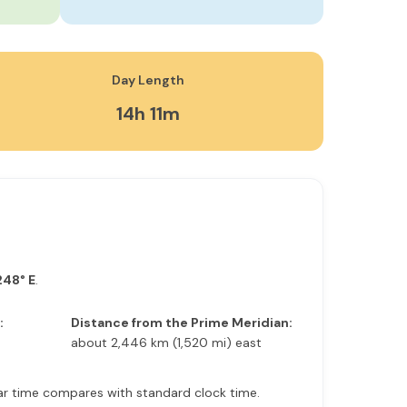
Day Length
14h 11m
248° E
.
:
Distance from the Prime Meridian:
about 2,446 km (1,520 mi) east
olar time compares with standard clock time.