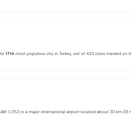
the
17th
most populous city in Turkey, out of 423 cities tracked on th
AW / LTFJ) is a major international airport located about 20 km (13