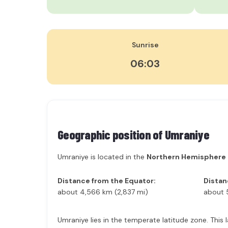
Sunrise
06:03
Geographic position of
Umraniye
Umraniye is located in the
Northern Hemisphere
Distance from the Equator:
Distan
about 4,566 km (2,837 mi)
about 
Umraniye lies in the temperate latitude zone. This 