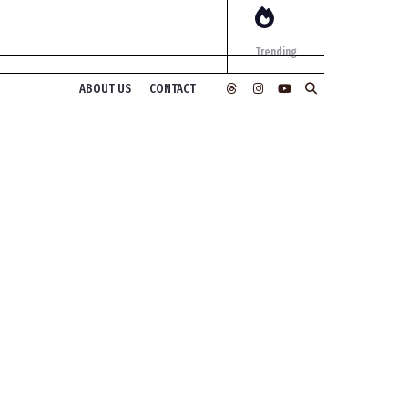
Trending
ABOUT US
CONTACT