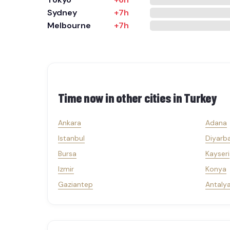
Sydney
+7h
Melbourne
+7h
Time now in other cities in
Turkey
Ankara
Adana
Istanbul
Diyarba
Bursa
Kayseri
Izmir
Konya
Gaziantep
Antaly