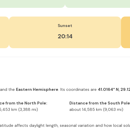
Sunset
20:14
and the
Eastern Hemisphere
. Its coordinates are
41.0164° N, 29.1
ce from the North Pole:
Distance from the South Pole
5,453 km (3,388 mi)
about 14,585 km (9,063 mi)
latitude affects daylight length, seasonal variation and how local s