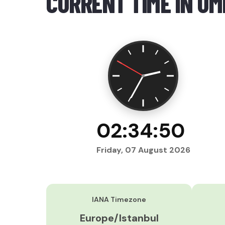
CURRENT TIME IN U
02:34:51
Friday, 07 August 2026
IANA Timezone
Europe/Istanbul