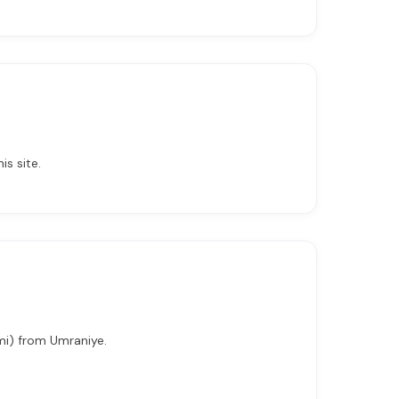
is site.
 mi) from Umraniye.