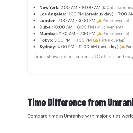
New York:
2:00 AM - 10:00 AM
(
Outside norma
Los Angeles:
11:00 PM (previous day) - 7:00 
London:
7:00 AM - 3:00 PM
(
Partial overlap)
Dubai:
10:00 AM - 6:00 PM
(
Convenient)
Mumbai:
11:30 AM - 7:30 PM
(
Partial overlap)
Tokyo:
3:00 PM - 11:00 PM
(
Partial overlap)
Sydney:
4:00 PM - 12:00 AM (next day)
(
Part
Times shown reflect current UTC offsets and may s
Time Difference from
Umran
Compare time in Umraniye with major cities worl