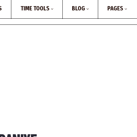
S
TIME TOOLS
BLOG
PAGES