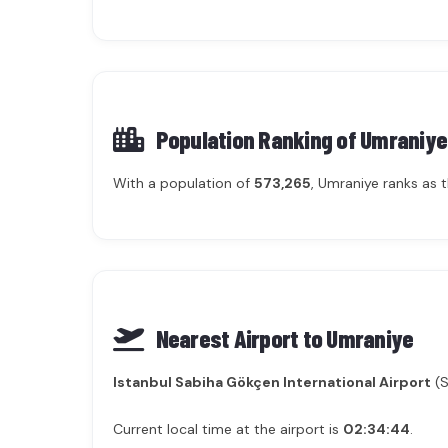
Population Ranking of
Umraniye
With a population of
573,265
, Umraniye ranks as 
Nearest Airport to Umraniye
Istanbul Sabiha Gökçen International Airport
(S
Current local time at the airport is
02:34:44
.