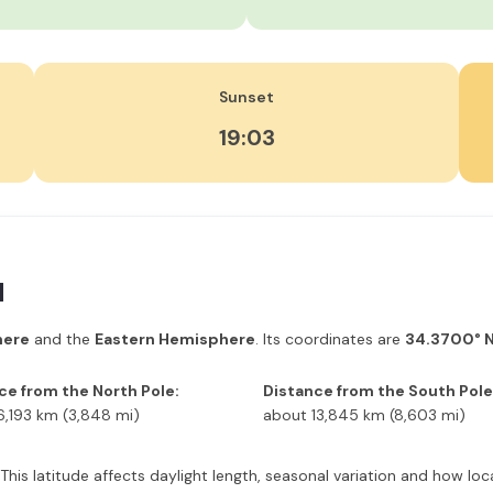
Sunset
19:03
d
here
and the
Eastern Hemisphere
. Its coordinates are
34.3700° N
ce from the North Pole:
Distance from the South Pole
6,193 km (3,848 mi)
about 13,845 km (8,603 mi)
 This latitude affects daylight length, seasonal variation and how l