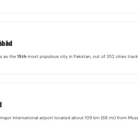
ābād
ks as the
15th
most populous city in Pakistan, out of 352 cities tracke
d
a major international airport located about 109 km (68 mi) from Muz