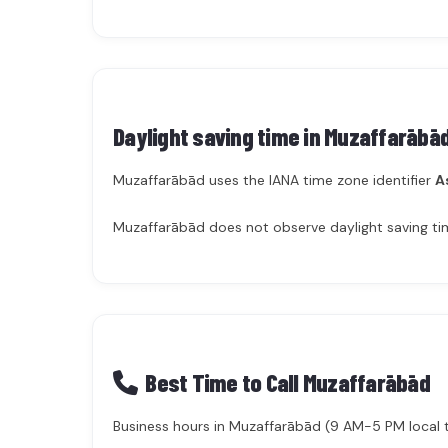
Daylight saving time in
Muzaffarābā
Muzaffarābād uses the IANA time zone identifier
A
Muzaffarābād does not observe daylight saving tim
Best Time to Call Muzaffarābād
Business hours in Muzaffarābād (9 AM-5 PM local ti