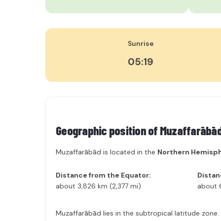
Sunrise
05:19
Geographic position of
Muzaffarābā
Muzaffarābād is located in the
Northern Hemisp
Distance from the Equator:
Distan
about 3,826 km (2,377 mi)
about 
Muzaffarābād lies in the subtropical latitude zone.