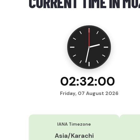
CURRENT TIME IN M
02:32:01
Friday, 07 August 2026
IANA Timezone
Asia/Karachi