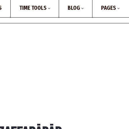
S
TIME TOOLS
BLOG
PAGES