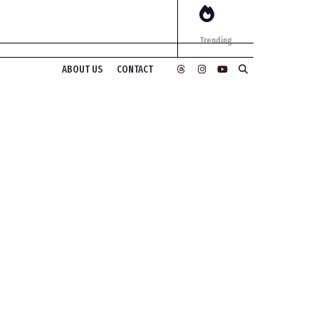
Trending
ABOUT US
CONTACT