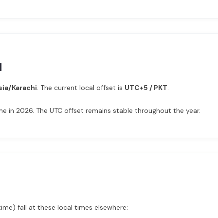
d
sia/Karachi
. The current local offset is
UTC+5 / PKT
.
e in 2026. The UTC offset remains stable throughout the year.
me) fall at these local times elsewhere: