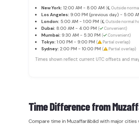
New York:
12:00 AM - 8:00 AM
(
Outside norma
Los Angeles:
9:00 PM (previous day) - 5:00 
London:
5:00 AM - 1:00 PM
(
Outside normal h
Dubai:
8:00 AM - 4:00 PM
(
Convenient)
Mumbai:
9:30 AM - 5:30 PM
(
Convenient)
Tokyo:
1:00 PM - 9:00 PM
(
Partial overlap)
Sydney:
2:00 PM - 10:00 PM
(
Partial overlap)
Times shown reflect current UTC offsets and may s
Time Difference from
Muzaf
Compare time in Muzaffarābād with major cities 