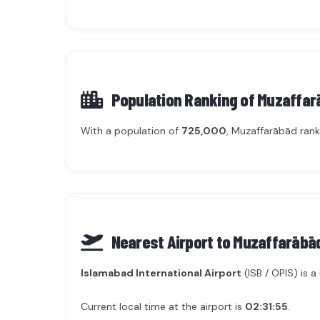
Population Ranking of
Muzaffar
With a population of
725,000
, Muzaffarābād ran
Nearest Airport to Muzaffarābā
Islamabad International Airport
(ISB / OPIS) is 
Current local time at the airport is
02:31:55
.