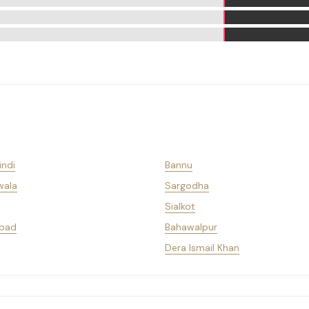
indi
Bannu
wala
Sargodha
Sialkot
bad
Bahawalpur
Dera Ismail Khan