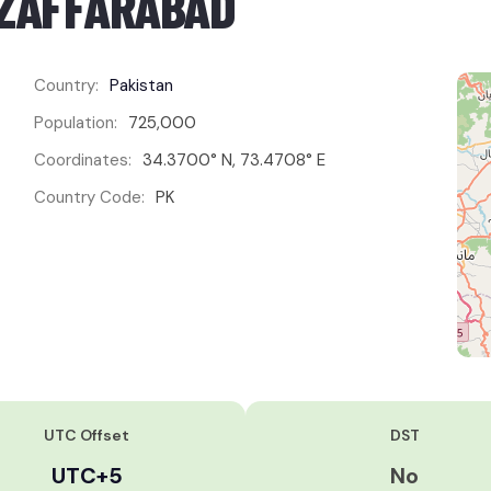
UZAFFARĀBĀD
Country:
Pakistan
Population:
725,000
Coordinates:
34.3700° N, 73.4708° E
Country Code:
PK
UTC Offset
DST
UTC+5
No