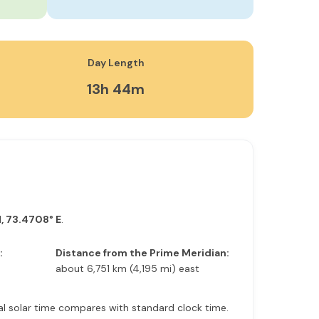
Day Length
13h 44m
, 73.4708° E
.
:
Distance from the Prime Meridian:
about 6,751 km (4,195 mi) east
ocal solar time compares with standard clock time.