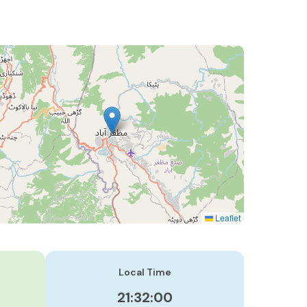
Leaflet
Local Time
21:32:01