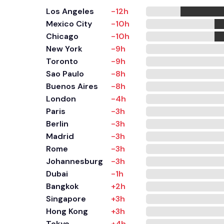
Los Angeles
-12h
Mexico City
-10h
Chicago
-10h
New York
-9h
Toronto
-9h
Sao Paulo
-8h
Buenos Aires
-8h
London
-4h
Paris
-3h
Berlin
-3h
Madrid
-3h
Rome
-3h
Johannesburg
-3h
Dubai
-1h
Bangkok
+2h
Singapore
+3h
Hong Kong
+3h
Tokyo
+4h