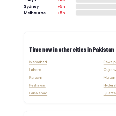
Sydney
+5h
Melbourne
+5h
Time now in other cities in
Pakistan
Islamabad
Rawalp
Lahore
Gujran
Karachi
Multan
Peshawar
Hydera
Faisalabad
Quetta