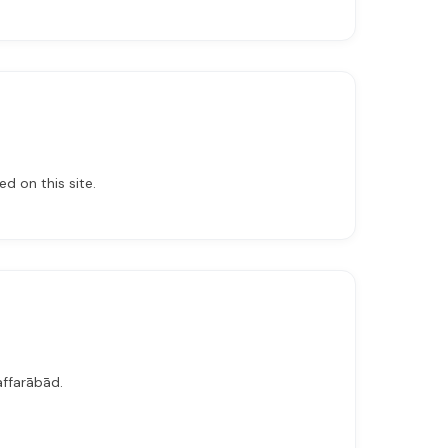
d on this site.
affarābād.