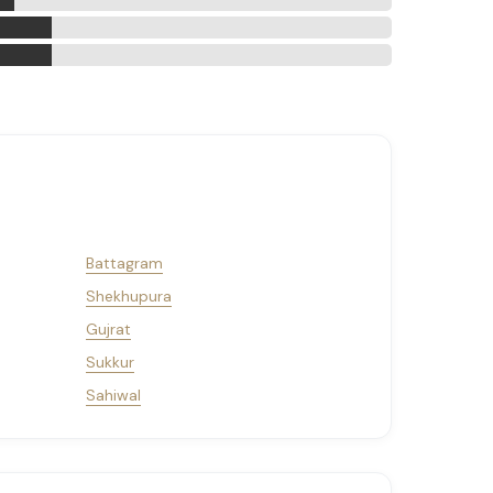
Battagram
Shekhupura
Gujrat
Sukkur
Sahiwal