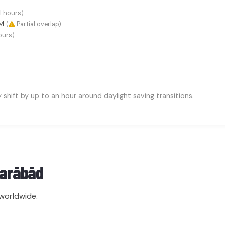
l hours)
AM
(
Partial overlap)
ours)
hift by up to an hour around daylight saving transitions.
farābād
worldwide.