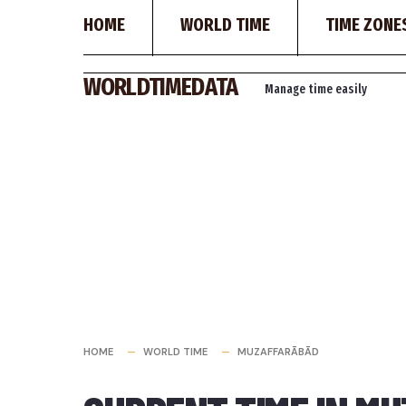
HOME
WORLD TIME
TIME ZONE
Skip
WORLDTIMEDATA
Manage time easily
to
content
HOME
WORLD TIME
MUZAFFARĀBĀD