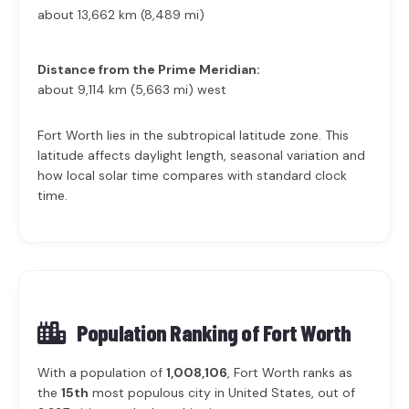
about 13,662 km (8,489 mi)
Distance from the Prime Meridian:
about 9,114 km (5,663 mi) west
Fort Worth lies in the subtropical latitude zone. This
latitude affects daylight length, seasonal variation and
how local solar time compares with standard clock
time.
Population Ranking of
Fort Worth
With a population of
1,008,106
, Fort Worth ranks as
the
15th
most populous city in United States, out of