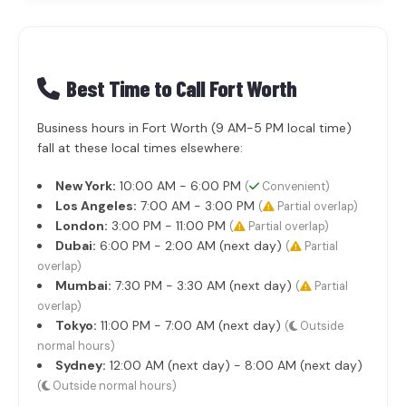
Best Time to Call Fort Worth
Business hours in Fort Worth (9 AM-5 PM local time)
fall at these local times elsewhere:
New York:
10:00 AM - 6:00 PM
(
Convenient)
Los Angeles:
7:00 AM - 3:00 PM
(
Partial overlap)
London:
3:00 PM - 11:00 PM
(
Partial overlap)
Dubai:
6:00 PM - 2:00 AM (next day)
(
Partial
overlap)
Mumbai:
7:30 PM - 3:30 AM (next day)
(
Partial
overlap)
Tokyo:
11:00 PM - 7:00 AM (next day)
(
Outside
normal hours)
Sydney:
12:00 AM (next day) - 8:00 AM (next day)
(
Outside normal hours)