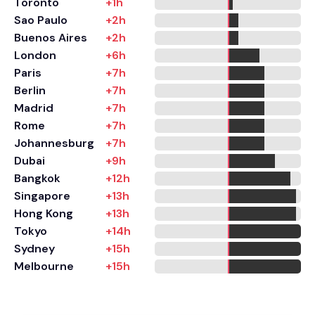
Toronto
+1h
Sao Paulo
+2h
Buenos Aires
+2h
London
+6h
Paris
+7h
Berlin
+7h
Madrid
+7h
Rome
+7h
Johannesburg
+7h
Dubai
+9h
Bangkok
+12h
Singapore
+13h
Hong Kong
+13h
Tokyo
+14h
Sydney
+15h
Melbourne
+15h