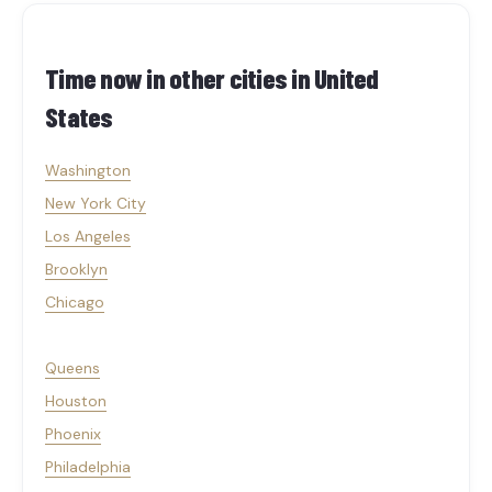
Time now in other cities in
United
States
Washington
New York City
Los Angeles
Brooklyn
Chicago
Queens
Houston
Phoenix
Philadelphia