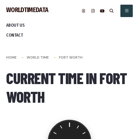
Skip
WORLDTIMEDATA
to
content
ABOUT US
CONTACT
HOME
WORLD TIME
FORT WORTH
CURRENT TIME IN FORT
WORTH