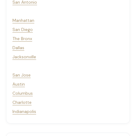
San Antonio
Manhattan
San Diego
The Bronx
Dallas
Jacksonville
San Jose
Austin
Columbus
Charlotte
Indianapolis