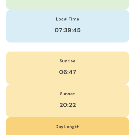
Local Time
07:39:46
Sunrise
06:47
Sunset
20:22
Day Length