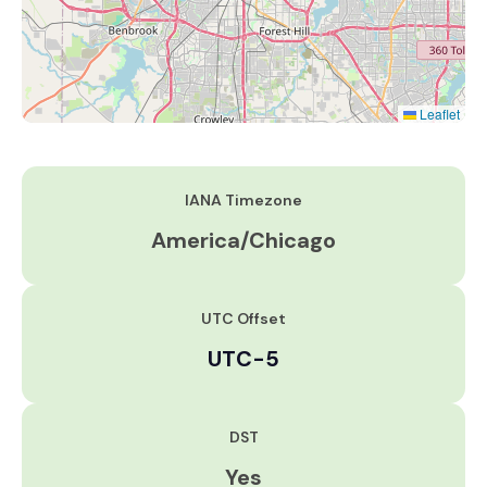
Leaflet
IANA Timezone
America/Chicago
UTC Offset
UTC-5
DST
Yes