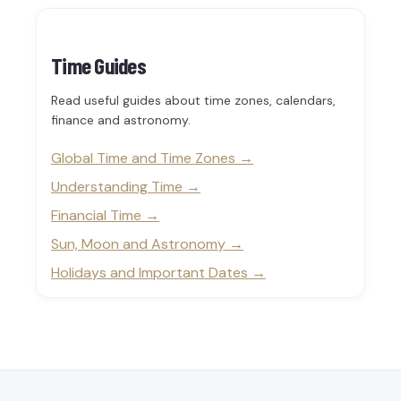
Time Guides
Read useful guides about time zones, calendars,
finance and astronomy.
Global Time and Time Zones
Understanding Time
Financial Time
Sun, Moon and Astronomy
Holidays and Important Dates