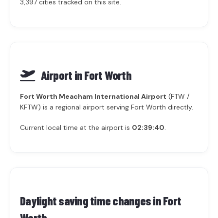
3,397 cities tracked on this site.
Airport in Fort Worth
Fort Worth Meacham International Airport
(FTW /
KFTW) is a regional airport serving Fort Worth directly.
Current local time at the airport is
02:39:40
.
Daylight saving time changes in
Fort
Worth