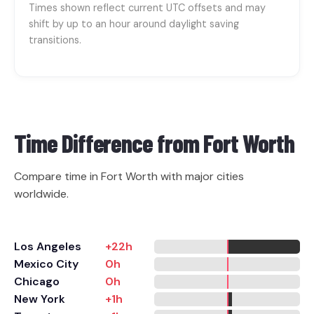
Times shown reflect current UTC offsets and may
shift by up to an hour around daylight saving
transitions.
Time Difference from
Fort Worth
Compare time in Fort Worth with major cities
worldwide.
Los Angeles
+22h
Mexico City
0h
Chicago
0h
New York
+1h