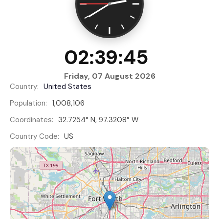
02:39:46
Friday, 07 August 2026
Country:
United States
Population:
1,008,106
Coordinates:
32.7254° N, 97.3208° W
Country Code:
US