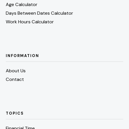
Age Calculator
Days Between Dates Calculator
Work Hours Calculator
INFORMATION
About Us
Contact
TOPICS
Financial Time