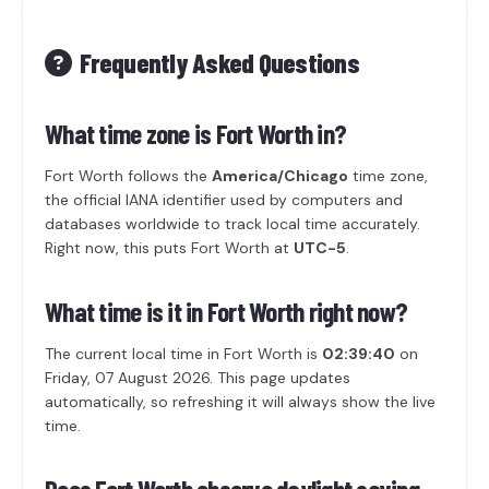
Frequently Asked Questions
What time zone is Fort Worth in?
Fort Worth follows the
America/Chicago
time zone,
the official IANA identifier used by computers and
databases worldwide to track local time accurately.
Right now, this puts Fort Worth at
UTC-5
.
What time is it in Fort Worth right now?
The current local time in Fort Worth is
02:39:40
on
Friday, 07 August 2026. This page updates
automatically, so refreshing it will always show the live
time.