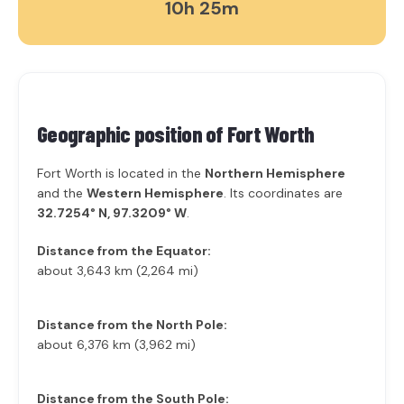
10h 25m
Geographic position of
Fort Worth
Fort Worth is located in the
Northern Hemisphere
and the
Western Hemisphere
. Its coordinates are
32.7254° N, 97.3209° W
.
Distance from the Equator:
about 3,643 km (2,264 mi)
Distance from the North Pole:
about 6,376 km (3,962 mi)
Distance from the South Pole: