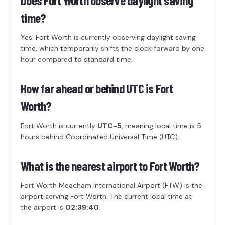
Does Fort Worth observe daylight saving
time?
Yes. Fort Worth is currently observing daylight saving
time, which temporarily shifts the clock forward by one
hour compared to standard time.
How far ahead or behind UTC is Fort
Worth?
Fort Worth is currently
UTC-5
, meaning local time is 5
hours behind Coordinated Universal Time (UTC).
What is the nearest airport to Fort Worth?
Fort Worth Meacham International Airport (FTW) is the
airport serving Fort Worth. The current local time at
the airport is
02:39:40
.