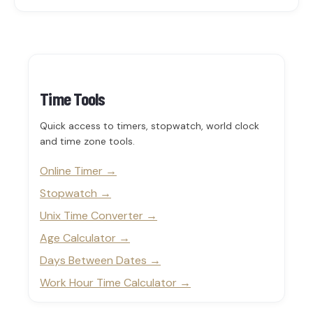
Time Tools
Quick access to timers, stopwatch, world clock
and time zone tools.
Online Timer
Stopwatch
Unix Time Converter
Age Calculator
Days Between Dates
Work Hour Time Calculator