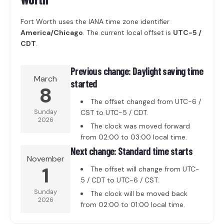
Fort Worth uses the IANA time zone identifier
America/Chicago
. The current local offset is
UTC-5 /
CDT
.
Previous change: Daylight saving time
March
started
8
The offset changed from UTC-6 /
Sunday
CST to UTC-5 / CDT.
2026
The clock was moved forward
from 02:00 to 03:00 local time.
Next change: Standard time starts
November
1
The offset will change from UTC-
5 / CDT to UTC-6 / CST.
Sunday
The clock will be moved back
2026
from 02:00 to 01:00 local time.