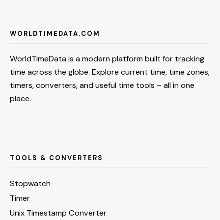
WORLDTIMEDATA.COM
WorldTimeData is a modern platform built for tracking
time across the globe. Explore current time, time zones,
timers, converters, and useful time tools – all in one
place.
TOOLS & CONVERTERS
Stopwatch
Timer
Unix Timestamp Converter