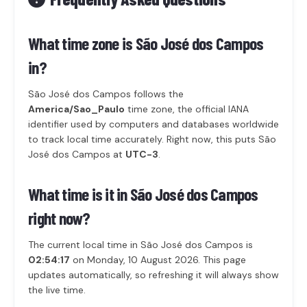
What time zone is São José dos Campos
in?
São José dos Campos follows the
America/Sao_Paulo
time zone, the official IANA
identifier used by computers and databases worldwide
to track local time accurately. Right now, this puts São
José dos Campos at
UTC-3
.
What time is it in São José dos Campos
right now?
The current local time in São José dos Campos is
02:54:17
on Monday, 10 August 2026. This page
updates automatically, so refreshing it will always show
the live time.