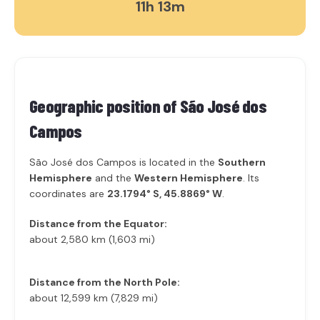
11h 13m
Geographic position of
São José dos
Campos
São José dos Campos is located in the
Southern
Hemisphere
and the
Western Hemisphere
. Its
coordinates are
23.1794° S, 45.8869° W
.
Distance from the Equator:
about 2,580 km (1,603 mi)
Distance from the North Pole:
about 12,599 km (7,829 mi)