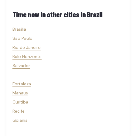
Time now in other cities in
Brazil
Brasilia
Sao Paulo
Rio de Janeiro
Belo Horizonte
Salvador
Fortaleza
Manaus
Curitiba
Recife
Goiania