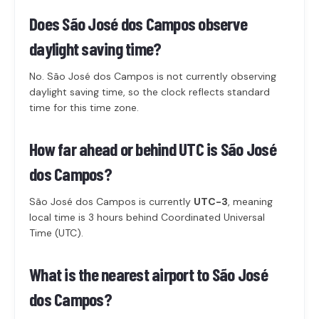
Does São José dos Campos observe
daylight saving time?
No. São José dos Campos is not currently observing
daylight saving time, so the clock reflects standard
time for this time zone.
How far ahead or behind UTC is São José
dos Campos?
São José dos Campos is currently
UTC-3
, meaning
local time is 3 hours behind Coordinated Universal
Time (UTC).
What is the nearest airport to São José
dos Campos?