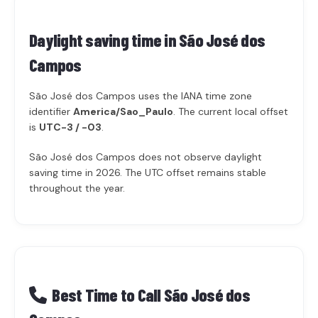
Daylight saving time in
São José dos
Campos
São José dos Campos uses the IANA time zone
identifier
America/Sao_Paulo
. The current local offset
is
UTC-3 / -03
.
São José dos Campos does not observe daylight
saving time in 2026. The UTC offset remains stable
throughout the year.
Best Time to Call São José dos