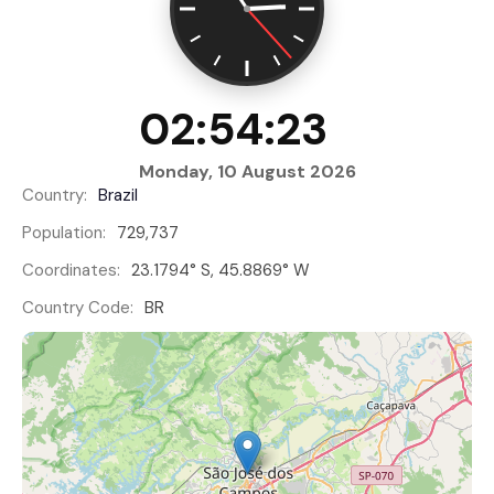
02:54:23
Monday, 10 August 2026
Country:
Brazil
Population:
729,737
Coordinates:
23.1794° S, 45.8869° W
Country Code:
BR