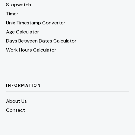
Stopwatch
Timer
Unix Timestamp Converter
Age Calculator
Days Between Dates Calculator
Work Hours Calculator
INFORMATION
About Us
Contact