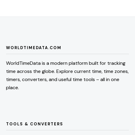
WORLDTIMEDATA.COM
WorldTimeData is a modern platform built for tracking
time across the globe. Explore current time, time zones,
timers, converters, and useful time tools – all in one
place.
TOOLS & CONVERTERS