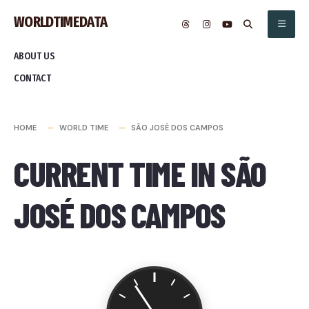
Skip
WORLDTIMEDATA
to
content
ABOUT US
CONTACT
HOME
WORLD TIME
SÃO JOSÉ DOS CAMPOS
CURRENT TIME IN SÃO
JOSÉ DOS CAMPOS