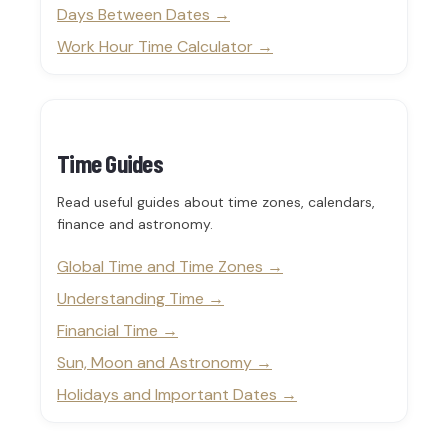
Days Between Dates
Work Hour Time Calculator
Time Guides
Read useful guides about time zones, calendars,
finance and astronomy.
Global Time and Time Zones
Understanding Time
Financial Time
Sun, Moon and Astronomy
Holidays and Important Dates