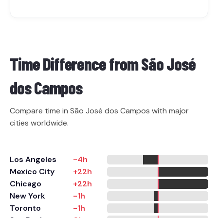
Time Difference from
São José
dos Campos
Compare time in São José dos Campos with major
cities worldwide.
Los Angeles
-4h
Mexico City
+22h
Chicago
+22h
New York
-1h
Toronto
-1h