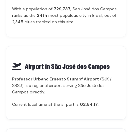
With a population of
729,737
, São José dos Campos
ranks as the
24th
most populous city in Brazil, out of
2,345 cities tracked on this site.
Airport in São José dos Campos
Professor Urbano Ernesto Stumpf Airport
(SJK /
SBSJ) is a regional airport serving São José dos
Campos directly.
Current local time at the airport is
02:54:17
.