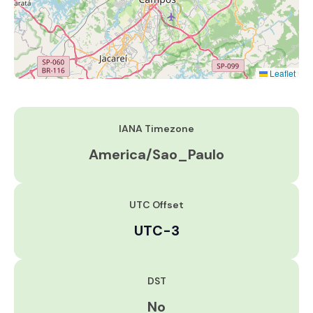
Leaflet
IANA Timezone
America/Sao_Paulo
UTC Offset
UTC-3
DST
No