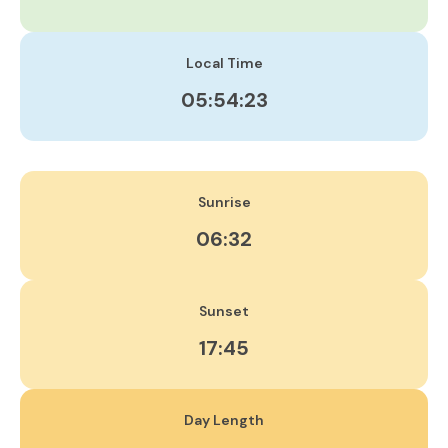
Local Time
05:54:23
Sunrise
06:32
Sunset
17:45
Day Length