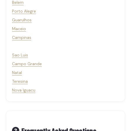
Belem
Porto Alegre
Guarulhos
Maceio
Campinas
Sao Luis
Campo Grande
Natal
Teresina
Nova Iguacu
Frequently Asked Questions