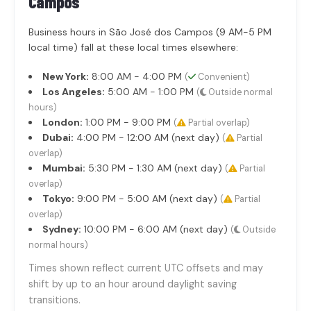
Campos
Business hours in São José dos Campos (9 AM-5 PM
local time) fall at these local times elsewhere:
New York:
8:00 AM - 4:00 PM
(
Convenient)
Los Angeles:
5:00 AM - 1:00 PM
(
Outside normal
hours)
London:
1:00 PM - 9:00 PM
(
Partial overlap)
Dubai:
4:00 PM - 12:00 AM (next day)
(
Partial
overlap)
Mumbai:
5:30 PM - 1:30 AM (next day)
(
Partial
overlap)
Tokyo:
9:00 PM - 5:00 AM (next day)
(
Partial
overlap)
Sydney:
10:00 PM - 6:00 AM (next day)
(
Outside
normal hours)
Times shown reflect current UTC offsets and may
shift by up to an hour around daylight saving
transitions.