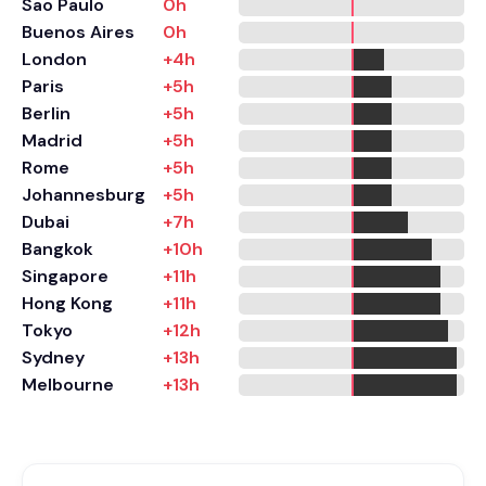
Sao Paulo
0h
Buenos Aires
0h
London
+4h
Paris
+5h
Berlin
+5h
Madrid
+5h
Rome
+5h
Johannesburg
+5h
Dubai
+7h
Bangkok
+10h
Singapore
+11h
Hong Kong
+11h
Tokyo
+12h
Sydney
+13h
Melbourne
+13h