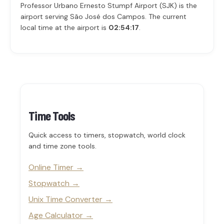
Professor Urbano Ernesto Stumpf Airport (SJK) is the
airport serving São José dos Campos. The current
local time at the airport is
02:54:17
.
Time Tools
Quick access to timers, stopwatch, world clock
and time zone tools.
Online Timer
Stopwatch
Unix Time Converter
Age Calculator