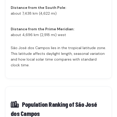
Distance from the South Pole:
about 7,438 km (4,622 mi)
Distance from the Prime Meridian:
about 4,696 km (2,918 mi) west
São José dos Campos lies in the tropical latitude zone.
This latitude affects daylight length, seasonal variation
and how local solar time compares with standard
clock time.
Population Ranking of
São José
dos Campos