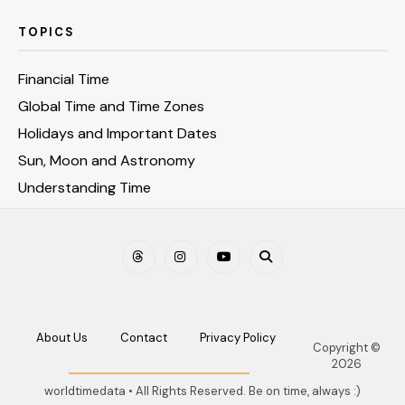
TOPICS
Financial Time
Global Time and Time Zones
Holidays and Important Dates
Sun, Moon and Astronomy
Understanding Time
About Us
Contact
Privacy Policy
Copyright ©
2026
worldtimedata • All Rights Reserved. Be on time, always :)