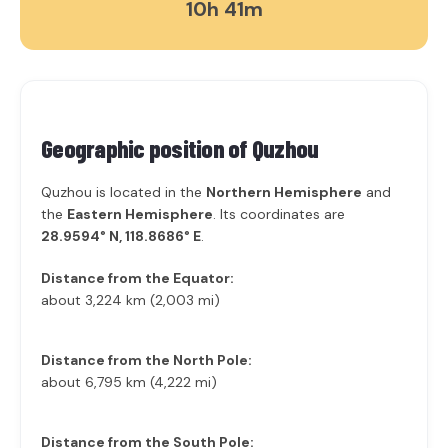
10h 41m
Geographic position of
Quzhou
Quzhou is located in the
Northern Hemisphere
and
the
Eastern Hemisphere
. Its coordinates are
28.9594° N, 118.8686° E
.
Distance from the Equator:
about 3,224 km (2,003 mi)
Distance from the North Pole:
about 6,795 km (4,222 mi)
Distance from the South Pole: