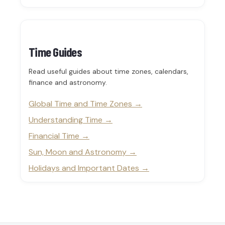
Time Guides
Read useful guides about time zones, calendars,
finance and astronomy.
Global Time and Time Zones
Understanding Time
Financial Time
Sun, Moon and Astronomy
Holidays and Important Dates