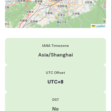
Leaflet
IANA Timezone
Asia/Shanghai
UTC Offset
UTC+8
DST
No