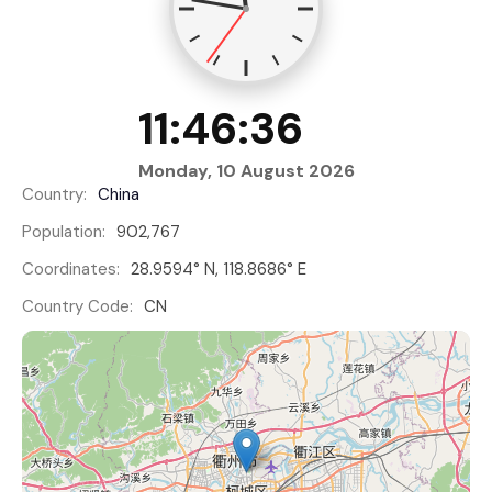
11:46:37
Monday, 10 August 2026
Country:
China
Population:
902,767
Coordinates:
28.9594° N, 118.8686° E
Country Code:
CN