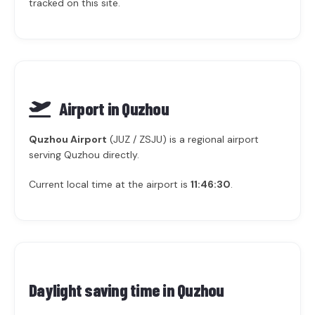
tracked on this site.
Airport in Quzhou
Quzhou Airport
(JUZ / ZSJU) is a regional airport
serving Quzhou directly.
Current local time at the airport is
11:46:30
.
Daylight saving time in
Quzhou