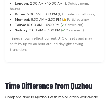
London:
2:00 AM - 10:00 AM
(
Outside normal
hours)
Dubai:
5:00 AM - 1:00 PM
(
Outside normal hours)
Mumbai:
6:30 AM - 2:30 PM
(
Partial overlap)
Tokyo:
10:00 AM - 6:00 PM
(
Convenient)
Sydney:
11:00 AM - 7:00 PM
(
Convenient)
Times shown reflect current UTC offsets and may
shift by up to an hour around daylight saving
transitions.
Time Difference from
Quzhou
Compare time in Quzhou with major cities worldwide.