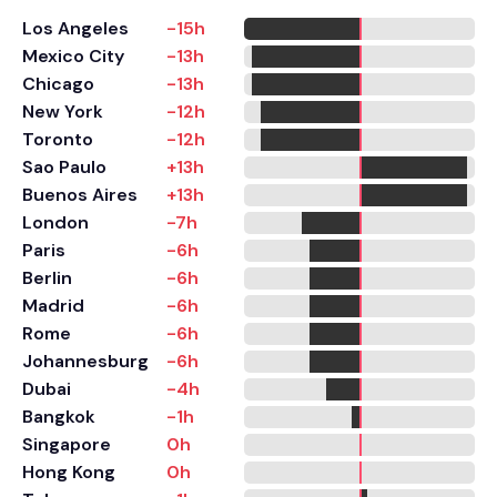
Los Angeles
-15h
Mexico City
-13h
Chicago
-13h
New York
-12h
Toronto
-12h
Sao Paulo
+13h
Buenos Aires
+13h
London
-7h
Paris
-6h
Berlin
-6h
Madrid
-6h
Rome
-6h
Johannesburg
-6h
Dubai
-4h
Bangkok
-1h
Singapore
0h
Hong Kong
0h