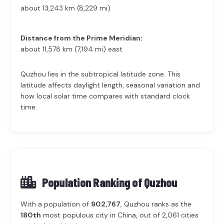
about 13,243 km (8,229 mi)
Distance from the Prime Meridian:
about 11,578 km (7,194 mi) east
Quzhou lies in the subtropical latitude zone. This
latitude affects daylight length, seasonal variation and
how local solar time compares with standard clock
time.
Population Ranking of
Quzhou
With a population of
902,767
, Quzhou ranks as the
180th
most populous city in China, out of 2,061 cities