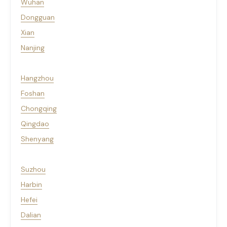
Wuhan
Dongguan
Xian
Nanjing
Hangzhou
Foshan
Chongqing
Qingdao
Shenyang
Suzhou
Harbin
Hefei
Dalian