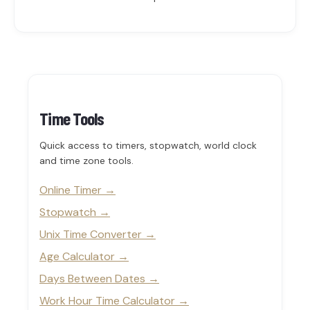
Time Tools
Quick access to timers, stopwatch, world clock
and time zone tools.
Online Timer
Stopwatch
Unix Time Converter
Age Calculator
Days Between Dates
Work Hour Time Calculator