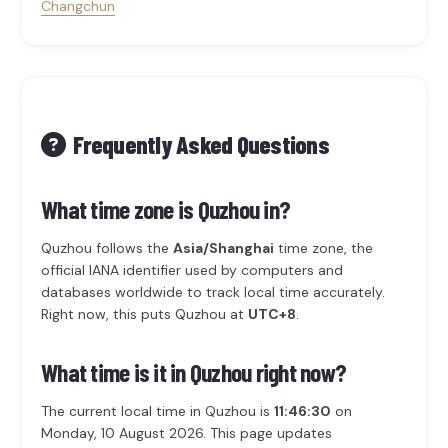
Changchun
Frequently Asked Questions
What time zone is Quzhou in?
Quzhou follows the
Asia/Shanghai
time zone, the
official IANA identifier used by computers and
databases worldwide to track local time accurately.
Right now, this puts Quzhou at
UTC+8
.
What time is it in Quzhou right now?
The current local time in Quzhou is
11:46:30
on
Monday, 10 August 2026. This page updates