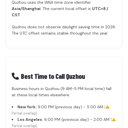
Quzhou uses the IANA time zone identifier
Asia/Shanghai
. The current local offset is
UTC+8 /
CST
.
Quzhou does not observe daylight saving time in 2026.
The UTC offset remains stable throughout the year.
Best Time to Call Quzhou
Business hours in Quzhou (9 AM-5 PM local time) fall
at these local times elsewhere:
New York:
9:00 PM (previous day) - 5:00 AM
(
Partial overlap)
Los Angeles:
6:00 PM (previous day) - 2:00 AM
(
Partial overlap)