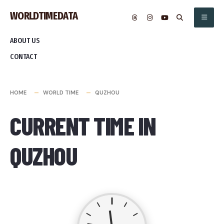
Skip
WORLDTIMEDATA
to
content
ABOUT US
CONTACT
HOME
WORLD TIME
QUZHOU
CURRENT TIME IN
QUZHOU