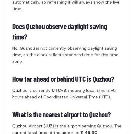
automatically, so refreshing it will always show the live
time.
Does Quzhou observe daylight saving
time?
No. Quzhou is not currently observing daylight saving
time, so the clock reflects standard time for this time
zone.
How far ahead or behind UTC is Quzhou?
Quzhou is currently
UTC+8
, meaning local time is +8
hours ahead of Coordinated Universal Time (UTC).
What is the nearest airport to Quzhou?
Quzhou Airport (JUZ) is the airport serving Quzhou. The
current local time at the airport is
11:46:30
.