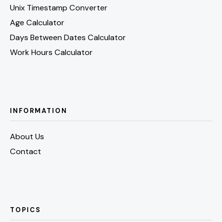
Unix Timestamp Converter
Age Calculator
Days Between Dates Calculator
Work Hours Calculator
INFORMATION
About Us
Contact
TOPICS