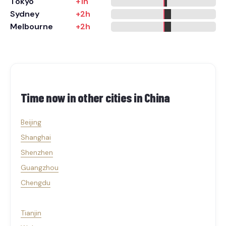
Tokyo
+1h
Sydney
+2h
Melbourne
+2h
Time now in other cities in
China
Beijing
Shanghai
Shenzhen
Guangzhou
Chengdu
Tianjin