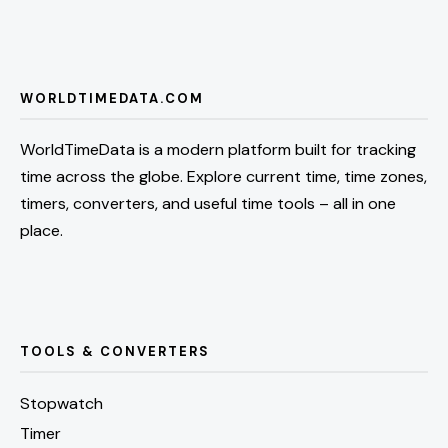
WORLDTIMEDATA.COM
WorldTimeData is a modern platform built for tracking
time across the globe. Explore current time, time zones,
timers, converters, and useful time tools – all in one
place.
TOOLS & CONVERTERS
Stopwatch
Timer