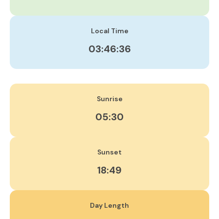
Local Time
03:46:37
Sunrise
05:30
Sunset
18:49
Day Length