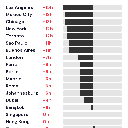
Los Angeles
-15h
Mexico City
-13h
Chicago
-13h
New York
-12h
Toronto
-12h
Sao Paulo
-11h
Buenos Aires
-11h
London
-7h
Paris
-6h
Berlin
-6h
Madrid
-6h
Rome
-6h
Johannesburg
-6h
Dubai
-4h
Bangkok
-1h
Singapore
0h
Hong Kong
0h