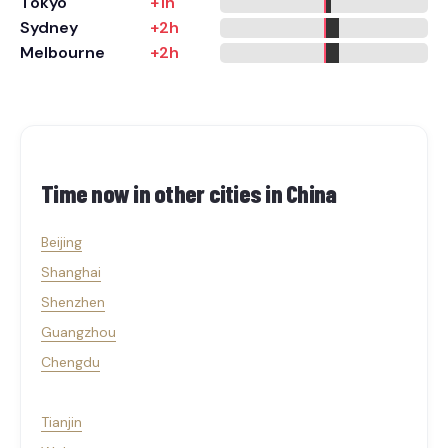
Tokyo
+1h
Sydney
+2h
Melbourne
+2h
Time now in other cities in
China
Beijing
Shanghai
Shenzhen
Guangzhou
Chengdu
Tianjin