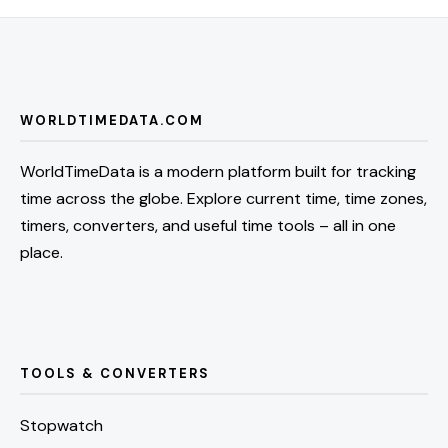
WORLDTIMEDATA.COM
WorldTimeData is a modern platform built for tracking
time across the globe. Explore current time, time zones,
timers, converters, and useful time tools – all in one
place.
TOOLS & CONVERTERS
Stopwatch