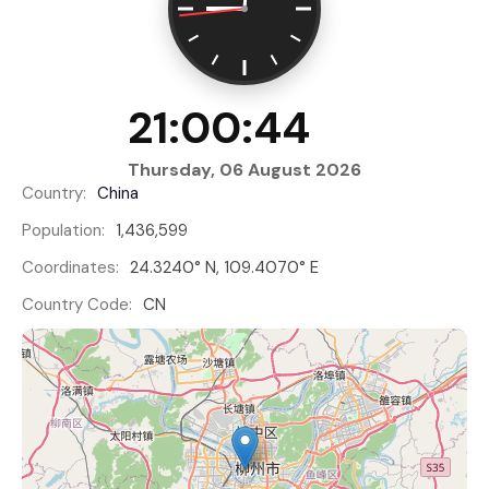
21:00:45
Thursday, 06 August 2026
Country:
China
Population:
1,436,599
Coordinates:
24.3240° N, 109.4070° E
Country Code:
CN