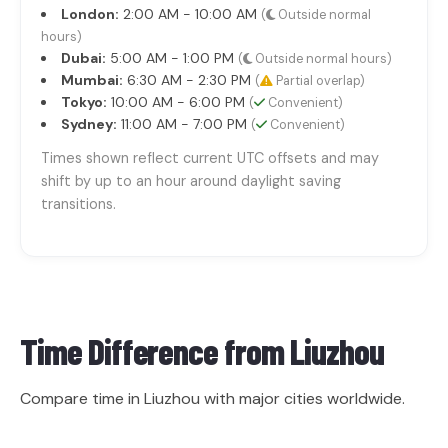
London:
2:00 AM - 10:00 AM
(
Outside normal
hours)
Dubai:
5:00 AM - 1:00 PM
(
Outside normal hours)
Mumbai:
6:30 AM - 2:30 PM
(
Partial overlap)
Tokyo:
10:00 AM - 6:00 PM
(
Convenient)
Sydney:
11:00 AM - 7:00 PM
(
Convenient)
Times shown reflect current UTC offsets and may
shift by up to an hour around daylight saving
transitions.
Time Difference from
Liuzhou
Compare time in Liuzhou with major cities worldwide.