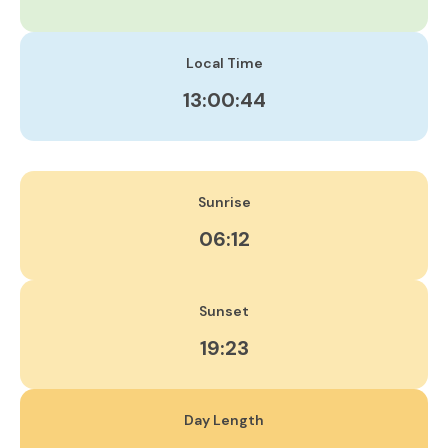
Local Time
13:00:45
Sunrise
06:12
Sunset
19:23
Day Length