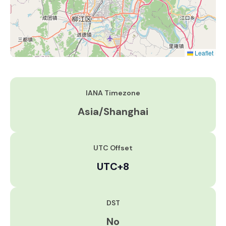
Leaflet
IANA Timezone
Asia/Shanghai
UTC Offset
UTC+8
DST
No