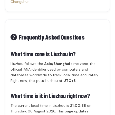
Changchun
Frequently Asked Questions
What time zone is Liuzhou in?
Liuzhou follows the
Asia/Shanghai
time zone, the
official IANA identifier used by computers and
databases worldwide to track local time accurately.
Right now, this puts Liuzhou at
UTC+8
.
What time is it in Liuzhou right now?
The current local time in Liuzhou is
21:00:38
on
Thursday, 06 August 2026. This page updates