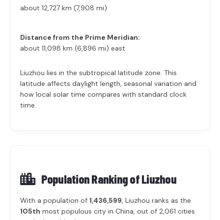
about 12,727 km (7,908 mi)
Distance from the Prime Meridian:
about 11,098 km (6,896 mi) east
Liuzhou lies in the subtropical latitude zone. This
latitude affects daylight length, seasonal variation and
how local solar time compares with standard clock
time.
Population Ranking of
Liuzhou
With a population of
1,436,599
, Liuzhou ranks as the
105th
most populous city in China, out of 2,061 cities