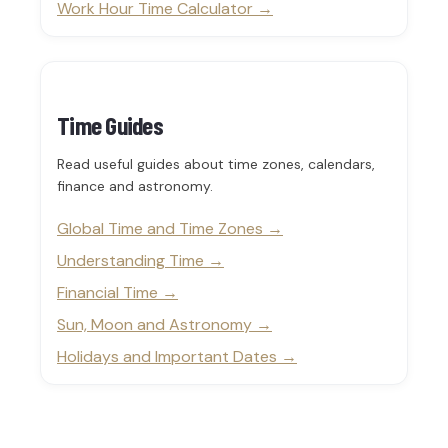
Work Hour Time Calculator
Time Guides
Read useful guides about time zones, calendars,
finance and astronomy.
Global Time and Time Zones
Understanding Time
Financial Time
Sun, Moon and Astronomy
Holidays and Important Dates