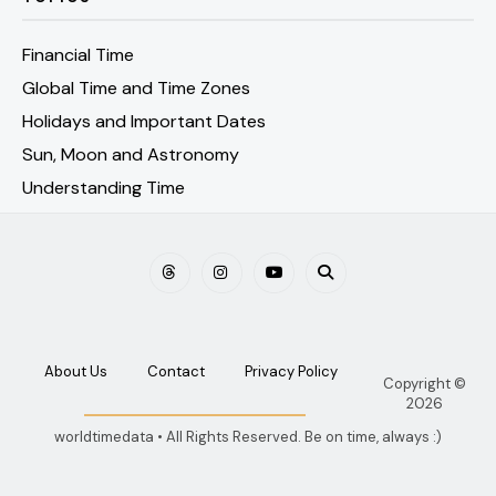
Financial Time
Global Time and Time Zones
Holidays and Important Dates
Sun, Moon and Astronomy
Understanding Time
About Us
Contact
Privacy Policy
Copyright ©
2026
worldtimedata • All Rights Reserved. Be on time, always :)