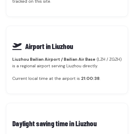
tracked on this site.
Airport in Liuzhou
Liuzhou Bailian Airport / Bailian Air Base
(LZH / ZGZH)
is a regional airport serving Liuzhou directly.
Current local time at the airport is
21:00:38
.
Daylight saving time in
Liuzhou