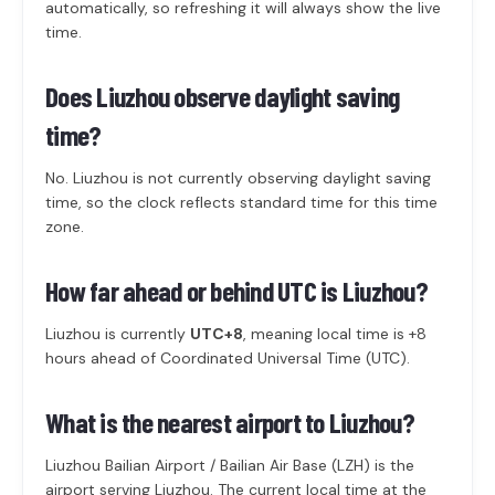
automatically, so refreshing it will always show the live
time.
Does Liuzhou observe daylight saving
time?
No. Liuzhou is not currently observing daylight saving
time, so the clock reflects standard time for this time
zone.
How far ahead or behind UTC is Liuzhou?
Liuzhou is currently
UTC+8
, meaning local time is +8
hours ahead of Coordinated Universal Time (UTC).
What is the nearest airport to Liuzhou?
Liuzhou Bailian Airport / Bailian Air Base (LZH) is the
airport serving Liuzhou. The current local time at the