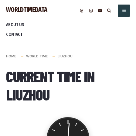
Skip
WORLDTIMEDATA
to
content
ABOUT US
CONTACT
HOME
WORLD TIME
LIUZHOU
CURRENT TIME IN
LIUZHOU