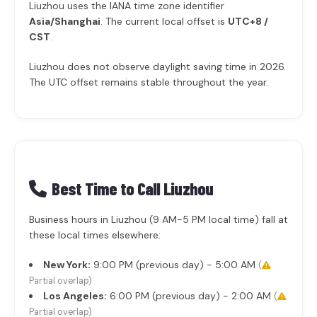
Liuzhou uses the IANA time zone identifier
Asia/Shanghai
. The current local offset is
UTC+8 /
CST
.
Liuzhou does not observe daylight saving time in 2026.
The UTC offset remains stable throughout the year.
Best Time to Call Liuzhou
Business hours in Liuzhou (9 AM-5 PM local time) fall at
these local times elsewhere:
New York:
9:00 PM (previous day) - 5:00 AM
(
Partial overlap)
Los Angeles:
6:00 PM (previous day) - 2:00 AM
(
Partial overlap)