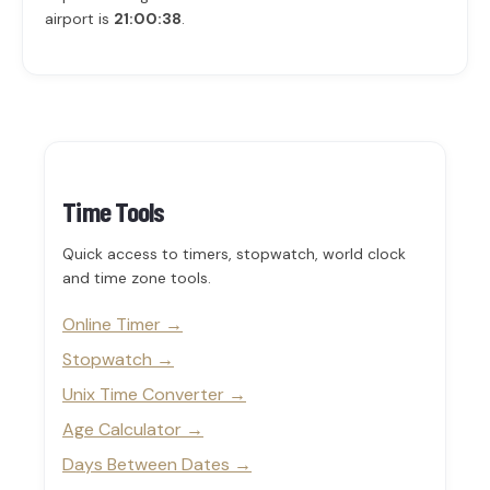
airport is
21:00:38
.
Time Tools
Quick access to timers, stopwatch, world clock
and time zone tools.
Online Timer
Stopwatch
Unix Time Converter
Age Calculator
Days Between Dates