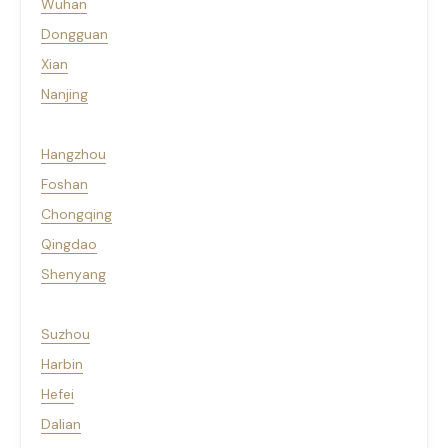
Wuhan
Dongguan
Xian
Nanjing
Hangzhou
Foshan
Chongqing
Qingdao
Shenyang
Suzhou
Harbin
Hefei
Dalian