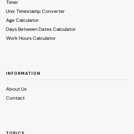
Timer
Unix Timestamp Converter
Age Calculator
Days Between Dates Calculator
Work Hours Calculator
INFORMATION
About Us
Contact
TOPICS