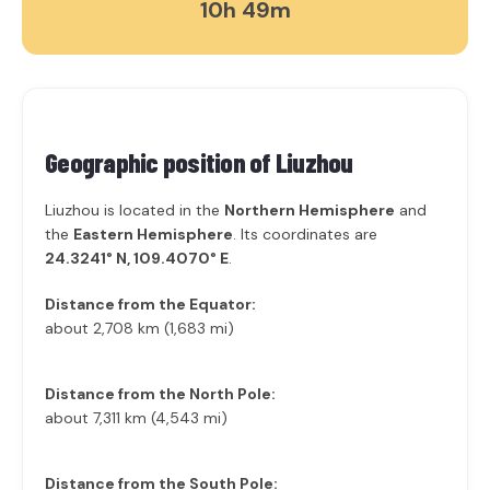
10h 49m
Geographic position of
Liuzhou
Liuzhou is located in the
Northern Hemisphere
and
the
Eastern Hemisphere
. Its coordinates are
24.3241° N, 109.4070° E
.
Distance from the Equator:
about 2,708 km (1,683 mi)
Distance from the North Pole:
about 7,311 km (4,543 mi)
Distance from the South Pole: