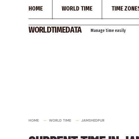
HOME
WORLD TIME
TIME ZONE
Skip
WORLDTIMEDATA
Manage time easily
to
content
HOME
WORLD TIME
JAMSHEDPUR