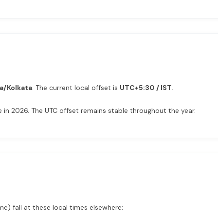
a/Kolkata
. The current local offset is
UTC+5:30 / IST
.
in 2026. The UTC offset remains stable throughout the year.
) fall at these local times elsewhere: