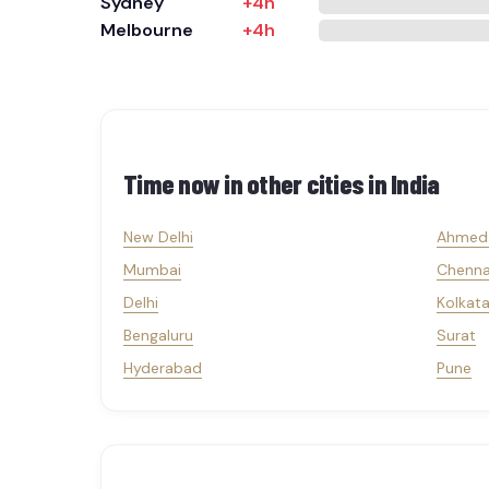
Sydney
+4h
Melbourne
+4h
Time now in other cities in
India
New Delhi
Ahmed
Mumbai
Chenna
Delhi
Kolkat
Bengaluru
Surat
Hyderabad
Pune