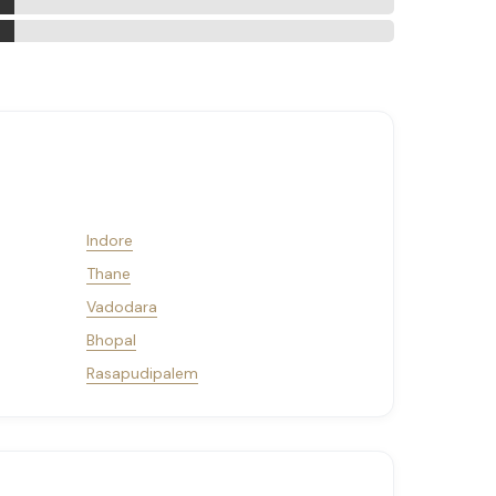
Indore
Thane
Vadodara
Bhopal
Rasapudipalem