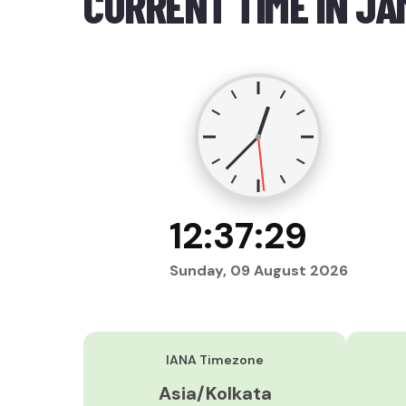
CURRENT TIME IN J
12:37:30
Sunday, 09 August 2026
IANA Timezone
Asia/Kolkata