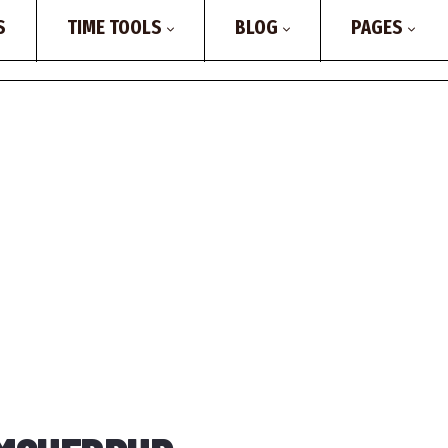
S
TIME TOOLS
BLOG
PAGES