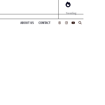
Trending
ABOUT US
CONTACT