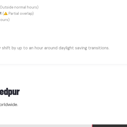
Outside normal hours)
AM
(
Partial overlap)
hours)
hift by up to an hour around daylight saving transitions.
edpur
orldwide.