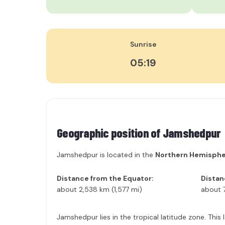
Sunrise
05:19
Geographic position of
Jamshedpur
Jamshedpur is located in the
Northern Hemisph
Distance from the Equator:
Distan
about 2,538 km (1,577 mi)
about 
Jamshedpur lies in the tropical latitude zone. This