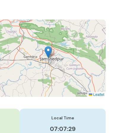
Leaflet
Local Time
07:07:30