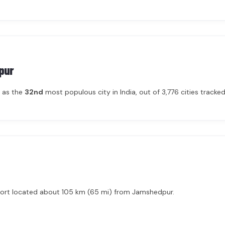
pur
 as the
32nd
most populous city in India, out of 3,776 cities tracked 
irport located about 105 km (65 mi) from Jamshedpur.