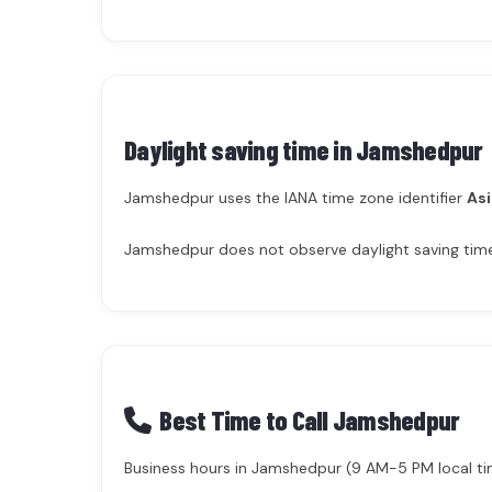
Daylight saving time in
Jamshedpur
Jamshedpur uses the IANA time zone identifier
Asi
Jamshedpur does not observe daylight saving time 
Best Time to Call Jamshedpur
Business hours in Jamshedpur (9 AM-5 PM local time