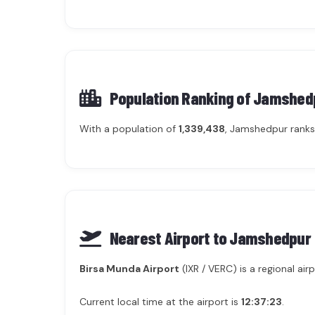
Population Ranking of
Jamshed
With a population of
1,339,438
, Jamshedpur ranks
Nearest Airport to Jamshedpur
Birsa Munda Airport
(IXR / VERC) is a regional a
Current local time at the airport is
12:37:23
.