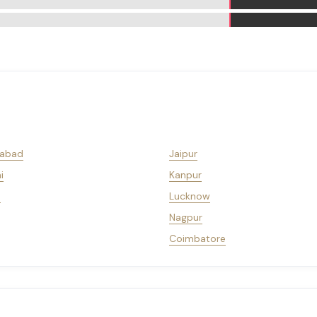
abad
Jaipur
i
Kanpur
a
Lucknow
Nagpur
Coimbatore