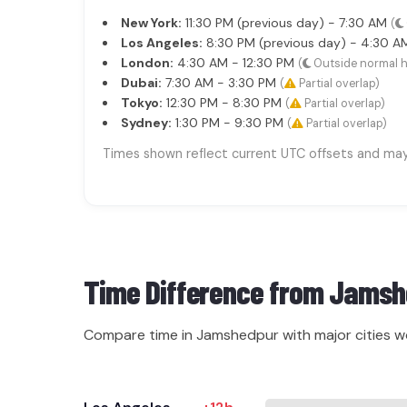
New York:
11:30 PM (previous day) - 7:30 AM
(
Los Angeles:
8:30 PM (previous day) - 4:30 
London:
4:30 AM - 12:30 PM
(
Outside normal 
Dubai:
7:30 AM - 3:30 PM
(
Partial overlap)
Tokyo:
12:30 PM - 8:30 PM
(
Partial overlap)
Sydney:
1:30 PM - 9:30 PM
(
Partial overlap)
Times shown reflect current UTC offsets and may s
Time Difference from
Jamsh
Compare time in Jamshedpur with major cities w