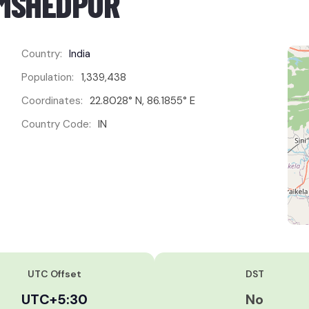
AMSHEDPUR
Country:
India
Population:
1,339,438
Coordinates:
22.8028° N, 86.1855° E
Country Code:
IN
UTC Offset
DST
UTC+5:30
No