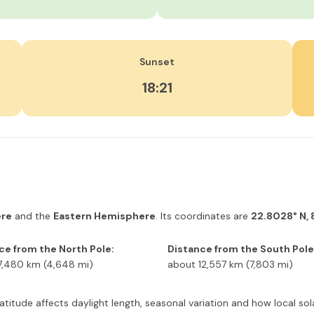
Sunset
18:21
ere
and the
Eastern Hemisphere
. Its coordinates are
22.8028° N, 
ce from the North Pole:
Distance from the South Pole
7,480 km (4,648 mi)
about 12,557 km (7,803 mi)
 latitude affects daylight length, seasonal variation and how local s