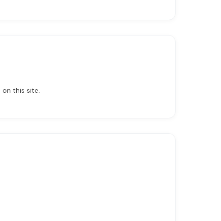
on this site.