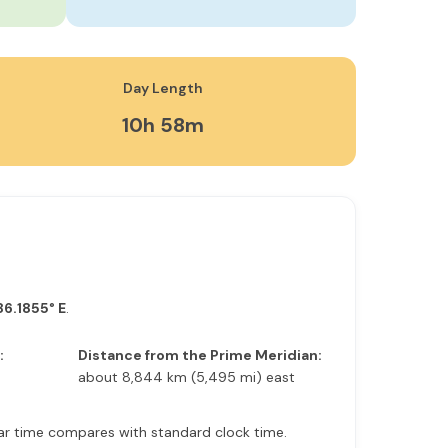
Day Length
10h 58m
86.1855° E
.
:
Distance from the Prime Meridian:
about 8,844 km (5,495 mi) east
olar time compares with standard clock time.