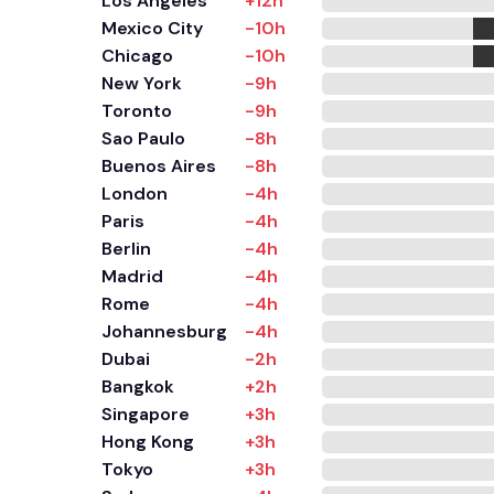
Los Angeles
+12h
Mexico City
-10h
Chicago
-10h
New York
-9h
Toronto
-9h
Sao Paulo
-8h
Buenos Aires
-8h
London
-4h
Paris
-4h
Berlin
-4h
Madrid
-4h
Rome
-4h
Johannesburg
-4h
Dubai
-2h
Bangkok
+2h
Singapore
+3h
Hong Kong
+3h
Tokyo
+3h