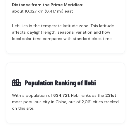
Distance from the Prime Meridian:
about 10,327 km (6,417 mi) east
Hebi lies in the temperate latitude zone. This latitude
affects daylight length, seasonal variation and how
local solar time compares with standard clock time.
Population Ranking of
Hebi
With a population of
634,721
, Hebi ranks as the
231st
most populous city in China, out of 2,061 cities tracked
on this site.