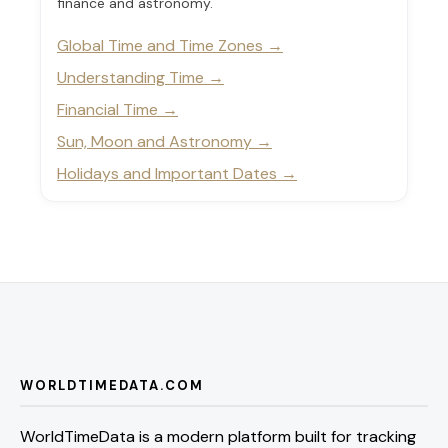
finance and astronomy.
Global Time and Time Zones
Understanding Time
Financial Time
Sun, Moon and Astronomy
Holidays and Important Dates
WORLDTIMEDATA.COM
WorldTimeData is a modern platform built for tracking