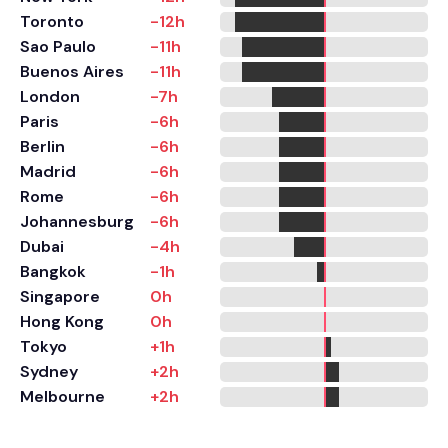
Toronto
-12h
Sao Paulo
-11h
Buenos Aires
-11h
London
-7h
Paris
-6h
Berlin
-6h
Madrid
-6h
Rome
-6h
Johannesburg
-6h
Dubai
-4h
Bangkok
-1h
Singapore
0h
Hong Kong
0h
Tokyo
+1h
Sydney
+2h
Melbourne
+2h