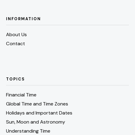
INFORMATION
About Us
Contact
TOPICS
Financial Time
Global Time and Time Zones
Holidays and Important Dates
Sun, Moon and Astronomy
Understanding Time