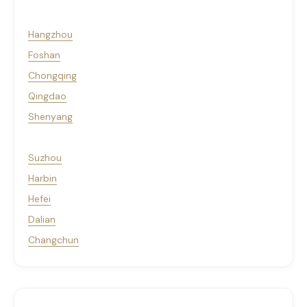
Hangzhou
Foshan
Chongqing
Qingdao
Shenyang
Suzhou
Harbin
Hefei
Dalian
Changchun