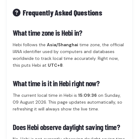
Frequently Asked Questions
What time zone is Hebi in?
Hebi follows the
Asia/Shanghai
time zone, the official
IANA identifier used by computers and databases
worldwide to track local time accurately. Right now,
this puts Hebi at
UTC+8
.
What time is it in Hebi right now?
The current local time in Hebi is
15:09:36
on Sunday,
09 August 2026. This page updates automatically, so
refreshing it will always show the live time.
Does Hebi observe daylight saving time?