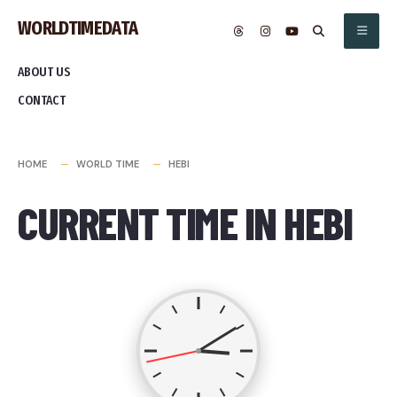
Skip
WORLDTIMEDATA
to
content
ABOUT US
CONTACT
HOME
WORLD TIME
HEBI
CURRENT TIME IN HEBI