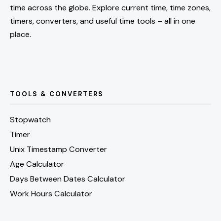
time across the globe. Explore current time, time zones,
timers, converters, and useful time tools – all in one
place.
TOOLS & CONVERTERS
Stopwatch
Timer
Unix Timestamp Converter
Age Calculator
Days Between Dates Calculator
Work Hours Calculator