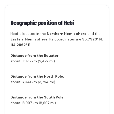
Geographic position of
Hebi
Hebi is located in the
Northern Hemisphere
and the
Eastern Hemisphere
. Its coordinates are
35.7323° N,
114.2862° E
.
Distance from the Equator:
about 3,978 km (2,472 mi)
Distance from the North Pole:
about 6,041 km (3,754 mi)
Distance from the South Pole:
about 13,997 km (8,697 mi)