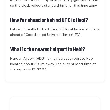
No. Hebi is not currently observing daylight saving time,
so the clock reflects standard time for this time zone.
How far ahead or behind UTC is Hebi?
Hebi is currently
UTC+8
, meaning local time is +8 hours
ahead of Coordinated Universal Time (UTC).
What is the nearest airport to Hebi?
Handan Airport (HDG) is the nearest airport to Hebi,
located about 89 km away. The current local time at
the airport is
15:09:36
.