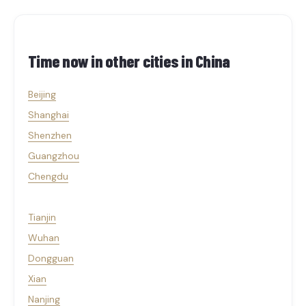
Time now in other cities in
China
Beijing
Shanghai
Shenzhen
Guangzhou
Chengdu
Tianjin
Wuhan
Dongguan
Xian
Nanjing