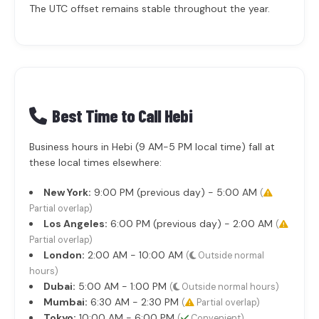
The UTC offset remains stable throughout the year.
Best Time to Call Hebi
Business hours in Hebi (9 AM-5 PM local time) fall at
these local times elsewhere:
New York:
9:00 PM (previous day) - 5:00 AM
(
Partial overlap)
Los Angeles:
6:00 PM (previous day) - 2:00 AM
(
Partial overlap)
London:
2:00 AM - 10:00 AM
(
Outside normal
hours)
Dubai:
5:00 AM - 1:00 PM
(
Outside normal hours)
Mumbai:
6:30 AM - 2:30 PM
(
Partial overlap)
Tokyo:
10:00 AM - 6:00 PM
(
Convenient)