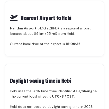
Nearest Airport to Hebi
Handan Airport
(HDG / ZBHD) is a regional airport
located about 89 km (55 mi) from Hebi.
Current local time at the airport is
15:09:36
.
Daylight saving time in
Hebi
Hebi uses the IANA time zone identifier
Asia/Shanghai
.
The current local offset is
UTC+8 / CST
.
Hebi does not observe daylight saving time in 2026.