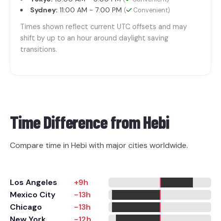
Sydney:
11:00 AM - 7:00 PM
(
Convenient)
Times shown reflect current UTC offsets and may
shift by up to an hour around daylight saving
transitions.
Time Difference from
Hebi
Compare time in Hebi with major cities worldwide.
Los Angeles
+9h
Mexico City
-13h
Chicago
-13h
New York
-12h