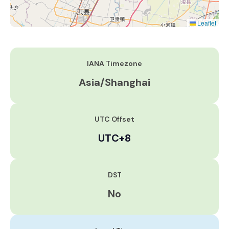
Leaflet
IANA Timezone
Asia/Shanghai
UTC Offset
UTC+8
DST
No