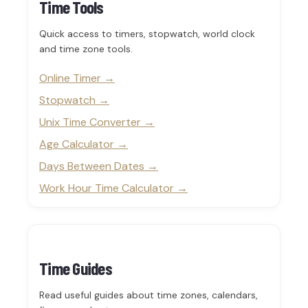
Time Tools
Quick access to timers, stopwatch, world clock
and time zone tools.
Online Timer
Stopwatch
Unix Time Converter
Age Calculator
Days Between Dates
Work Hour Time Calculator
Time Guides
Read useful guides about time zones, calendars,