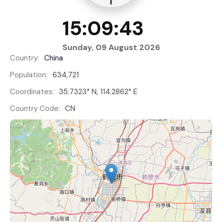
15:09:43
Sunday, 09 August 2026
Country:
China
Population:
634,721
Coordinates:
35.7323° N, 114.2862° E
Country Code:
CN