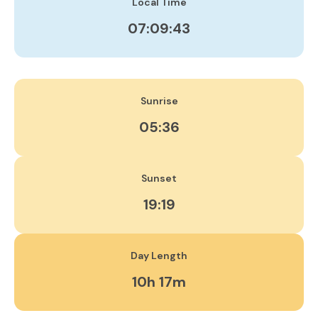
Local Time
07:09:43
Sunrise
05:36
Sunset
19:19
Day Length
10h 17m