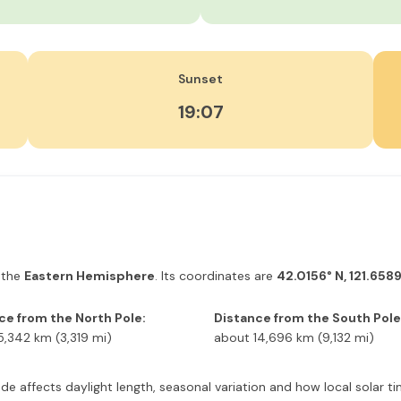
Sunset
19:07
 the
Eastern Hemisphere
. Its coordinates are
42.0156° N, 121.6589
ce from the North Pole:
Distance from the South Pole
5,342 km (3,319 mi)
about 14,696 km (9,132 mi)
itude affects daylight length, seasonal variation and how local solar