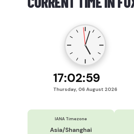
CURRENT TIME IN FU
17:03:00
Thursday, 06 August 2026
IANA Timezone
Asia/Shanghai