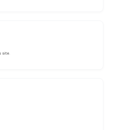
 site.