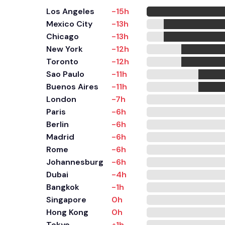
Los Angeles
-15h
Mexico City
-13h
Chicago
-13h
New York
-12h
Toronto
-12h
Sao Paulo
-11h
Buenos Aires
-11h
London
-7h
Paris
-6h
Berlin
-6h
Madrid
-6h
Rome
-6h
Johannesburg
-6h
Dubai
-4h
Bangkok
-1h
Singapore
0h
Hong Kong
0h
Tokyo
+1h