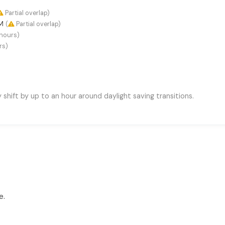
Partial overlap)
AM
(
Partial overlap)
hours)
rs)
hift by up to an hour around daylight saving transitions.
e.