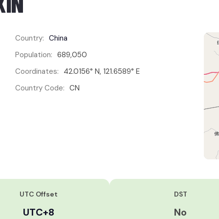
XIN
Country:
China
Population:
689,050
Coordinates:
42.0156° N, 121.6589° E
Country Code:
CN
UTC Offset
DST
UTC+8
No