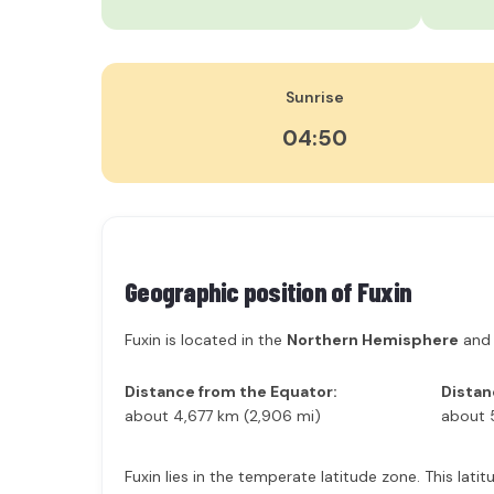
Sunrise
04:50
Geographic position of
Fuxin
Fuxin is located in the
Northern Hemisphere
and
Distance from the Equator:
Distan
about 4,677 km (2,906 mi)
about 
Fuxin lies in the temperate latitude zone. This lat