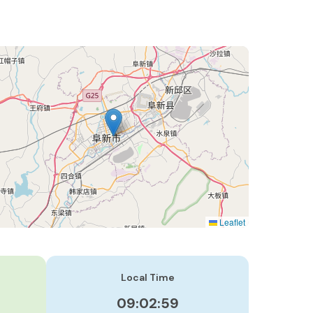
Leaflet
Local Time
09:03:00