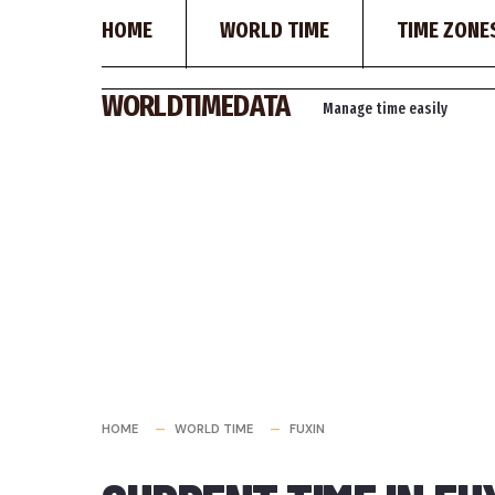
HOME
WORLD TIME
TIME ZONE
Skip
WORLDTIMEDATA
Manage time easily
to
content
HOME
WORLD TIME
FUXIN