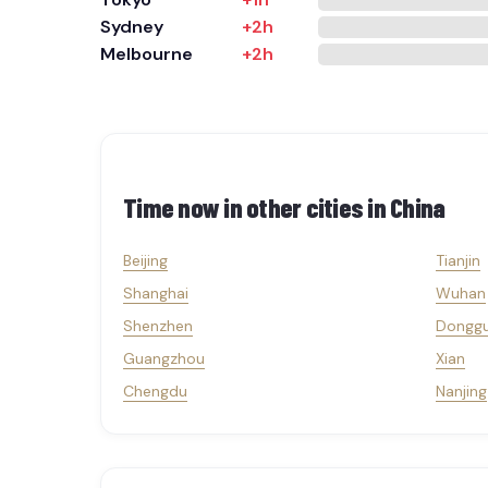
Sydney
+2h
Melbourne
+2h
Time now in other cities in
China
Beijing
Tianjin
Shanghai
Wuhan
Shenzhen
Dongg
Guangzhou
Xian
Chengdu
Nanjing