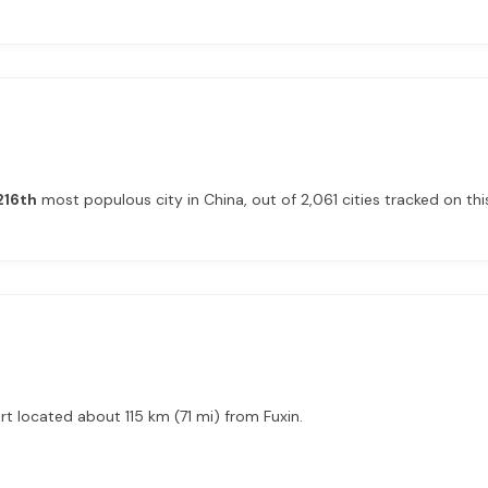
216th
most populous city in China, out of 2,061 cities tracked on this
rt located about 115 km (71 mi) from Fuxin.