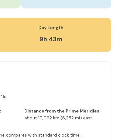
Day Length
9h 43m
° E
.
:
Distance from the Prime Meridian:
about 10,062 km (6,252 mi) east
 time compares with standard clock time.