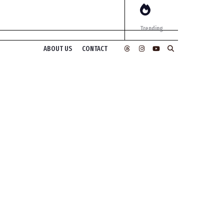
Trending
ABOUT US
CONTACT