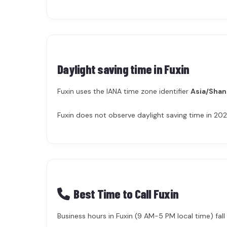
Daylight saving time in
Fuxin
Fuxin uses the IANA time zone identifier
Asia/Shan
Fuxin does not observe daylight saving time in 202
Best Time to Call Fuxin
Business hours in Fuxin (9 AM-5 PM local time) fall