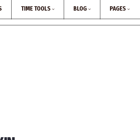
S
TIME TOOLS
BLOG
PAGES