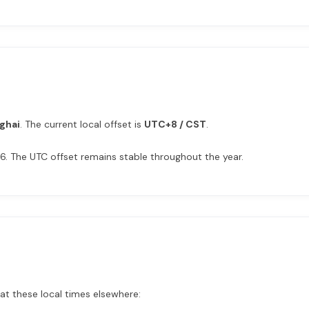
ghai
. The current local offset is
UTC+8 / CST
.
6. The UTC offset remains stable throughout the year.
 at these local times elsewhere: