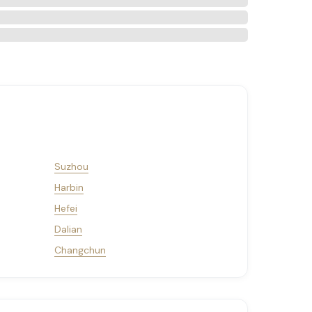
Suzhou
Harbin
Hefei
Dalian
Changchun