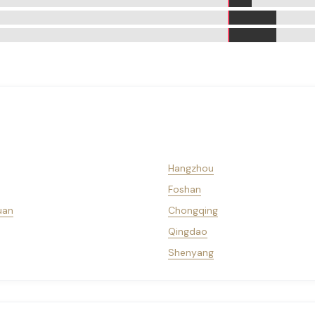
Hangzhou
Foshan
uan
Chongqing
Qingdao
Shenyang