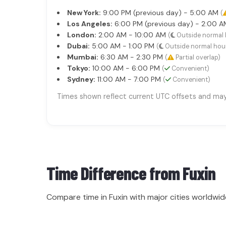
New York:
9:00 PM (previous day) - 5:00 AM
(
Los Angeles:
6:00 PM (previous day) - 2:00 
London:
2:00 AM - 10:00 AM
(
Outside normal 
Dubai:
5:00 AM - 1:00 PM
(
Outside normal hou
Mumbai:
6:30 AM - 2:30 PM
(
Partial overlap)
Tokyo:
10:00 AM - 6:00 PM
(
Convenient)
Sydney:
11:00 AM - 7:00 PM
(
Convenient)
Times shown reflect current UTC offsets and may s
Time Difference from
Fuxin
Compare time in Fuxin with major cities worldwid