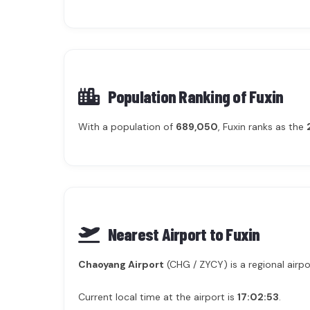
Population Ranking of
Fuxin
With a population of
689,050
, Fuxin ranks as the
Nearest Airport to Fuxin
Chaoyang Airport
(CHG / ZYCY) is a regional airpo
Current local time at the airport is
17:02:53
.