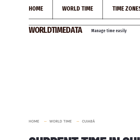
HOME
WORLD TIME
TIME ZONE
Skip
WORLDTIMEDATA
Manage time easily
to
content
HOME
WORLD TIME
CUIABÁ