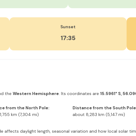
Sunset
17:35
d the
Western Hemisphere
. Its coordinates are
15.5961° S, 56.0
ce from the North Pole:
Distance from the South Pole
1,755 km (7,304 mi)
about 8,283 km (5,147 mi)
itude affects daylight length, seasonal variation and how local solar 