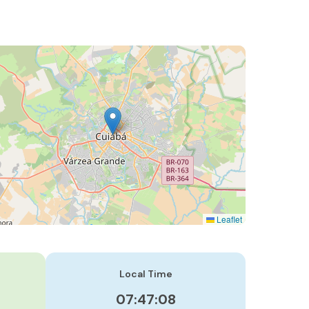
Leaflet
Local Time
07:47:09