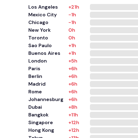
Los Angeles
+21h
Mexico City
-1h
Chicago
-1h
New York
0h
Toronto
0h
Sao Paulo
+1h
Buenos Aires
+1h
London
+5h
Paris
+6h
Berlin
+6h
Madrid
+6h
Rome
+6h
Johannesburg
+6h
Dubai
+8h
Bangkok
+11h
Singapore
+12h
Hong Kong
+12h
Tokyo
+13h