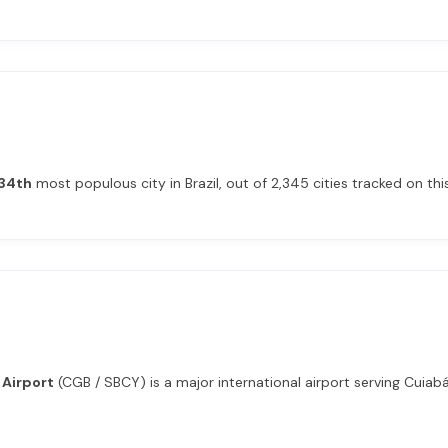
34th
most populous city in Brazil, out of 2,345 cities tracked on this
 Airport
(CGB / SBCY) is a major international airport serving Cuiabá 