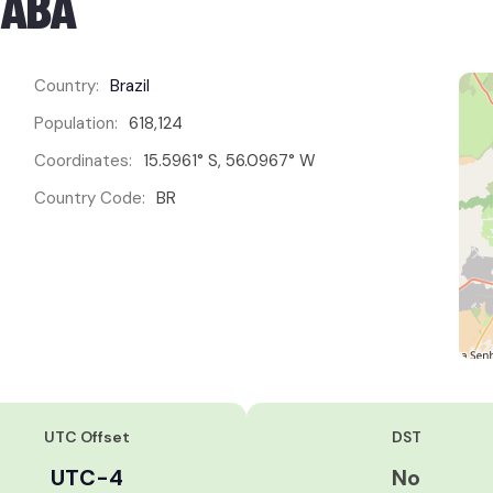
IABÁ
Country:
Brazil
Population:
618,124
Coordinates:
15.5961° S, 56.0967° W
Country Code:
BR
UTC Offset
DST
UTC-4
No