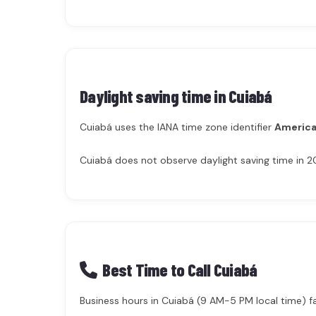
Daylight saving time in
Cuiabá
Cuiabá uses the IANA time zone identifier
America
Cuiabá does not observe daylight saving time in 2
Best Time to Call Cuiabá
Business hours in Cuiabá (9 AM-5 PM local time) fa