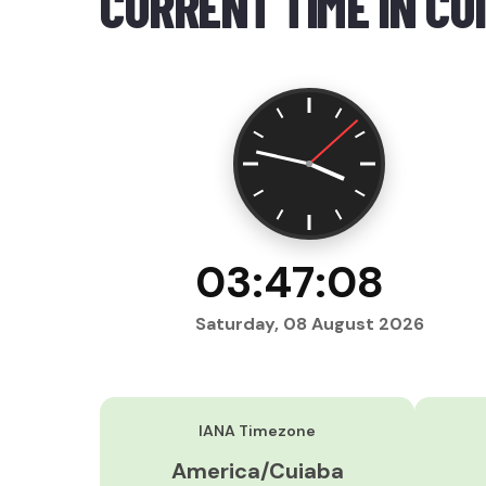
CURRENT TIME IN CU
03:47:09
Saturday, 08 August 2026
IANA Timezone
America/Cuiaba