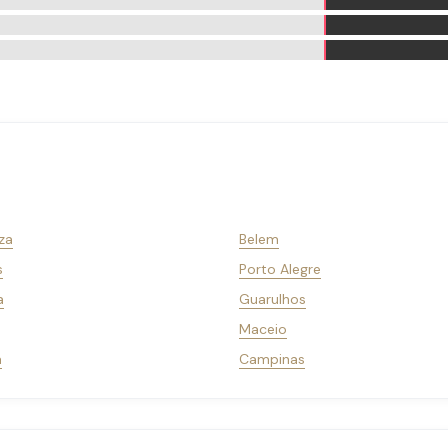
za
Belem
s
Porto Alegre
a
Guarulhos
Maceio
a
Campinas