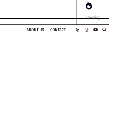
Trending
ABOUT US
CONTACT