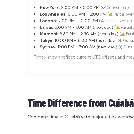
New York:
9:00 AM - 5:00 PM
(
Convenient)
Los Angeles:
6:00 AM - 2:00 PM
(
Partial over
London:
2:00 PM - 10:00 PM
(
Partial overlap)
Dubai:
5:00 PM - 1:00 AM (next day)
(
Partial 
Mumbai:
6:30 PM - 2:30 AM (next day)
(
Parti
Tokyo:
10:00 PM - 6:00 AM (next day)
(
Outsid
Sydney:
11:00 PM - 7:00 AM (next day)
(
Outsi
Times shown reflect current UTC offsets and may s
Time Difference from
Cuiabá
Compare time in Cuiabá with major cities worldw