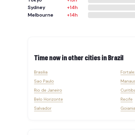
Sydney
+14h
Melbourne
+14h
Time now in other cities in
Brazil
Brasilia
Fortale
Sao Paulo
Manau
Rio de Janeiro
Curitib
Belo Horizonte
Recife
Salvador
Goiani