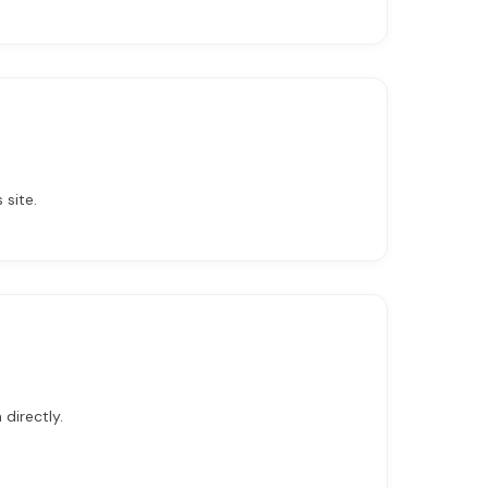
 site.
directly.