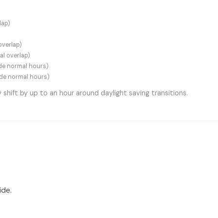
lap)
overlap)
al overlap)
e normal hours)
de normal hours)
hift by up to an hour around daylight saving transitions.
ide.