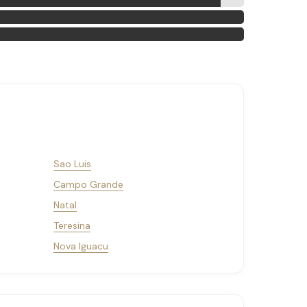
Sao Luis
Campo Grande
Natal
Teresina
Nova Iguacu