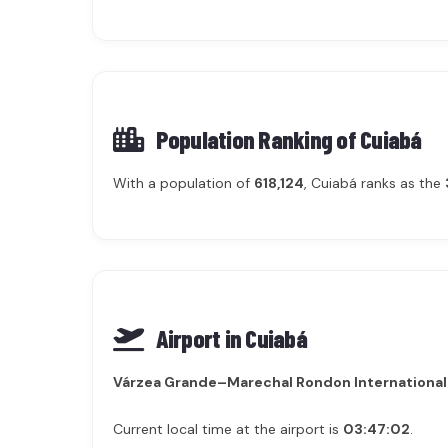
Population Ranking of
Cuiabá
With a population of
618,124
, Cuiabá ranks as the
Airport in Cuiabá
Várzea Grande–Marechal Rondon International
Current local time at the airport is
03:47:02
.