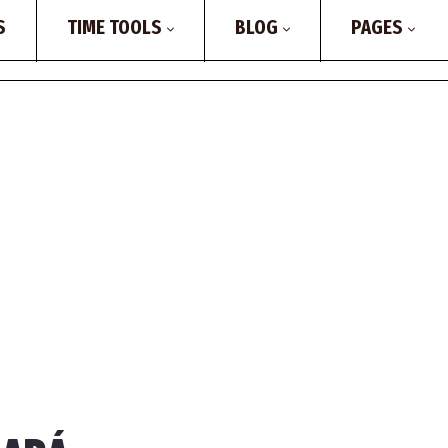
S
TIME TOOLS
BLOG
PAGES