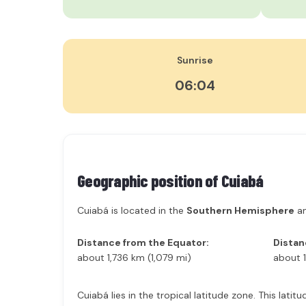
Sunrise
06:04
Geographic position of
Cuiabá
Cuiabá is located in the
Southern Hemisphere
an
Distance from the Equator:
Distan
about 1,736 km (1,079 mi)
about 1
Cuiabá lies in the tropical latitude zone. This lat