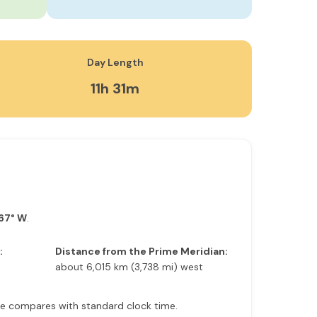
Day Length
11h 31m
967° W
.
:
Distance from the Prime Meridian:
about 6,015 km (3,738 mi) west
time compares with standard clock time.