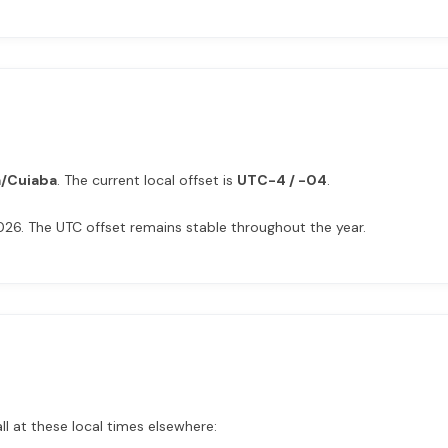
/Cuiaba
. The current local offset is
UTC-4 / -04
.
026. The UTC offset remains stable throughout the year.
ll at these local times elsewhere: