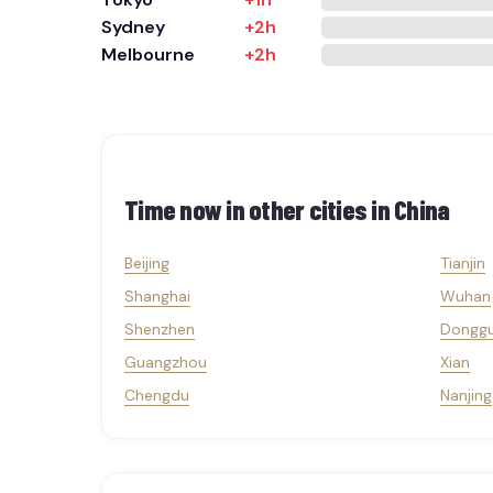
Sydney
+2h
Melbourne
+2h
Time now in other cities in
China
Beijing
Tianjin
Shanghai
Wuhan
Shenzhen
Dongg
Guangzhou
Xian
Chengdu
Nanjing