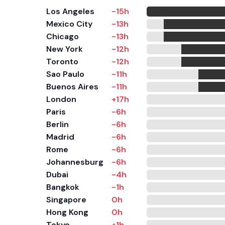
Los Angeles
-15h
Mexico City
-13h
Chicago
-13h
New York
-12h
Toronto
-12h
Sao Paulo
-11h
Buenos Aires
-11h
London
+17h
Paris
-6h
Berlin
-6h
Madrid
-6h
Rome
-6h
Johannesburg
-6h
Dubai
-4h
Bangkok
-1h
Singapore
0h
Hong Kong
0h
Tokyo
+1h