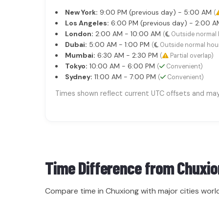
New York:
9:00 PM (previous day) - 5:00 AM
(
Los Angeles:
6:00 PM (previous day) - 2:00 
London:
2:00 AM - 10:00 AM
(
Outside normal 
Dubai:
5:00 AM - 1:00 PM
(
Outside normal hou
Mumbai:
6:30 AM - 2:30 PM
(
Partial overlap)
Tokyo:
10:00 AM - 6:00 PM
(
Convenient)
Sydney:
11:00 AM - 7:00 PM
(
Convenient)
Times shown reflect current UTC offsets and may s
Time Difference from
Chuxio
Compare time in Chuxiong with major cities worl