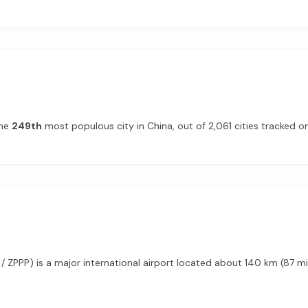
the
249th
most populous city in China, out of 2,061 cities tracked on 
 ZPPP) is a major international airport located about 140 km (87 m