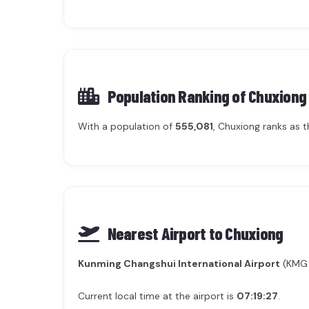
Population Ranking of
Chuxiong
With a population of
555,081
, Chuxiong ranks as 
Nearest Airport to Chuxiong
Kunming Changshui International Airport
(KMG /
Current local time at the airport is
07:19:27
.