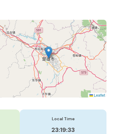
Leaflet
Local Time
23:19:34