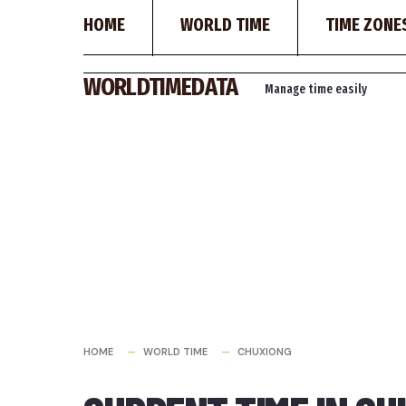
HOME
WORLD TIME
TIME ZONE
Skip
WORLDTIMEDATA
Manage time easily
to
content
HOME
WORLD TIME
CHUXIONG