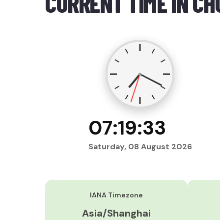
CURRENT TIME IN CH
07:19:34
Saturday, 08 August 2026
IANA Timezone
Asia/Shanghai