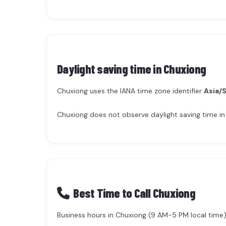
Daylight saving time in
Chuxiong
Chuxiong uses the IANA time zone identifier
Asia/
Chuxiong does not observe daylight saving time in
Best Time to Call Chuxiong
Business hours in Chuxiong (9 AM-5 PM local time) 