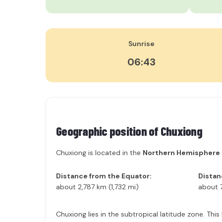
Sunrise
06:43
Geographic position of
Chuxiong
Chuxiong is located in the
Northern Hemisphere
Distance from the Equator:
Distan
about 2,787 km (1,732 mi)
about 
Chuxiong lies in the subtropical latitude zone. Thi