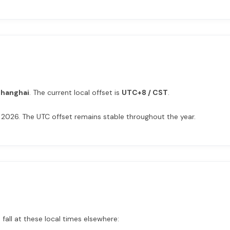
Shanghai
. The current local offset is
UTC+8 / CST
.
 2026. The UTC offset remains stable throughout the year.
fall at these local times elsewhere: