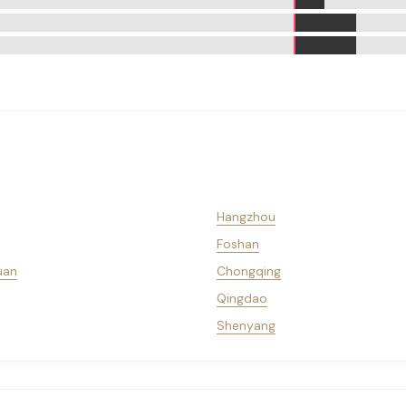
Hangzhou
Foshan
uan
Chongqing
Qingdao
Shenyang