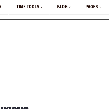
S
TIME TOOLS
BLOG
PAGES