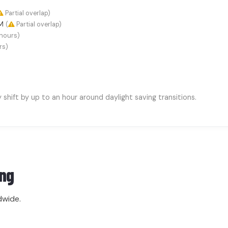
Partial overlap)
AM
(
Partial overlap)
hours)
rs)
hift by up to an hour around daylight saving transitions.
ng
dwide.