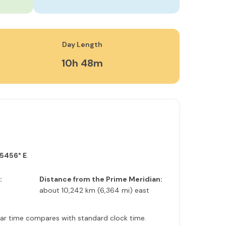
Day Length
10h 48m
.5456° E
.
:
Distance from the Prime Meridian:
about 10,242 km (6,364 mi) east
solar time compares with standard clock time.