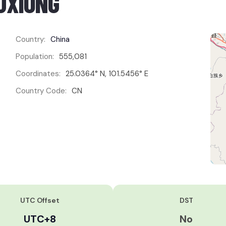
UXIONG
Country:
China
Population:
555,081
Coordinates:
25.0364° N, 101.5456° E
Country Code:
CN
UTC Offset
DST
UTC+8
No