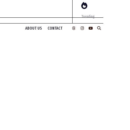
Trending
ABOUT US
CONTACT