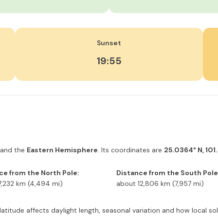
Sunset
19:55
and the
Eastern Hemisphere
. Its coordinates are
25.0364° N, 101
ce from the North Pole:
Distance from the South Pole
7,232 km (4,494 mi)
about 12,806 km (7,957 mi)
s latitude affects daylight length, seasonal variation and how local 