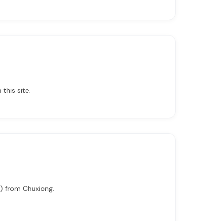
this site.
i) from Chuxiong.