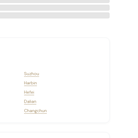
Suzhou
Harbin
Hefei
Dalian
Changchun