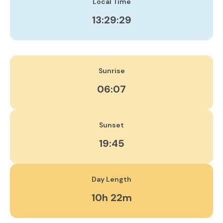
Local Time
13:29:30
Sunrise
06:07
Sunset
19:45
Day Length
10h 22m