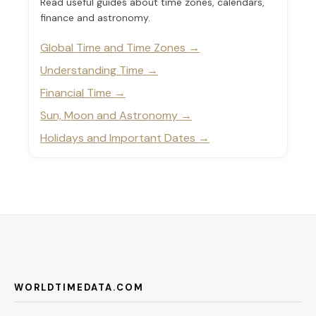
Read useful guides about time zones, calendars,
finance and astronomy.
Global Time and Time Zones
Understanding Time
Financial Time
Sun, Moon and Astronomy
Holidays and Important Dates
WORLDTIMEDATA.COM