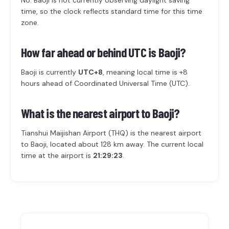
No. Baoji is not currently observing daylight saving
time, so the clock reflects standard time for this time
zone.
How far ahead or behind UTC is Baoji?
Baoji is currently
UTC+8
, meaning local time is +8
hours ahead of Coordinated Universal Time (UTC).
What is the nearest airport to Baoji?
Tianshui Maijishan Airport (THQ) is the nearest airport
to Baoji, located about 128 km away. The current local
time at the airport is
21:29:23
.