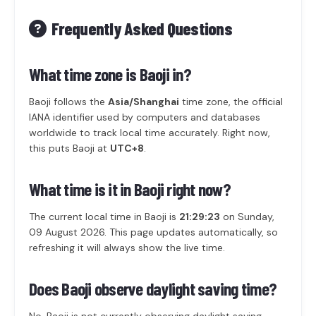
Frequently Asked Questions
What time zone is Baoji in?
Baoji follows the
Asia/Shanghai
time zone, the official
IANA identifier used by computers and databases
worldwide to track local time accurately. Right now,
this puts Baoji at
UTC+8
.
What time is it in Baoji right now?
The current local time in Baoji is
21:29:23
on Sunday,
09 August 2026. This page updates automatically, so
refreshing it will always show the live time.
Does Baoji observe daylight saving time?