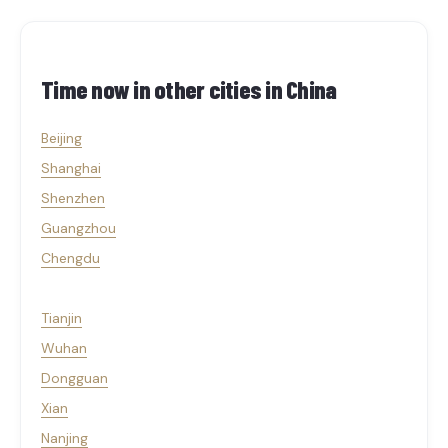
Time now in other cities in
China
Beijing
Shanghai
Shenzhen
Guangzhou
Chengdu
Tianjin
Wuhan
Dongguan
Xian
Nanjing