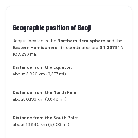
Geographic position of
Baoji
Baoji is located in the
Northern Hemisphere
and the
Eastern Hemisphere
. Its coordinates are
34.3678° N,
107.2371° E
.
Distance from the Equator:
about 3,826 km (2,377 mi)
Distance from the North Pole:
about 6,193 km (3,848 mi)
Distance from the South Pole:
about 13,845 km (8,603 mi)