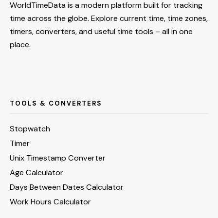
WorldTimeData is a modern platform built for tracking
time across the globe. Explore current time, time zones,
timers, converters, and useful time tools – all in one
place.
TOOLS & CONVERTERS
Stopwatch
Timer
Unix Timestamp Converter
Age Calculator
Days Between Dates Calculator
Work Hours Calculator