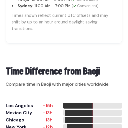
Sydney:
11:00 AM - 7:00 PM
(
Convenient)
Times shown reflect current UTC offsets and may
shift by up to an hour around daylight saving
transitions.
Time Difference from
Baoji
Compare time in Baoji with major cities worldwide.
Los Angeles
-15h
Mexico City
-13h
Chicago
-13h
New York
-12h