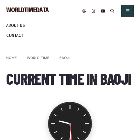
Skip
WORLDTIMEDATA
to
content
ABOUT US
CONTACT
HOME
WORLD TIME
BAOJI
CURRENT TIME IN BAOJI