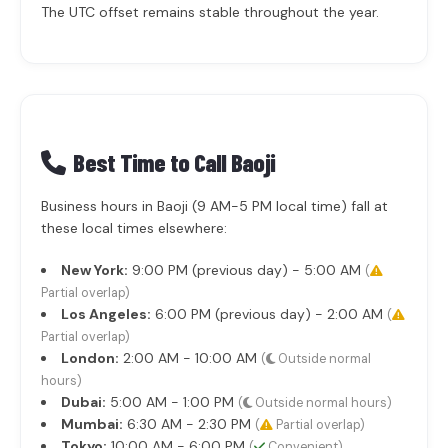
The UTC offset remains stable throughout the year.
Best Time to Call Baoji
Business hours in Baoji (9 AM-5 PM local time) fall at
these local times elsewhere:
New York:
9:00 PM (previous day) - 5:00 AM
(
Partial overlap)
Los Angeles:
6:00 PM (previous day) - 2:00 AM
(
Partial overlap)
London:
2:00 AM - 10:00 AM
(
Outside normal
hours)
Dubai:
5:00 AM - 1:00 PM
(
Outside normal hours)
Mumbai:
6:30 AM - 2:30 PM
(
Partial overlap)
Tokyo:
10:00 AM - 6:00 PM
(
Convenient)