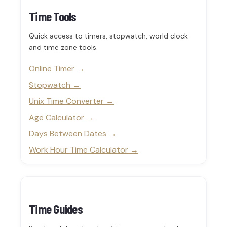
Time Tools
Quick access to timers, stopwatch, world clock
and time zone tools.
Online Timer
Stopwatch
Unix Time Converter
Age Calculator
Days Between Dates
Work Hour Time Calculator
Time Guides