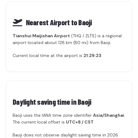
Nearest Airport to Baoji
Tianshui Maijishan Airport
(THQ / ZLTS) is a regional
airport located about 128 km (80 mi) from Baoji.
Current local time at the airport is
21:29:23
.
Daylight saving time in
Baoji
Baoji uses the IANA time zone identifier
Asia/Shanghai
.
The current local offset is
UTC+8 / CST
.
Baoji does not observe daylight saving time in 2026.