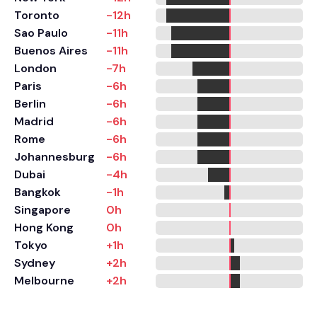
Toronto
-12h
Sao Paulo
-11h
Buenos Aires
-11h
London
-7h
Paris
-6h
Berlin
-6h
Madrid
-6h
Rome
-6h
Johannesburg
-6h
Dubai
-4h
Bangkok
-1h
Singapore
0h
Hong Kong
0h
Tokyo
+1h
Sydney
+2h
Melbourne
+2h