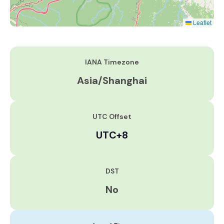
Leaflet
IANA Timezone
Asia/Shanghai
UTC Offset
UTC+8
DST
No