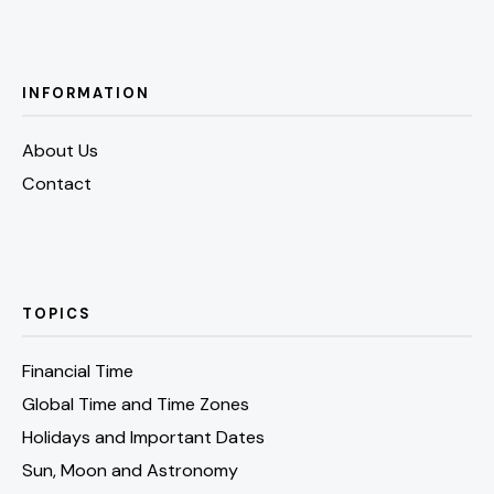
INFORMATION
About Us
Contact
TOPICS
Financial Time
Global Time and Time Zones
Holidays and Important Dates
Sun, Moon and Astronomy