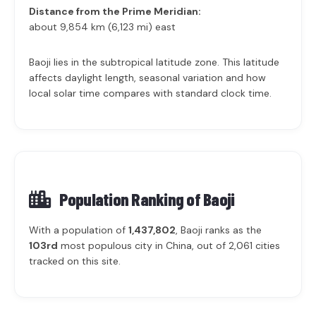
Distance from the Prime Meridian:
about 9,854 km (6,123 mi) east
Baoji lies in the subtropical latitude zone. This latitude
affects daylight length, seasonal variation and how
local solar time compares with standard clock time.
Population Ranking of
Baoji
With a population of
1,437,802
, Baoji ranks as the
103rd
most populous city in China, out of 2,061 cities
tracked on this site.