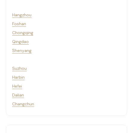
Hangzhou
Foshan
Chongqing
Qingdao
Shenyang
Suzhou
Harbin
Hefei
Dalian
Changchun