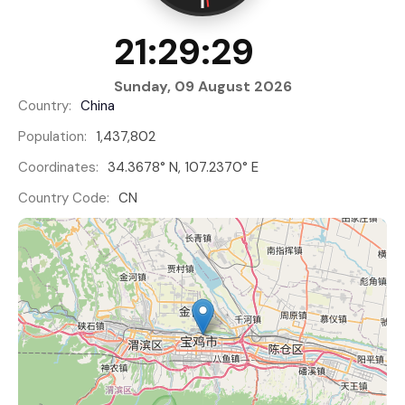
21:29:30
Sunday, 09 August 2026
Country:
China
Population:
1,437,802
Coordinates:
34.3678° N, 107.2370° E
Country Code:
CN